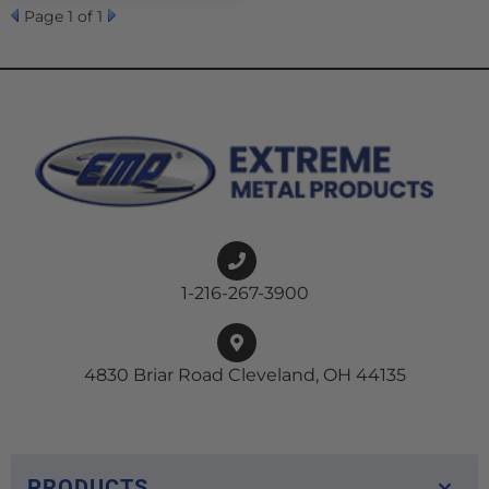
Page
1
of 1
1-216-267-3900
4830 Briar Road Cleveland, OH 44135
PRODUCTS