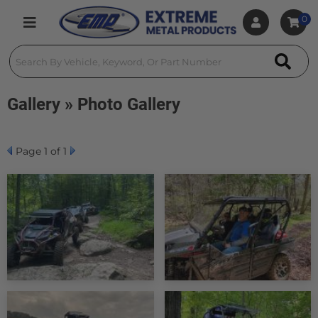
0
Toggle navigation
Gallery » Photo Gallery
Page
1
of 1