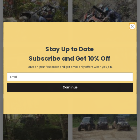
Stay Up to Date
Subscribe and Get 10% Off
Save on your first order and get email only offers when you join.
Continue