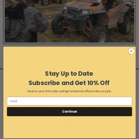
Photo 13 of 45
Stay Up to Date
Subscribe and Get 10% Off
Save on your first order and get email only offers when you join.
Continue
1-216-267-3900