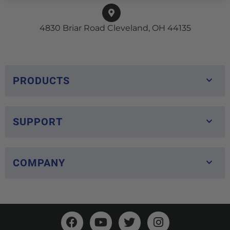
4830 Briar Road Cleveland, OH 44135
PRODUCTS
SUPPORT
COMPANY