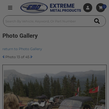
0
Toggle navigation
Photo Gallery
return to Photo Gallery
Photo 13 of 45