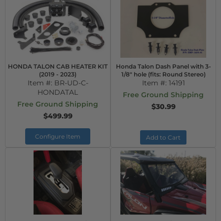
HONDA TALON CAB HEATER KIT
Honda Talon Dash Panel with 3-
(2019 - 2023)
1/8" hole (fits: Round Stereo)
Item #:
BR-UD-C-
Item #:
14191
HONDATAL
Free Ground Shipping
Free Ground Shipping
$30.99
$499.99
Configure Item
Add to Cart