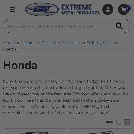
0
Toggle navigation
Home
»
Catalog
»
Parts & Accessories
»
Side by Sides
»
Honda
Honda
Sure, there are lots of UTVs on the trails today. But there's
only one Honda Big Red, and nothing’s tougher. When you
take a closer look at the features Big Red offers and how it’s
built, you’ll see that it’s your best bet in the side-by-side
market. From CV boot guards to our EMP Big Red
windshield, we have all of the accessories you need.
View