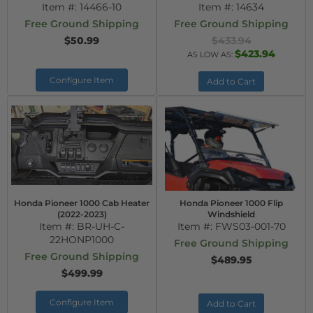
Item #:
14466-10
Item #:
14634
Free Ground Shipping
Free Ground Shipping
$50.99
$433.94
$423.94
AS LOW AS:
Configure Item
Add to Cart
Honda Pioneer 1000 Cab Heater
Honda Pioneer 1000 Flip
(2022-2023)
Windshield
Item #:
BR-UH-C-
Item #:
FWS03-001-70
22HONP1000
Free Ground Shipping
Free Ground Shipping
$489.95
$499.99
Configure Item
Add to Cart