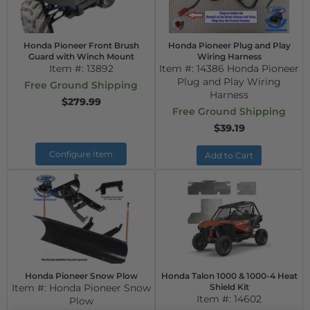
Honda Pioneer Front Brush
Honda Pioneer Plug and Play
Guard with Winch Mount
Wiring Harness
Item #:
13892
Item #:
14386 Honda Pioneer
Plug and Play Wiring
Free Ground Shipping
Harness
$279.99
Free Ground Shipping
$39.19
Configure Item
Add to Cart
Honda Pioneer Snow Plow
Honda Talon 1000 & 1000-4 Heat
Item #:
Honda Pioneer Snow
Shield Kit
Item #:
14602
Plow