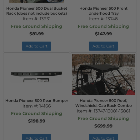
Honda Pioneer 500 Dual Bucket
Honda Pioneer 500 Front
Rack (does not include buckets)
Underhood Tray
Item #:
13931
Item #:
13748
Free Ground Shipping
Free Ground Shipping
$81.99
$147.99
Add to Cart
Add to Cart
Honda Pioneer 500 Rear Bumper
Honda Pioneer 500 Roof,
Item #:
14166
Windshield, Cab Back Combo
Item #:
13747-13081-13861
Free Ground Shipping
Free Ground Shipping
$198.99
$699.99
Add to Cart
Add to Cart