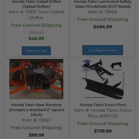
Honda Talon Gated Shifter
Honda Talon Laminated Safety
(Speed Shifter)
Glass Windshield (DOT Rated)
Item #:
13991 Talon Gated
Item #:
13966
Shifter
Free Ground Shipping
Free Ground Shipping
$484.99
$79.99
$46.99
Configure Item
Add to Cart
Honda Talon Rear Receiver
Honda Talon Snow Plow
(Accepts a standard 2" square
Item #:
Honda Talon Snow
hitch)
Plow-BR11720
Item #:
13967
Free Ground Shipping
Free Ground Shipping
$739.99
$99.99