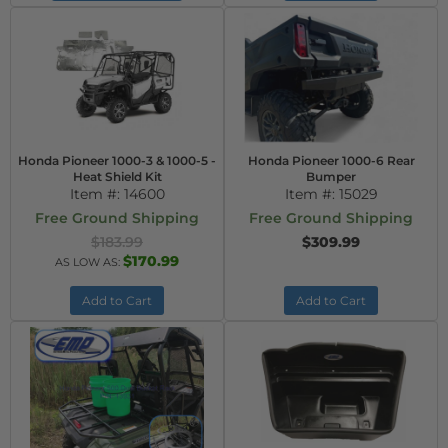
Honda Pioneer 1000-3 & 1000-5 -
Honda Pioneer 1000-6 Rear
Heat Shield Kit
Bumper
Item #:
14600
Item #:
15029
Free Ground Shipping
Free Ground Shipping
$183.99
$309.99
$170.99
AS LOW AS:
Add to Cart
Add to Cart