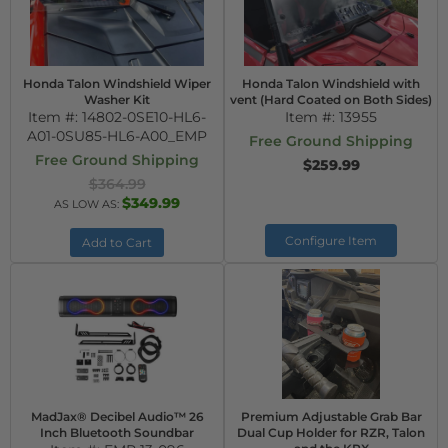
Honda Talon Windshield Wiper
Honda Talon Windshield with
Washer Kit
vent (Hard Coated on Both Sides)
Item #:
14802-0SE10-HL6-
Item #:
13955
A01-0SU85-HL6-A00_EMP
Free Ground Shipping
Free Ground Shipping
$259.99
$364.99
$349.99
AS LOW AS:
Configure Item
Add to Cart
MadJax® Decibel Audio™ 26
Premium Adjustable Grab Bar
Inch Bluetooth Soundbar
Dual Cup Holder for RZR, Talon