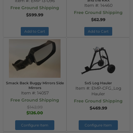
Item #:
EMP 13-096
and the KRX
Item #:
14460
Free Ground Shipping
Free Ground Shipping
$599.99
$62.99
Add to Cart
Add to Cart
Smack Back Buggy Mirrors Side
SxS Log Hauler
Mirrors
Item #:
EMP-CFG_Log
Item #:
14057
Hauler
Free Ground Shipping
Free Ground Shipping
$142.99
$469.99
$126.00
Configure Item
Configure Item