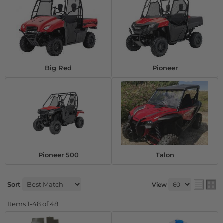
Big Red
Pioneer
Pioneer 500
Talon
Sort
View
Items
1-
48
of
48