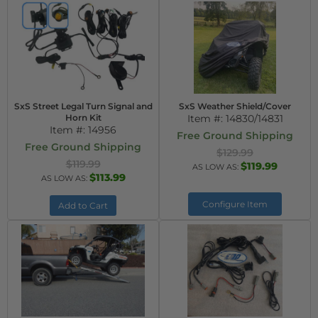
SxS Street Legal Turn Signal and
SxS Weather Shield/Cover
Horn Kit
Item #:
14830/14831
Item #:
14956
Free Ground Shipping
Free Ground Shipping
$129.99
$119.99
$119.99
AS LOW AS:
$113.99
AS LOW AS:
Configure Item
Add to Cart