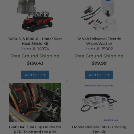
1000-5, & 1000-6 – Under Seat
12 Volt Universal Electric
Heat Shield Kit
Wiper/Washer
Item #:
14974
Item #:
15002
Free Ground Shipping
Free Ground Shipping
$158.43
$79.99
Add to Cart
Add to Cart
Grab Bar Dual Cup Holder for
Honda Pioneer 1000 - Cooling
RZR, Talon and the KRX
Fan Kit