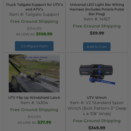
Truck Tailgate Support for UTV's
Universal LED Light Bar Wiring
and ATV's
Harness (includes Polaris Pulse
Item #:
Tailgate Support
Bar Plug)
Item #:
14167
Free Ground Shipping
Free Ground Shipping
$114.99
$59.99
$108.99
AS LOW AS:
Configure Item
Add to Cart
UTV Flip Up Windshield Latch
UTV Winch
Item #:
14304
Item #:
V2 Standard Spool
Winch (Bolt Pattern-3" Deep
Free Ground Shipping
x 4-7/8" Wide)
$41.99
Free Ground Shipping
$37.99
AS LOW AS:
$349.99