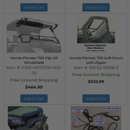
Add to Cart
Add to Cart
Honda Pioneer 700 Flip-UP
Honda Pioneer 700 Soft Doors
Windshield
with Zipper
Item #:
FWS-HPIO700-002-
Item #:
BR-52-10058-Z
70
Free Ground Shipping
Free Ground Shipping
$532.99
$464.99
Add to Cart
Add to Cart