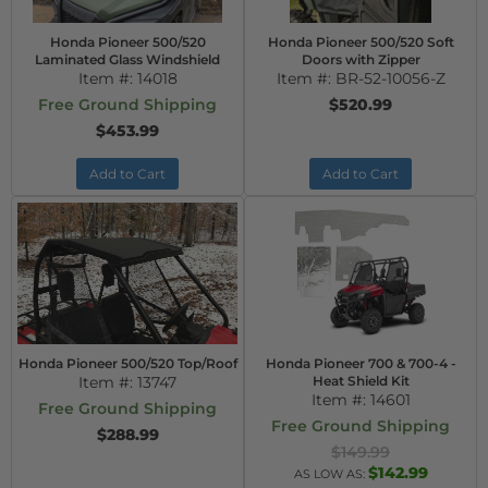
Honda Pioneer 500/520
Honda Pioneer 500/520 Soft
Laminated Glass Windshield
Doors with Zipper
Item #:
14018
Item #:
BR-52-10056-Z
Free Ground Shipping
$520.99
$453.99
Add to Cart
Add to Cart
Honda Pioneer 500/520 Top/Roof
Honda Pioneer 700 & 700-4 -
Item #:
13747
Heat Shield Kit
Item #:
14601
Free Ground Shipping
Free Ground Shipping
$288.99
$149.99
$142.99
AS LOW AS: