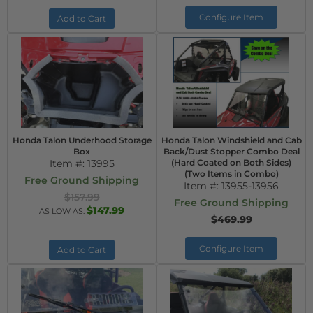
Configure Item
Add to Cart
Honda Talon Underhood Storage
Honda Talon Windshield and Cab
Box
Back/Dust Stopper Combo Deal
Item #:
13995
(Hard Coated on Both Sides)
(Two Items in Combo)
Free Ground Shipping
Item #:
13955-13956
$157.99
Free Ground Shipping
$147.99
AS LOW AS:
$469.99
Configure Item
Add to Cart