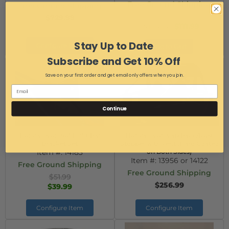
Free Ground Shipping
Free Ground Shipping
$113.99
$729.99
$111.99
AS LOW AS:
Stay Up to Date
Configure Item
Add to Cart
Subscribe and Get 10% Off
Save on your first order and get email only offers when you join.
Continue
Honda Talon 40" Light Bar
Honda Talon Cab Back/Dust
Bracket Set
Stopper with vent (Hard Coated
Item #:
14183
on Both Sides)
Item #:
13956 or 14122
Free Ground Shipping
Free Ground Shipping
$51.99
$256.99
$39.99
Configure Item
Configure Item