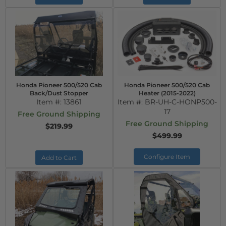
Honda Pioneer 500/520 Cab
Honda Pioneer 500/520 Cab
Back/Dust Stopper
Heater (2015-2022)
Item #:
13861
Item #:
BR-UH-C-HONP500-
17
Free Ground Shipping
Free Ground Shipping
$219.99
$499.99
Configure Item
Add to Cart