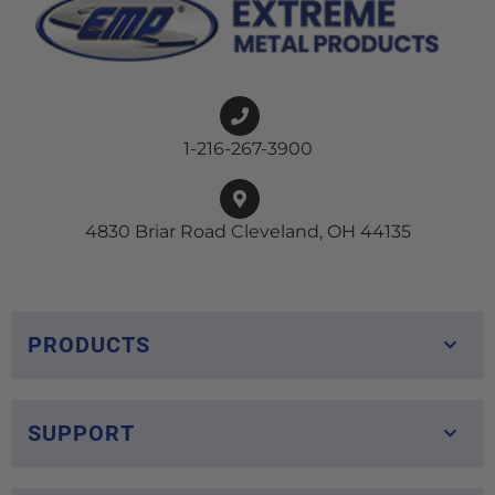
1-216-267-3900
4830 Briar Road Cleveland, OH 44135
PRODUCTS
SUPPORT