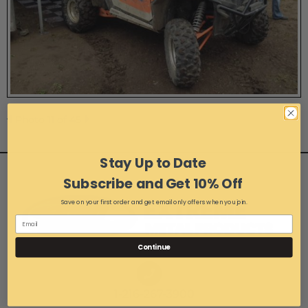
Photo 11 of 45
Stay Up to Date
Subscribe and Get 10% Off
Save on your first order and get email only offers when you join.
Continue
1-216-267-3900