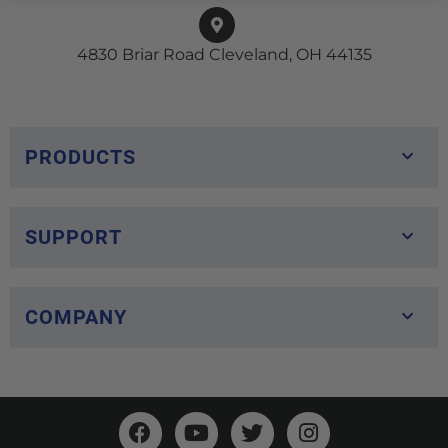
4830 Briar Road Cleveland, OH 44135
PRODUCTS
SUPPORT
COMPANY