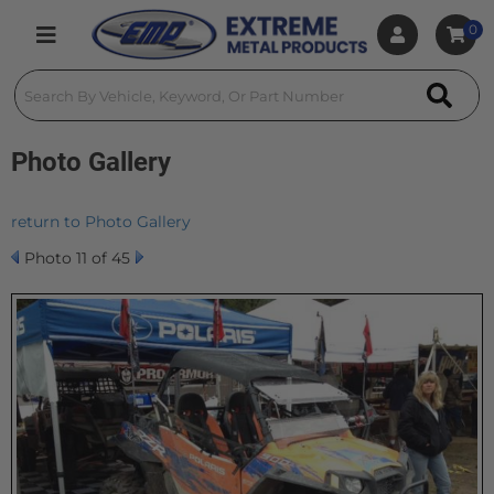
0
Toggle navigation
Photo Gallery
return to Photo Gallery
Photo 11 of 45