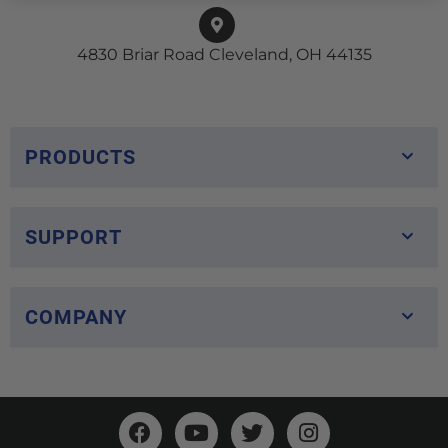
4830 Briar Road Cleveland, OH 44135
PRODUCTS
SUPPORT
COMPANY