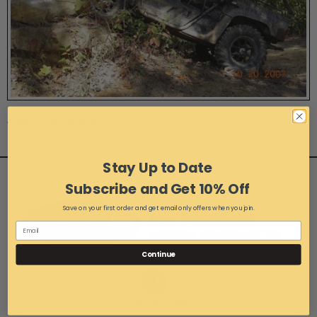
Photo 25 of 45
Stay Up to Date
Subscribe and Get 10% Off
Save on your first order and get email only offers when you join.
Continue
1-216-267-3900