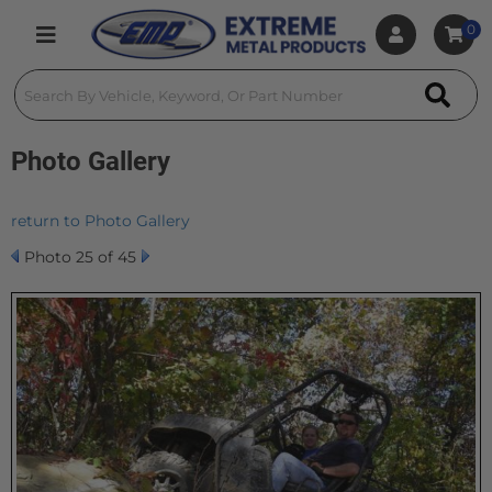
0
Toggle navigation
Photo Gallery
return to Photo Gallery
Photo 25 of 45