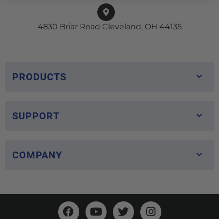
4830 Briar Road Cleveland, OH 44135
PRODUCTS
SUPPORT
COMPANY