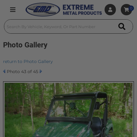
0
Toggle navigation
Photo Gallery
return to Photo Gallery
Photo 43 of 45