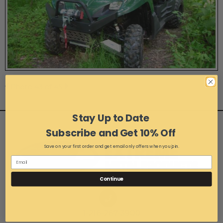
Photo 43 of 45
Stay Up to Date
Subscribe and Get 10% Off
Save on your first order and get email only offers when you join.
Continue
1-216-267-3900