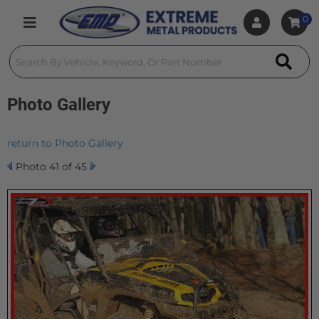
0
Toggle navigation
Photo Gallery
return to Photo Gallery
Photo 41 of 45