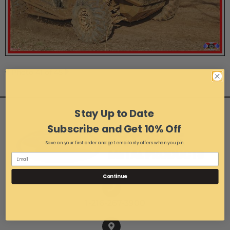
Photo 41 of 45
Stay Up to Date
Subscribe and Get 10% Off
Save on your first order and get email only offers when you join.
Continue
1-216-267-3900