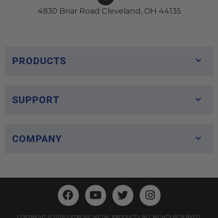
4830 Briar Road Cleveland, OH 44135
PRODUCTS
SUPPORT
COMPANY
COPYRIGHT © 2026 EXTREME METAL PRODUCTS. ALL RIGHTS RESERVED.