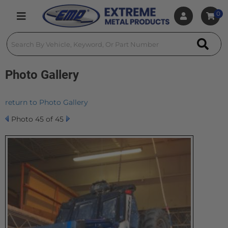
0
Toggle navigation
Photo Gallery
return to Photo Gallery
Photo 45 of 45