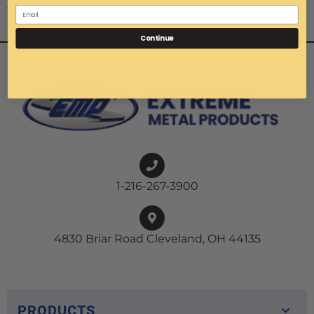
Photo 45 of 45
Continue
1-216-267-3900
4830 Briar Road Cleveland, OH 44135
PRODUCTS