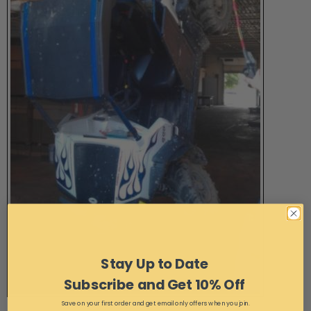
Stay Up to Date
Subscribe and Get 10% Off
Save on your first order and get email only offers when you join.