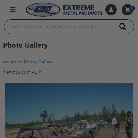
0
Toggle navigation
Photo Gallery
return to Photo Gallery
Photo 31 of 45