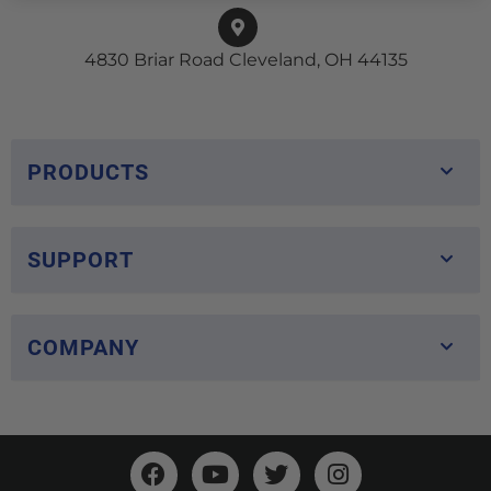
4830 Briar Road Cleveland, OH 44135
PRODUCTS
SUPPORT
COMPANY