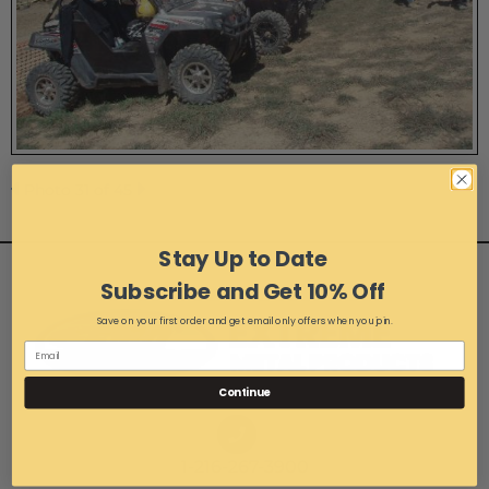
Photo 31 of 45
Stay Up to Date
Subscribe and Get 10% Off
Save on your first order and get email only offers when you join.
Continue
1-216-267-3900