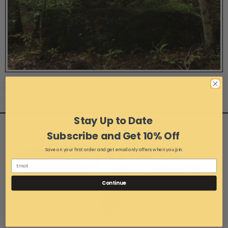
Photo 29 of 45
Stay Up to Date
Subscribe and Get 10% Off
Save on your first order and get email only offers when you join.
Continue
1-216-267-3900