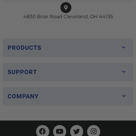
4830 Briar Road Cleveland, OH 44135
PRODUCTS
SUPPORT
COMPANY