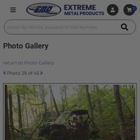
0
Toggle navigation
Photo Gallery
return to Photo Gallery
Photo 29 of 45