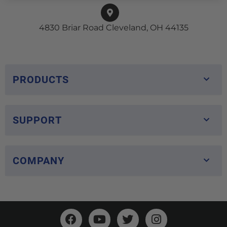
4830 Briar Road Cleveland, OH 44135
PRODUCTS
SUPPORT
COMPANY