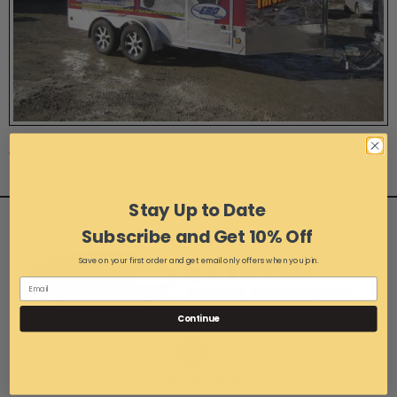
Photo 16 of 45
Stay Up to Date
Subscribe and Get 10% Off
Save on your first order and get email only offers when you join.
Continue
1-216-267-3900