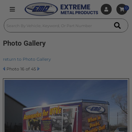
0
Toggle navigation
Photo Gallery
return to Photo Gallery
Photo 16 of 45