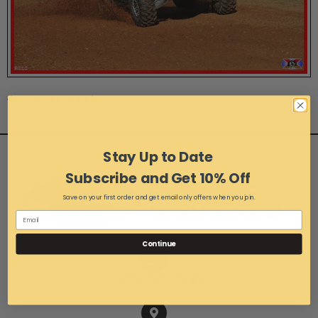
Photo 33 of 45
Stay Up to Date
Subscribe and Get 10% Off
Save on your first order and get email only offers when you join.
Continue
1-216-267-3900