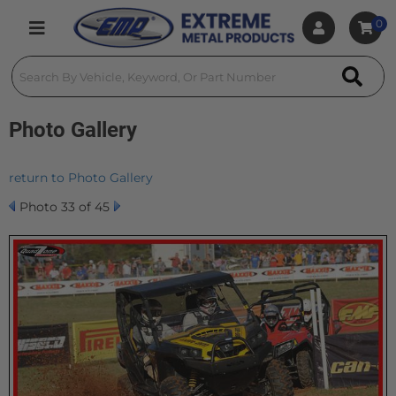
0
Toggle navigation
Photo Gallery
return to Photo Gallery
Photo 33 of 45