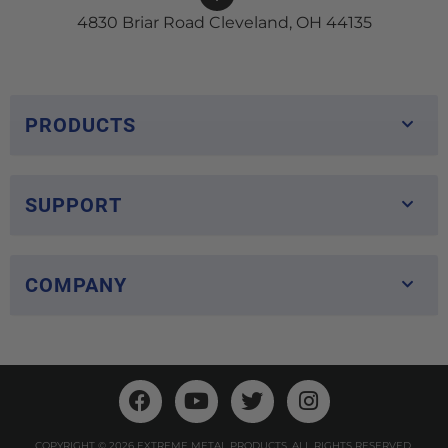
4830 Briar Road Cleveland, OH 44135
PRODUCTS
SUPPORT
COMPANY
COPYRIGHT © 2026 EXTREME METAL PRODUCTS. ALL RIGHTS RESERVED.