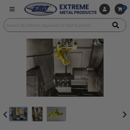
0
Toggle navigation