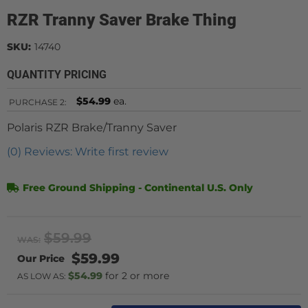
RZR Tranny Saver Brake Thing
SKU:
14740
QUANTITY PRICING
$54.99
ea.
PURCHASE
2:
Polaris RZR Brake/Tranny Saver
(0) Reviews: Write first review
Free Ground Shipping - Continental U.S. Only
$59.99
WAS:
$59.99
$54.99
2 or more
AS LOW AS: