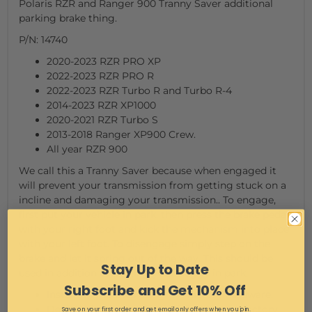
Polaris RZR and Ranger 900 Tranny Saver additional
parking brake thing.
P/N: 14740
2020-2023 RZR PRO XP
2022-2023 RZR PRO R
2022-2023 RZR Turbo R and Turbo R-4
2014-2023 RZR XP1000
2020-2021 RZR Turbo S
2013-2018 Ranger XP900 Crew.
All year RZR 900
We call this a Tranny Saver because when engaged it
will prevent your transmission from getting stuck on a
incline and damaging your transmission.. To engage,
first put your vehicle in park, then press the brake pedal
with your right foot and kick the mechanism into place
with your left foot. To disengage simply step on the
brake and let it spring out of the way. This should be
Stay Up to Date
used in addition to putting your buggy in park.
Subscribe and Get 10% Off
Installs in minutes using the factory hardware.
Designed to be used in addition to your factory
Save on your first order and get email only offers when you join.