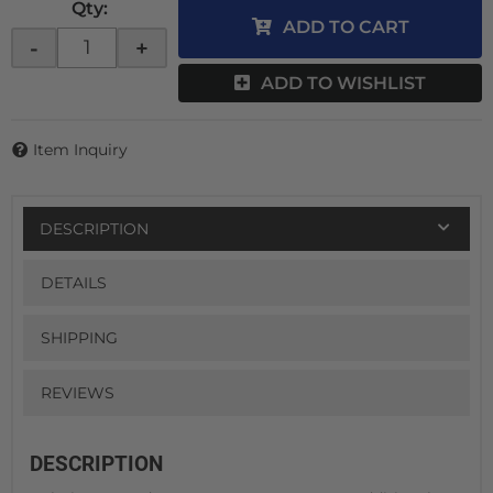
Qty
:
ADD TO CART
-
+
ADD TO WISHLIST
Item Inquiry
DESCRIPTION
DETAILS
SHIPPING
REVIEWS
DESCRIPTION