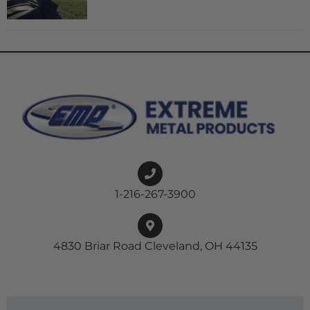
1-216-267-3900
4830 Briar Road Cleveland, OH 44135