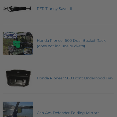
RZR Tranny Saver II
Honda Pioneer 500 Dual Bucket Rack
(does not include buckets)
Honda Pioneer 500 Front Underhood Tray
Can-Am Defender Folding Mirrors