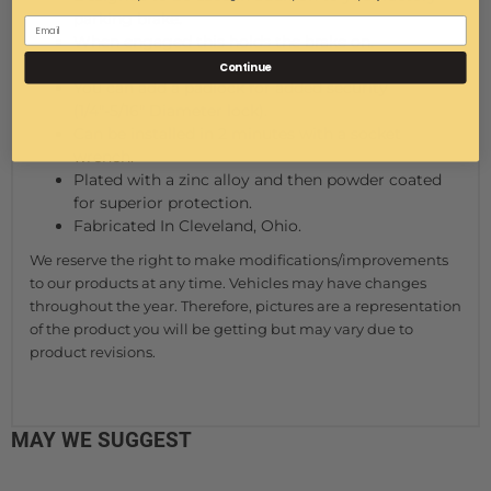
parking brake.
When engaged this holds the brake on.
To release, simply step on the brake.
Continue
You can add a padlock for added security
(1/4"-5/16" Diameter lock).
Can be installed in 2 minutes with a socket
wrench.
Plated with a zinc alloy and then powder coated
for superior protection.
Fabricated In Cleveland, Ohio.
We reserve the right to make modifications/improvements
to our products at any time. Vehicles may have changes
throughout the year. Therefore, pictures are a representation
of the product you will be getting but may vary due to
product revisions.
MAY WE SUGGEST