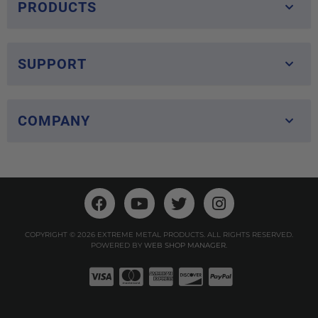
PRODUCTS
SUPPORT
COMPANY
COPYRIGHT © 2026 EXTREME METAL PRODUCTS. ALL RIGHTS RESERVED.
POWERED BY
WEB SHOP MANAGER
.