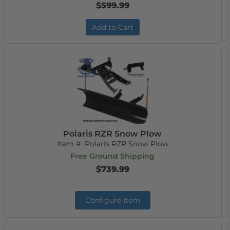
$599.99
Add to Cart
Polaris RZR Snow Plow
Item #:
Polaris RZR Snow Plow
Free Ground Shipping
$739.99
Configure Item