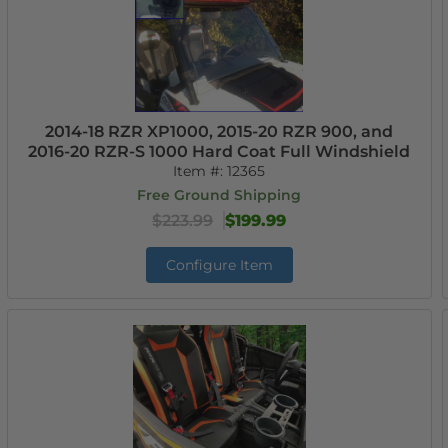
2014-18 RZR XP1000, 2015-20 RZR 900, and
2016-20 RZR-S 1000 Hard Coat Full Windshield
Item #:
12365
Free Ground Shipping
$223.99
$199.99
Configure Item