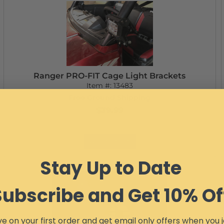
Ranger PRO-FIT Cage Light Brackets
Item #:
13483
Free Ground Shipping
$39.99
Add to Cart
Stay Up to Date
Subscribe and Get 10% Of
e on your first order and get email only offers when you j