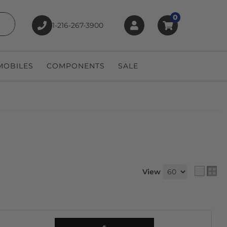
0
1-216-267-3900
earch
OBILES
COMPONENTS
SALE
View