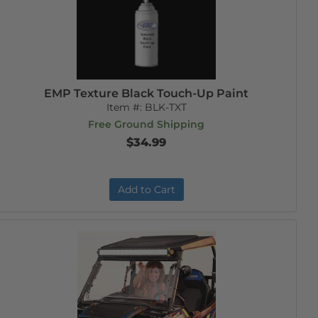
EMP Texture Black Touch-Up Paint
Item #:
BLK-TXT
Free Ground Shipping
$34.99
Add to Cart