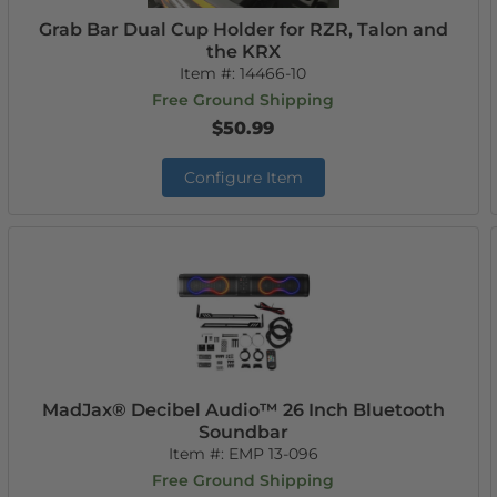
Grab Bar Dual Cup Holder for RZR, Talon and
the KRX
Item #:
14466-10
Free Ground Shipping
$50.99
Configure Item
MadJax® Decibel Audio™ 26 Inch Bluetooth
Soundbar
Item #:
EMP 13-096
Free Ground Shipping