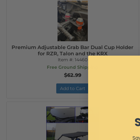
Premium Adjustable Grab Bar Dual Cup Holder
for RZR, Talon and the KRX
Item #:
14460
Free Ground Shipping
$62.99
Add to Cart
Sav