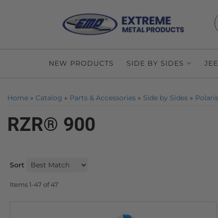
NEW PRODUCTS
SIDE BY SIDES
JE
Home
»
Catalog
»
Parts & Accessories
»
Side by Sides
»
Polari
RZR® 900
Sort
Items
1-
47
of
47