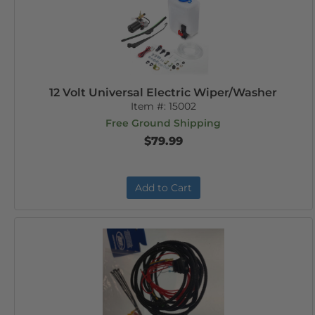
12 Volt Universal Electric Wiper/Washer
Item #:
15002
Free Ground Shipping
$79.99
Add to Cart