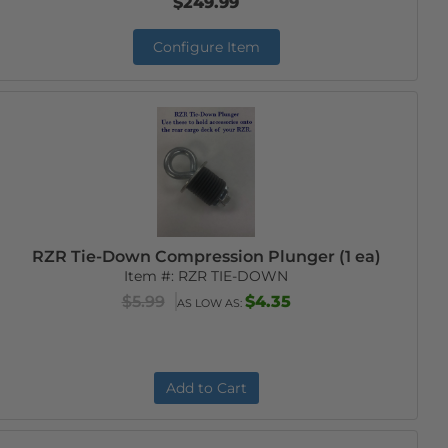
$249.99
Configure Item
RZR Tie-Down Compression Plunger (1 ea)
Item #:
RZR TIE-DOWN
$5.99
$4.35
AS LOW AS:
Add to Cart