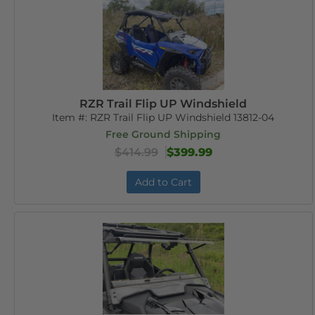
RZR Trail Flip UP Windshield
Item #:
RZR Trail Flip UP Windshield 13812-04
Free Ground Shipping
$414.99
$399.99
Add to Cart