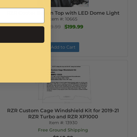
RZR Cooter Brown Top with LED Dome Light
Item #:
10665
$219.99
$199.99
Add to Cart
RZR Custom Cage Windshield Kit for 2019-21
RZR Turbo and RZR XP1000
Item #:
13930
Free Ground Shipping