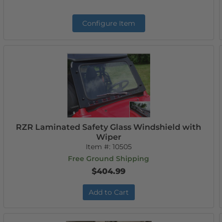
Configure Item
RZR Laminated Safety Glass Windshield with
Wiper
Item #:
10505
Free Ground Shipping
$404.99
Add to Cart