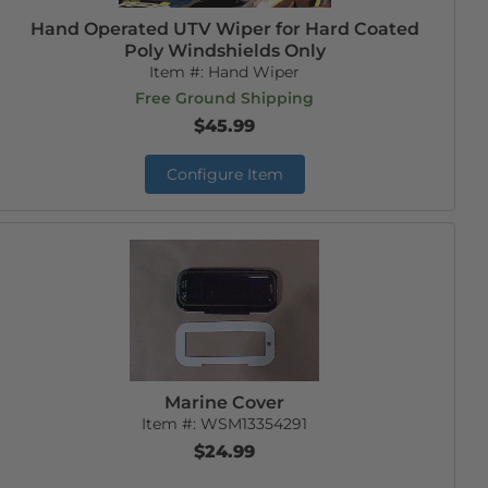
Hand Operated UTV Wiper for Hard Coated
Poly Windshields Only
Item #:
Hand Wiper
Free Ground Shipping
$45.99
Configure Item
Marine Cover
Item #:
WSM13354291
$24.99