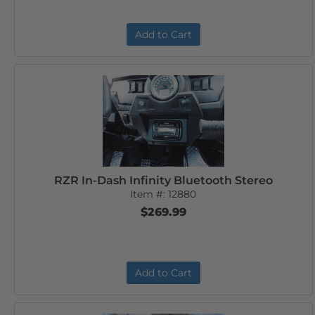
Add to Cart
RZR In-Dash Infinity Bluetooth Stereo
Item #:
12880
$269.99
Add to Cart