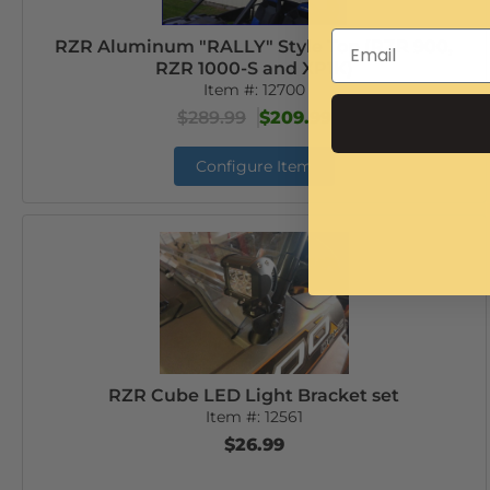
RZR Aluminum "RALLY" Style Top (RZR 900,
RZR 1000-S and XP1K)
Item #:
12700
$289.99
$209.99
Configure Item
RZR Cube LED Light Bracket set
Item #:
12561
$26.99