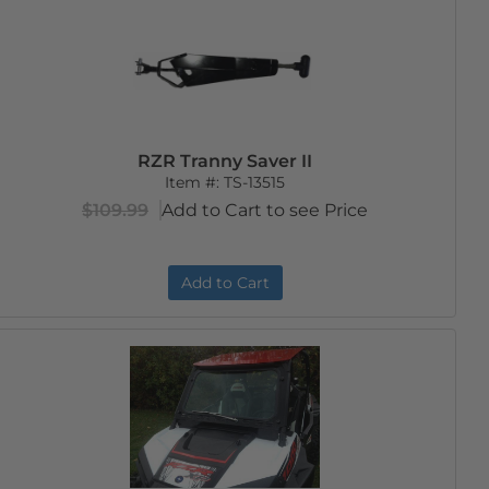
RZR Tranny Saver II
Item #:
TS-13515
$109.99
Add to Cart to see Price
Add to Cart