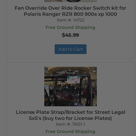
Fan Override Over Ride Rocker Switch kit for
Polaris Ranger RZR 800 900s xp 1000
Item #:
14722
Free Ground Shipping
$45.99
Add to Cart
License Plate Strap/Bracket for Street Legal
SxS's (buy two for License Plates)
Item #:
11651-1
Free Ground Shipping