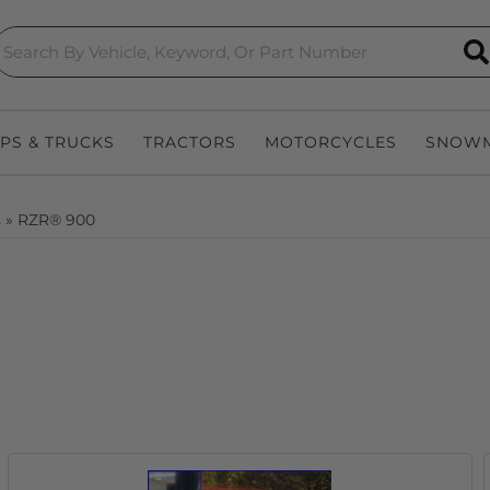
S
EPS & TRUCKS
TRACTORS
MOTORCYCLES
SNOWM
s
»
RZR® 900