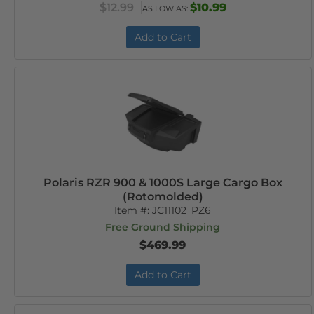
$12.99
$10.99
AS LOW AS:
Add to Cart
Polaris RZR 900 & 1000S Large Cargo Box
(Rotomolded)
Item #:
JC11102_PZ6
Free Ground Shipping
$469.99
Add to Cart