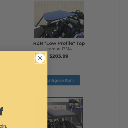
RZR "Low Profile" Top
Item #:
13514
$203.99
Configure Item
f
oin.