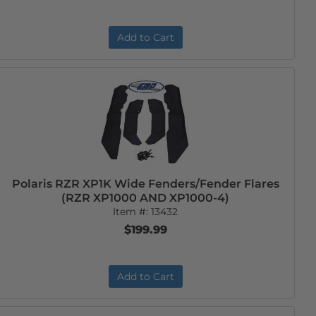
Add to Cart
Polaris RZR XP1K Wide Fenders/Fender Flares
(RZR XP1000 AND XP1000-4)
Item #:
13432
$199.99
Add to Cart