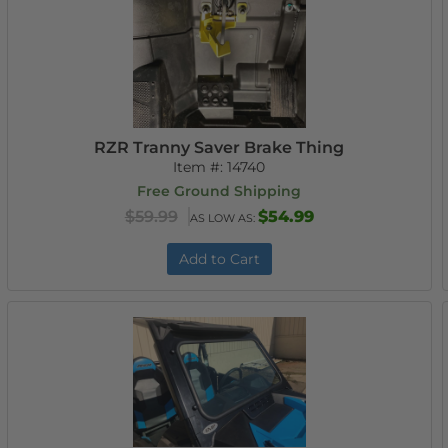
RZR Tranny Saver Brake Thing
Item #:
14740
Free Ground Shipping
$59.99
$54.99
AS LOW AS:
Add to Cart