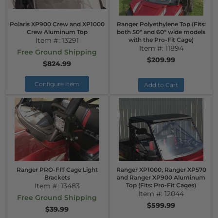
Polaris XP900 Crew and XP1000
Ranger Polyethylene Top (Fits:
Crew Aluminum Top
both 50" and 60" wide models
Item #:
13291
with the Pro-Fit Cage)
Item #:
11894
Free Ground Shipping
$209.99
$824.99
Configure Item
Add to Cart
Ranger PRO-FIT Cage Light
Ranger XP1000, Ranger XP570
Brackets
and Ranger XP900 Aluminum
Item #:
13483
Top (Fits: Pro-Fit Cages)
Item #:
12044
Free Ground Shipping
$599.99
$39.99