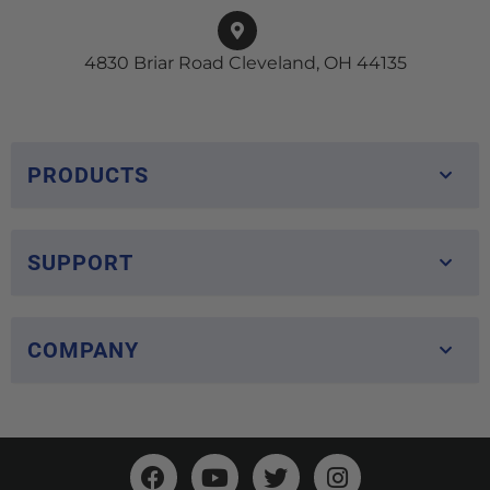
4830 Briar Road Cleveland, OH 44135
PRODUCTS
SUPPORT
COMPANY