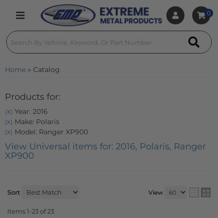
0
Toggle navigation
Home
»
Catalog
Products for:
Year: 2016
(X)
Make: Polaris
(X)
Model: Ranger XP900
(X)
View Universal items for:
2016
,
Polaris
,
Ranger
XP900
Sort
View
Items
1-
23
of
23