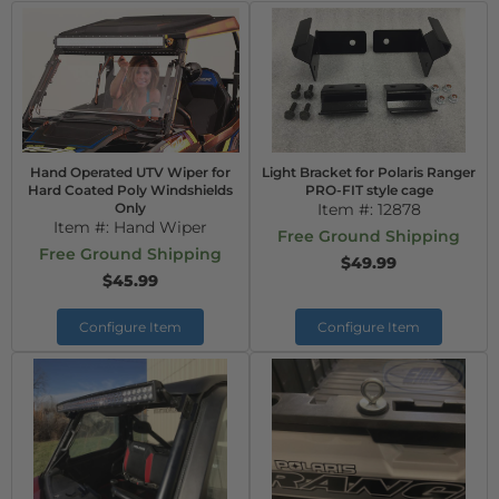
Hand Operated UTV Wiper for
Light Bracket for Polaris Ranger
Hard Coated Poly Windshields
PRO-FIT style cage
Only
Item #:
12878
Item #:
Hand Wiper
Free Ground Shipping
Free Ground Shipping
$49.99
$45.99
Configure Item
Configure Item