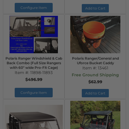
Configure Item
Add to Cart
Polaris Ranger Windshield & Cab
Polaris Ranger/General and
Back Combo (Full Size Rangers
Uforce Bucket Caddy
with 60" wide Pro-Fit Cage)
Item #:
13461
Item #:
11898-11893
Free Ground Shipping
$496.99
$62.99
Configure Item
Add to Cart