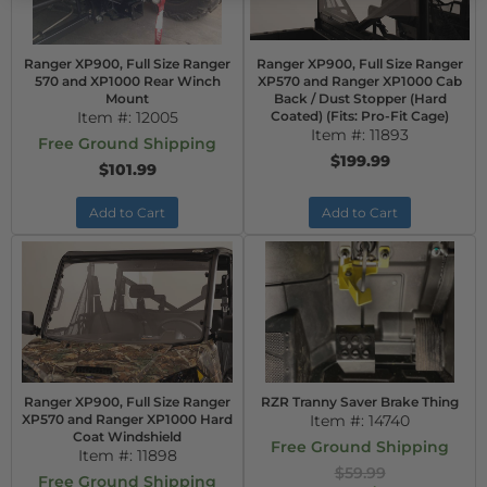
Ranger XP900, Full Size Ranger
Ranger XP900, Full Size Ranger
570 and XP1000 Rear Winch
XP570 and Ranger XP1000 Cab
Mount
Back / Dust Stopper (Hard
Item #:
12005
Coated) (Fits: Pro-Fit Cage)
Item #:
11893
Free Ground Shipping
$199.99
$101.99
Add to Cart
Add to Cart
Ranger XP900, Full Size Ranger
RZR Tranny Saver Brake Thing
XP570 and Ranger XP1000 Hard
Item #:
14740
Coat Windshield
Free Ground Shipping
Item #:
11898
$59.99
Free Ground Shipping