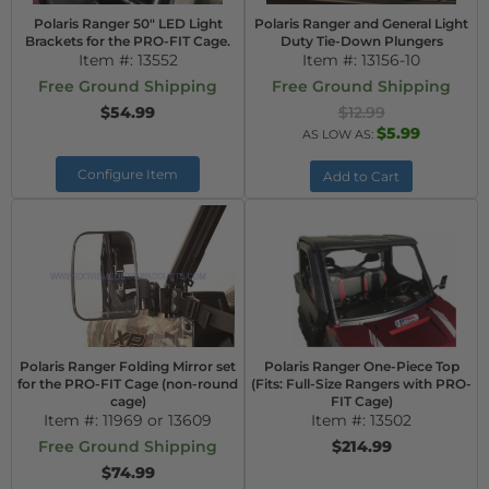
Polaris Ranger 50" LED Light
Polaris Ranger and General Light
Brackets for the PRO-FIT Cage.
Duty Tie-Down Plungers
Item #:
13552
Item #:
13156-10
Free Ground Shipping
Free Ground Shipping
$54.99
$12.99
$5.99
AS LOW AS:
Configure Item
Add to Cart
Polaris Ranger Folding Mirror set
Polaris Ranger One-Piece Top
for the PRO-FIT Cage (non-round
(Fits: Full-Size Rangers with PRO-
cage)
FIT Cage)
Item #:
11969 or 13609
Item #:
13502
Free Ground Shipping
$214.99
$74.99