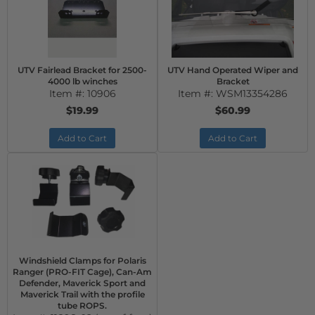
UTV Fairlead Bracket for 2500-
UTV Hand Operated Wiper and
4000 lb winches
Bracket
Item #:
10906
Item #:
WSM13354286
$19.99
$60.99
Add to Cart
Add to Cart
Windshield Clamps for Polaris
Ranger (PRO-FIT Cage), Can-Am
Defender, Maverick Sport and
Maverick Trail with the profile
tube ROPS.