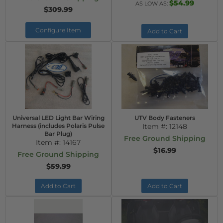
$54.99
AS LOW AS:
$309.99
Configure Item
Add to Cart
Universal LED Light Bar Wiring
UTV Body Fasteners
Harness (includes Polaris Pulse
Item #:
12148
Bar Plug)
Free Ground Shipping
Item #:
14167
$16.99
Free Ground Shipping
$59.99
Add to Cart
Add to Cart