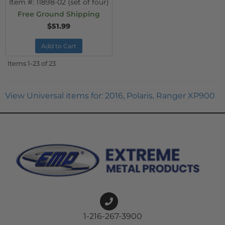
Item #:
11898-02 (set of four)
Free Ground Shipping
$51.99
Add to Cart
Items
1-
23
of
23
View Universal items for:
2016
,
Polaris
,
Ranger XP900
1-216-267-3900