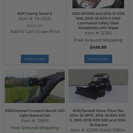
RZR Tranny Saver II
RZR XP1000 and 2015-21 RZR
Item #:
TS-13515
900, 2016-18 RZR-S 1000
Laminated Safety Glass
$109.99
Windshield with Wiper
Add to Cart to see Price
Item #:
12383
Free Ground Shipping
$416.99
Add to Cart
Add to Cart
RZR/General Forward Mount LED
RZR/General Snow Plow fits:
Light Bracket Set
2014-18 XP1K, 2015-18 RZR 900-
Item #:
12859
S, 2015-2018 RZR 900 and 2016-
18 General
Free Ground Shipping
Item #:
12709-12442-10864-