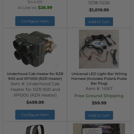
$44.99
11218-11226
$26.99
AS LOW AS:
$1,019.99
Configure Item
Add to Cart
Underhood Cab Heater for RZR
Universal LED Light Bar Wiring
900 and XP1000 (RZR Heater)
Harness (includes Polaris Pulse
Item #:
Underhood Cab
Bar Plug)
Item #:
14167
Heater for RZR 900 and
XP1000 (RZR Heater)
Free Ground Shipping
$499.99
$59.99
Configure Item
Add to Cart