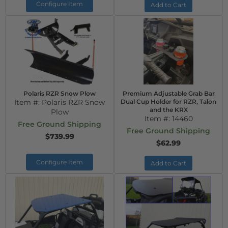
Configure Item
Add to Cart
Polaris RZR Snow Plow
Premium Adjustable Grab Bar
Item #:
Polaris RZR Snow
Dual Cup Holder for RZR, Talon
and the KRX
Plow
Item #:
14460
Free Ground Shipping
Free Ground Shipping
$739.99
$62.99
Configure Item
Add to Cart