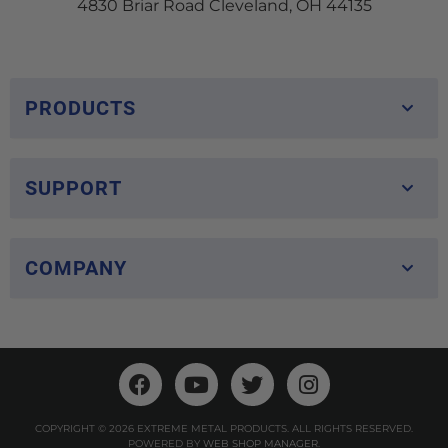
4830 Briar Road Cleveland, OH 44135
PRODUCTS
SUPPORT
COMPANY
COPYRIGHT © 2026 EXTREME METAL PRODUCTS. ALL RIGHTS RESERVED.
POWERED BY
WEB SHOP MANAGER
.