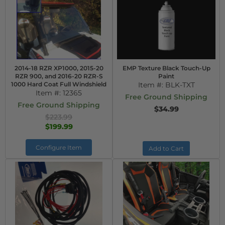
2014-18 RZR XP1000, 2015-20
EMP Texture Black Touch-Up
RZR 900, and 2016-20 RZR-S
Paint
1000 Hard Coat Full Windshield
Item #:
BLK-TXT
Item #:
12365
Free Ground Shipping
Free Ground Shipping
$34.99
$223.99
$199.99
Configure Item
Add to Cart