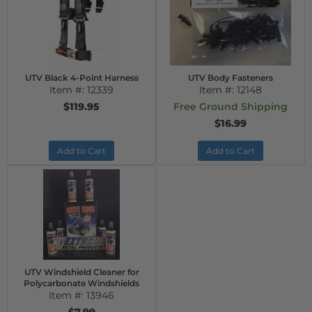
UTV Black 4-Point Harness
UTV Body Fasteners
Item #:
12339
Item #:
12148
$119.95
Free Ground Shipping
$16.99
Add to Cart
Add to Cart
UTV Windshield Cleaner for
Polycarbonate Windshields
Item #:
13946