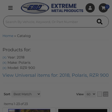
0
Toggle navigation
Home
»
Catalog
Products for:
Year: 2018
(X)
Make: Polaris
(X)
Model: RZR 900
(X)
View Universal items for:
2018
,
Polaris
,
RZR 900
Sort
View
Items
1-
23
of
23