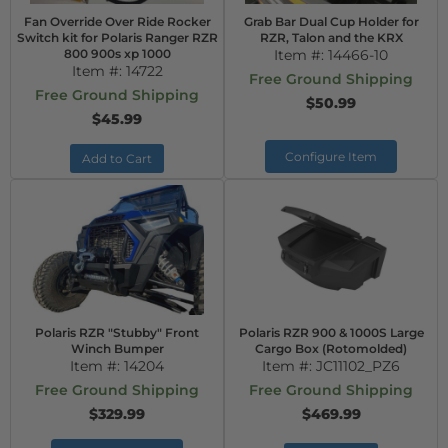
Fan Override Over Ride Rocker
Grab Bar Dual Cup Holder for
Switch kit for Polaris Ranger RZR
RZR, Talon and the KRX
800 900s xp 1000
Item #:
14466-10
Item #:
14722
Free Ground Shipping
Free Ground Shipping
$50.99
$45.99
Configure Item
Add to Cart
Polaris RZR "Stubby" Front
Polaris RZR 900 & 1000S Large
Winch Bumper
Cargo Box (Rotomolded)
Item #:
14204
Item #:
JC11102_PZ6
Free Ground Shipping
Free Ground Shipping
$329.99
$469.99