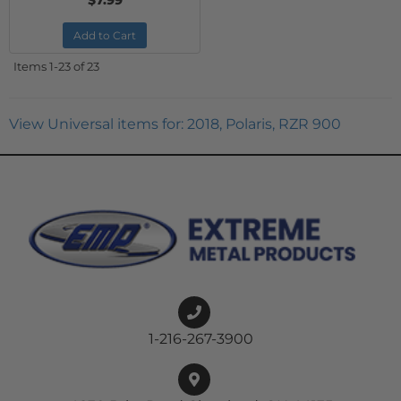
$7.99
Add to Cart
Items
1-
23
of
23
View Universal items for:
2018
,
Polaris
,
RZR 900
1-216-267-3900