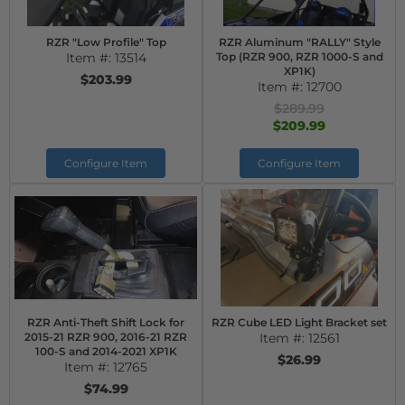
RZR "Low Profile" Top
RZR Aluminum "RALLY" Style
Item #:
13514
Top (RZR 900, RZR 1000-S and
XP1K)
$203.99
Item #:
12700
$289.99
$209.99
Configure Item
Configure Item
RZR Anti-Theft Shift Lock for
RZR Cube LED Light Bracket set
2015-21 RZR 900, 2016-21 RZR
Item #:
12561
100-S and 2014-2021 XP1K
$26.99
Item #:
12765
$74.99