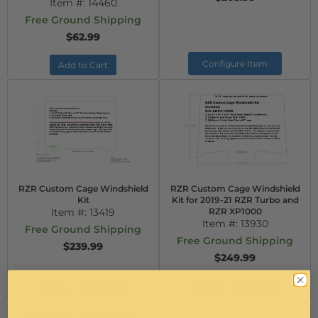
Item #:
14460
Free Ground Shipping
$62.99
Configure Item
Add to Cart
RZR Custom Cage Windshield
RZR Custom Cage Windshield
Kit
Kit for 2019-21 RZR Turbo and
Item #:
13419
RZR XP1000
Item #:
13930
Free Ground Shipping
Free Ground Shipping
$239.99
$249.99
Configure Item
Configure Item