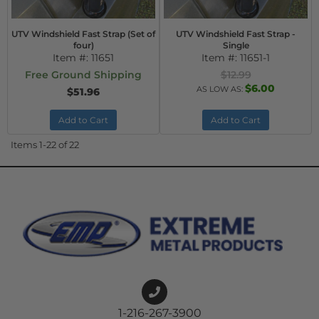
UTV Windshield Fast Strap (Set of
UTV Windshield Fast Strap -
four)
Single
Item #:
11651
Item #:
11651-1
Free Ground Shipping
$12.99
$6.00
AS LOW AS:
$51.96
Add to Cart
Add to Cart
Items
1-
22
of
22
1-216-267-3900