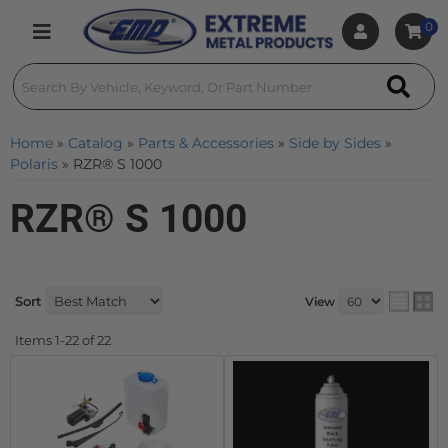
0
Toggle navigation
Home
»
Catalog
»
Parts & Accessories
»
Side by Sides
»
Polaris
»
RZR® S 1000
RZR® S 1000
Sort
View
Items
1-
22
of
22