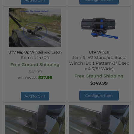
Add to Cart
UTV Flip Up Windshield Latch
UTV Winch
Item #:
14304
Item #:
V2 Standard Spool
Winch (Bolt Pattern-3" Deep
Free Ground Shipping
x 4-7/8" Wide)
$41.99
Free Ground Shipping
$37.99
AS LOW AS:
$349.99
Configure Item
Add to Cart