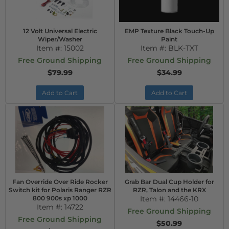
12 Volt Universal Electric
EMP Texture Black Touch-Up
Wiper/Washer
Paint
Item #:
15002
Item #:
BLK-TXT
Free Ground Shipping
Free Ground Shipping
$79.99
$34.99
Add to Cart
Add to Cart
Fan Override Over Ride Rocker
Grab Bar Dual Cup Holder for
Switch kit for Polaris Ranger RZR
RZR, Talon and the KRX
800 900s xp 1000
Item #:
14466-10
Item #:
14722
Free Ground Shipping
Free Ground Shipping
$50.99