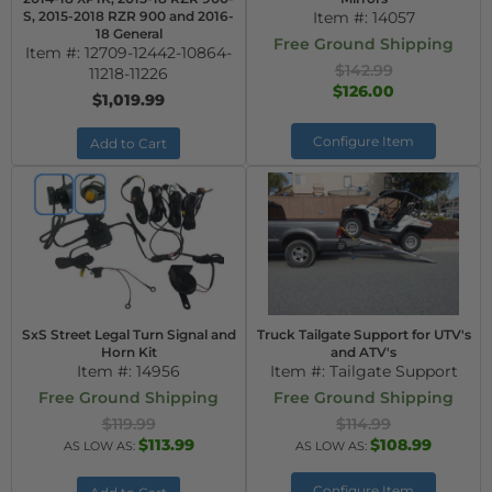
S, 2015-2018 RZR 900 and 2016-
Item #:
14057
18 General
Free Ground Shipping
Item #:
12709-12442-10864-
$142.99
11218-11226
$126.00
$1,019.99
Configure Item
Add to Cart
SxS Street Legal Turn Signal and
Truck Tailgate Support for UTV's
Horn Kit
and ATV's
Item #:
14956
Item #:
Tailgate Support
Free Ground Shipping
Free Ground Shipping
$119.99
$114.99
$113.99
$108.99
AS LOW AS:
AS LOW AS:
Configure Item