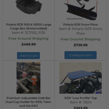
Polaris RZR 900 & 1000S Large
Polaris RZR Snow Plow
Cargo Box (Rotomolded)
Item #:
Polaris RZR Snow
Item #:
JC11102_PZ6
Plow
Free Ground Shipping
Free Ground Shipping
$469.99
$739.99
Configure Item
Add to Cart
Premium Adjustable Grab Bar
RZR "Low Profile" Top
Dual Cup Holder for RZR, Talon
Item #:
13514
and the KRX
$203.99