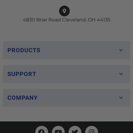
4830 Briar Road Cleveland, OH 44135
PRODUCTS
SUPPORT
COMPANY