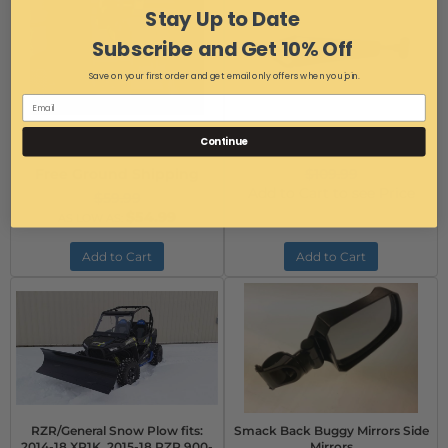
Stay Up to Date
Subscribe and Get 10% Off
Save on your first order and get email only offers when you join.
RZR Tranny Saver Brake Thing
RZR Tranny Saver II
Continue
Item #:
14740
Item #:
TS-13515
Free Ground Shipping
$109.99
Add to Cart to see Price
$59.99
$54.99
AS LOW AS:
Add to Cart
Add to Cart
RZR/General Snow Plow fits:
Smack Back Buggy Mirrors Side
2014-18 XP1K, 2015-18 RZR 900-
Mirrors