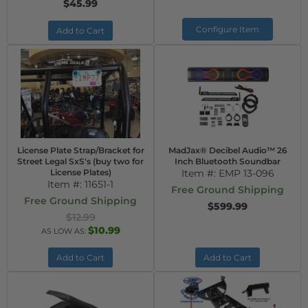
$45.99
Configure Item
Add to Cart
License Plate Strap/Bracket for
MadJax® Decibel Audio™ 26
Street Legal SxS's (buy two for
Inch Bluetooth Soundbar
License Plates)
Item #:
EMP 13-096
Item #:
11651-1
Free Ground Shipping
Free Ground Shipping
$599.99
$12.99
$10.99
AS LOW AS:
Add to Cart
Add to Cart