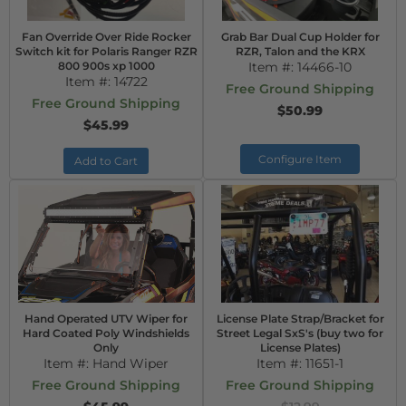
Fan Override Over Ride Rocker
Grab Bar Dual Cup Holder for
Switch kit for Polaris Ranger RZR
RZR, Talon and the KRX
800 900s xp 1000
Item #:
14466-10
Item #:
14722
Free Ground Shipping
Free Ground Shipping
$50.99
$45.99
Configure Item
Add to Cart
Hand Operated UTV Wiper for
License Plate Strap/Bracket for
Hard Coated Poly Windshields
Street Legal SxS's (buy two for
Only
License Plates)
Item #:
Hand Wiper
Item #:
11651-1
Free Ground Shipping
Free Ground Shipping