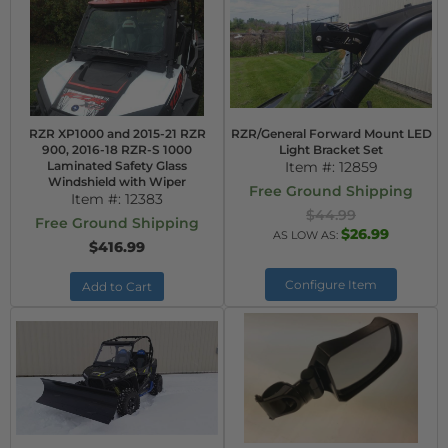
RZR XP1000 and 2015-21 RZR
RZR/General Forward Mount LED
900, 2016-18 RZR-S 1000
Light Bracket Set
Laminated Safety Glass
Item #:
12859
Windshield with Wiper
Free Ground Shipping
Item #:
12383
$44.99
Free Ground Shipping
$26.99
AS LOW AS:
$416.99
Configure Item
Add to Cart