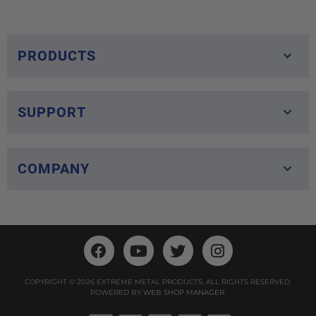
PRODUCTS
SUPPORT
COMPANY
COPYRIGHT © 2026 EXTREME METAL PRODUCTS. ALL RIGHTS RESERVED.
POWERED BY
WEB SHOP MANAGER
.