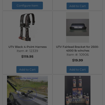
Configure Item
Add to Cart
UTV Black 4-Point Harness
UTV Fairlead Bracket for 2500-
Item #:
12339
4000 lb winches
Item #:
10906
$119.95
$19.99
Add to Cart
Add to Cart