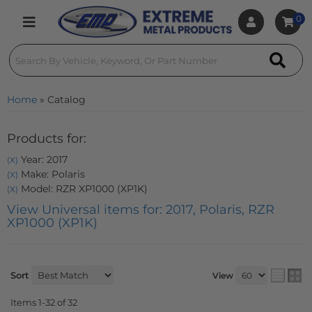
0
Toggle navigation
Home
»
Catalog
Products for:
Year: 2017
(X)
Make: Polaris
(X)
Model: RZR XP1000 (XP1K)
(X)
View Universal items for:
2017
,
Polaris
,
RZR
XP1000 (XP1K)
Sort
View
Items
1-
32
of
32