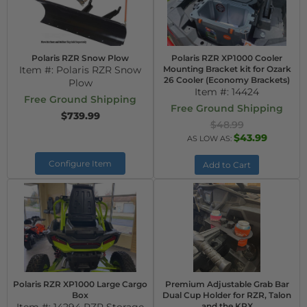
Polaris RZR Snow Plow
Polaris RZR XP1000 Cooler
Item #:
Polaris RZR Snow
Mounting Bracket kit for Ozark
26 Cooler (Economy Brackets)
Plow
Item #:
14424
Free Ground Shipping
Free Ground Shipping
$739.99
$48.99
$43.99
AS LOW AS:
Configure Item
Add to Cart
Polaris RZR XP1000 Large Cargo
Premium Adjustable Grab Bar
Box
Dual Cup Holder for RZR, Talon
and the KRX