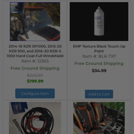
2014-18 RZR XP1000, 2015-20
EMP Texture Black Touch-Up
RZR 900, and 2016-20 RZR-S
Paint
1000 Hard Coat Full Windshield
Item #:
BLK-TXT
Item #:
12365
Free Ground Shipping
Free Ground Shipping
$34.99
$223.99
$199.99
Configure Item
Add to Cart