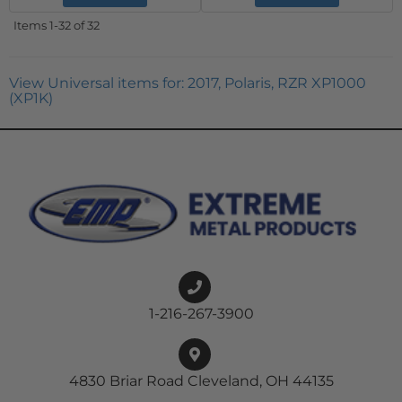
Items
1-
32
of
32
View Universal items for:
2017
,
Polaris
,
RZR XP1000
(XP1K)
1-216-267-3900
4830 Briar Road Cleveland, OH 44135