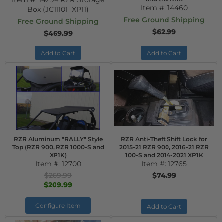
Item #:
14294 RZR Storage
Item #:
14460
Box (JC11101_XP11)
Free Ground Shipping
Free Ground Shipping
$62.99
$469.99
Add to Cart
Add to Cart
RZR Aluminum "RALLY" Style
RZR Anti-Theft Shift Lock for
Top (RZR 900, RZR 1000-S and
2015-21 RZR 900, 2016-21 RZR
XP1K)
100-S and 2014-2021 XP1K
Item #:
12700
Item #:
12765
$289.99
$74.99
$209.99
Configure Item
Add to Cart