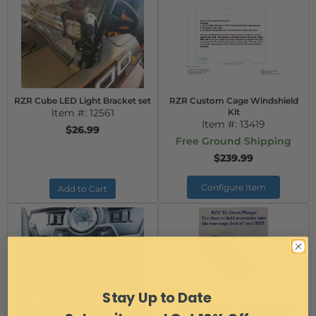
RZR Cube LED Light Bracket set
RZR Custom Cage Windshield
Item #:
12561
Kit
Item #:
13419
$26.99
Free Ground Shipping
$239.99
Configure Item
Add to Cart
Stay Up to Date
RZR In-Dash Infinity Bluetooth
RZR Tie-Down Compression