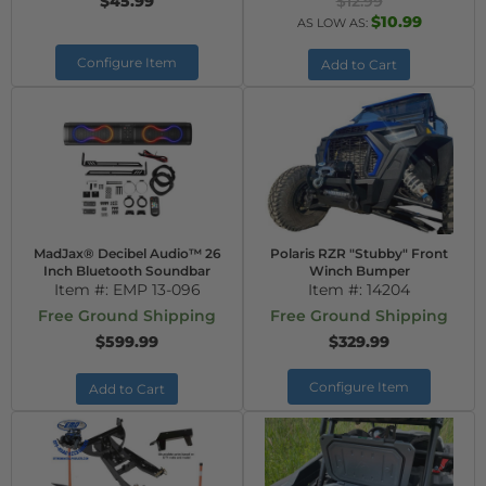
$45.99
$12.99
$10.99
AS LOW AS:
Configure Item
Add to Cart
MadJax® Decibel Audio™ 26
Polaris RZR "Stubby" Front
Inch Bluetooth Soundbar
Winch Bumper
Item #:
EMP 13-096
Item #:
14204
Free Ground Shipping
Free Ground Shipping
$599.99
$329.99
Configure Item
Add to Cart