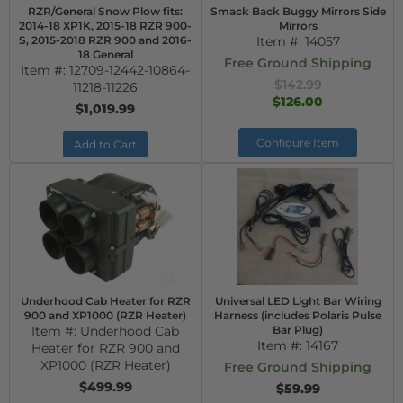
RZR/General Snow Plow fits:
Smack Back Buggy Mirrors Side
2014-18 XP1K, 2015-18 RZR 900-
Mirrors
S, 2015-2018 RZR 900 and 2016-
Item #:
14057
18 General
Free Ground Shipping
Item #:
12709-12442-10864-
$142.99
11218-11226
$126.00
$1,019.99
Configure Item
Add to Cart
Underhood Cab Heater for RZR
Universal LED Light Bar Wiring
900 and XP1000 (RZR Heater)
Harness (includes Polaris Pulse
Item #:
Underhood Cab
Bar Plug)
Item #:
14167
Heater for RZR 900 and
XP1000 (RZR Heater)
Free Ground Shipping
$499.99
$59.99