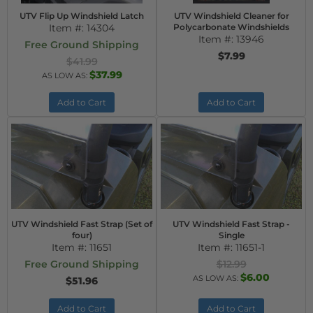
UTV Flip Up Windshield Latch
UTV Windshield Cleaner for
Item #:
14304
Polycarbonate Windshields
Item #:
13946
Free Ground Shipping
$7.99
$41.99
$37.99
AS LOW AS:
Add to Cart
Add to Cart
UTV Windshield Fast Strap (Set of
UTV Windshield Fast Strap -
four)
Single
Item #:
11651
Item #:
11651-1
Free Ground Shipping
$12.99
$6.00
AS LOW AS:
$51.96
Add to Cart
Add to Cart