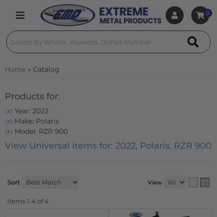
0
Toggle navigation
Home
»
Catalog
Products for:
Year: 2022
(X)
Make: Polaris
(X)
Model: RZR 900
(X)
View Universal items for:
2022
,
Polaris
,
RZR 900
Sort
View
Items
1-
4
of
4