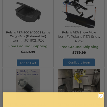
Polaris RZR 900 & 1000S Large
Polaris RZR Snow Plow
Cargo Box (Rotomolded)
Item #:
Polaris RZR Snow
Item #:
JC11102_PZ6
Plow
Free Ground Shipping
Free Ground Shipping
$469.99
$739.99
Configure Item
Add to Cart
RZR Tie-Down Compression
RZR Tranny Saver Brake Thing