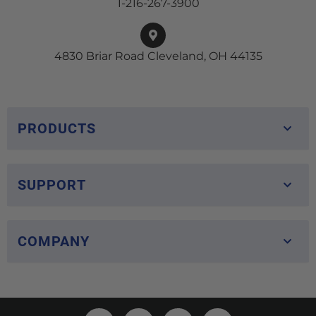
1-216-267-3900
4830 Briar Road Cleveland, OH 44135
PRODUCTS
SUPPORT
COMPANY