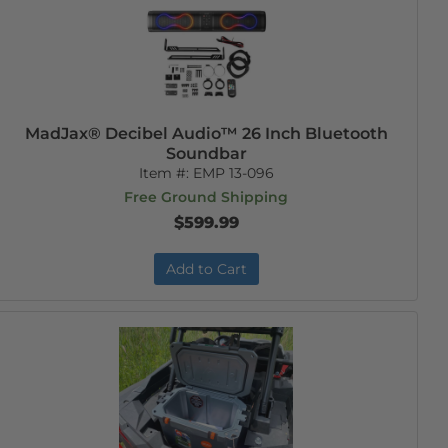
MadJax® Decibel Audio™ 26 Inch Bluetooth
Soundbar
Item #:
EMP 13-096
Free Ground Shipping
$599.99
Add to Cart