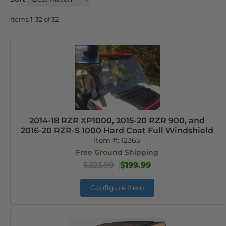
Items
1-
32
of
32
2014-18 RZR XP1000, 2015-20 RZR 900, and
2016-20 RZR-S 1000 Hard Coat Full Windshield
Item #:
12365
Free Ground Shipping
$223.99
$199.99
Configure Item