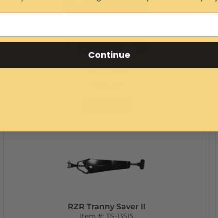
Continue
RZR In-Dash Infinity Bluetooth Stereo
Item #:
12880
$269.99
Add to Cart
RZR Tranny Saver II
Item #:
TS-13515