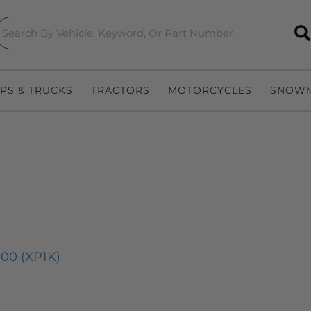
S
EPS & TRUCKS
TRACTORS
MOTORCYCLES
SNOWM
00 (XP1K)