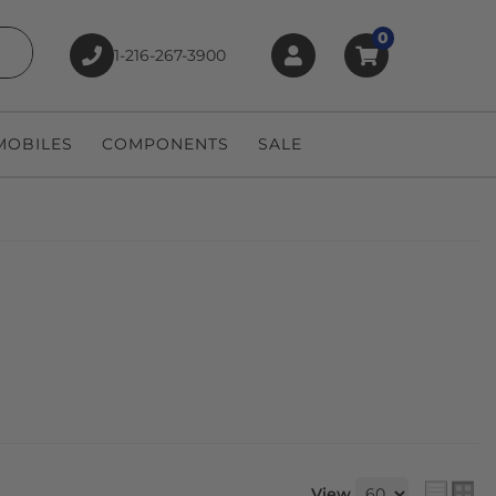
0
1-216-267-3900
earch
OBILES
COMPONENTS
SALE
View