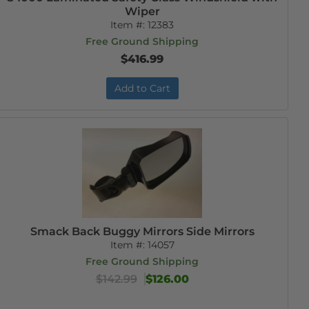
Wiper
Item #:
12383
Free Ground Shipping
$416.99
Add to Cart
Smack Back Buggy Mirrors Side Mirrors
Item #:
14057
Free Ground Shipping
$142.99
$126.00