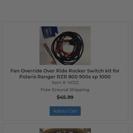
Fan Override Over Ride Rocker Switch kit for
Polaris Ranger RZR 800 900s xp 1000
Item #:
14722
Free Ground Shipping
$45.99
Add to Cart