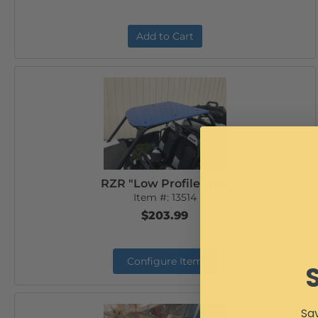
Add to Cart
RZR "Low Profile" Top
Item #:
13514
$203.99
Configure Item
Sav