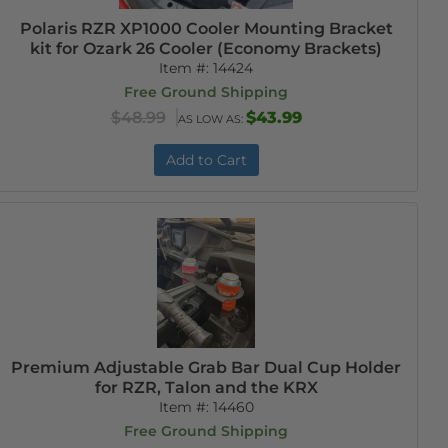
Polaris RZR XP1000 Cooler Mounting Bracket
kit for Ozark 26 Cooler (Economy Brackets)
Item #:
14424
Free Ground Shipping
$48.99
$43.99
AS LOW AS:
Add to Cart
Premium Adjustable Grab Bar Dual Cup Holder
for RZR, Talon and the KRX
Item #:
14460
Free Ground Shipping