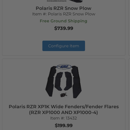
Polaris RZR Snow Plow
Item #:
Polaris RZR Snow Plow
Free Ground Shipping
$739.99
Configure Item
Polaris RZR XP1K Wide Fenders/Fender Flares
(RZR XP1000 AND XP1000-4)
Item #:
13432
$199.99