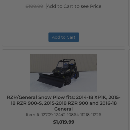
$109.99
Add to Cart to see Price
Add to Cart
RZR/General Snow Plow fits: 2014-18 XP1K, 2015-
18 RZR 900-S, 2015-2018 RZR 900 and 2016-18
General
Item #:
12709-12442-10864-11218-11226
$1,019.99