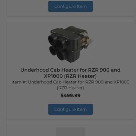
Configure Item
Underhood Cab Heater for RZR 900 and
XP1000 (RZR Heater)
Item #:
Underhood Cab Heater for RZR 900 and XP1000
(RZR Heater)
$499.99
Configure Item