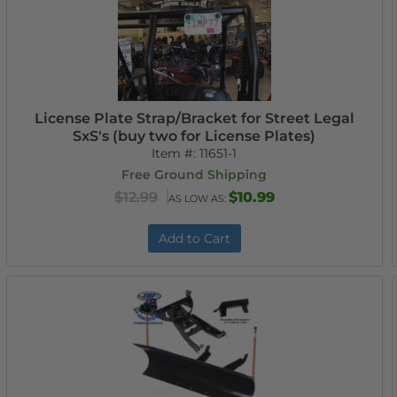
License Plate Strap/Bracket for Street Legal
SxS's (buy two for License Plates)
Item #:
11651-1
Free Ground Shipping
$12.99
$10.99
AS LOW AS:
Add to Cart