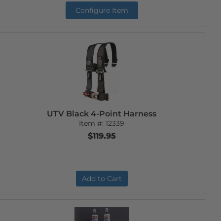
Configure Item
UTV Black 4-Point Harness
Item #:
12339
$119.95
Add to Cart