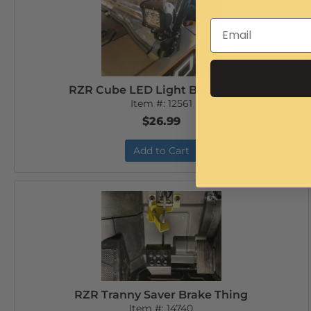
RZR Cube LED Light Bracket set
Item #:
12561
$26.99
Add to Cart
RZR Tranny Saver Brake Thing
Item #:
14740