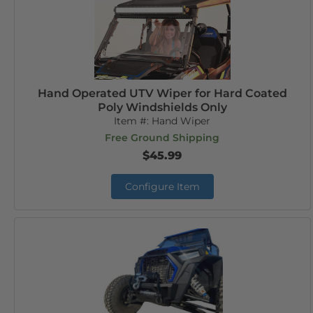
Hand Operated UTV Wiper for Hard Coated
Poly Windshields Only
Item #:
Hand Wiper
Free Ground Shipping
$45.99
Configure Item