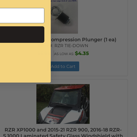
RZR Tie-Down Compression Plunger (1 ea)
Item #:
RZR TIE-DOWN
$5.99
$4.35
AS LOW AS:
Add to Cart
RZR XP1000 and 2015-21 RZR 900, 2016-18 RZR-
S 1000 Laminated Safety Glass Windshield with