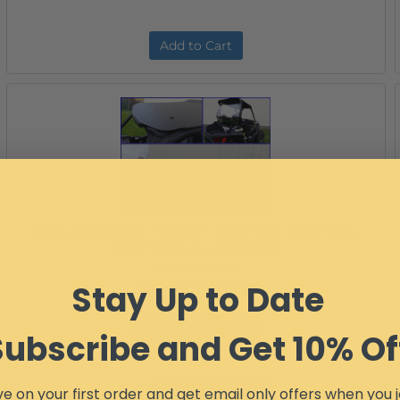
Add to Cart
RZR Aluminum "RALLY" Style Top (RZR 900,
RZR 1000-S and XP1K)
Item #:
12700
Stay Up to Date
$289.99
$209.99
Configure Item
Subscribe and Get 10% Of
e on your first order and get email only offers when you j