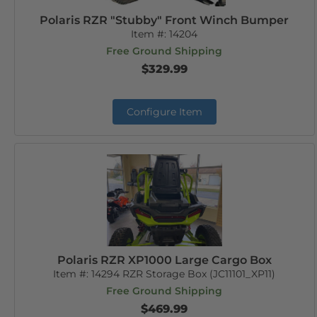
Polaris RZR "Stubby" Front Winch Bumper
Item #:
14204
Free Ground Shipping
$329.99
Configure Item
Polaris RZR XP1000 Large Cargo Box
Item #:
14294 RZR Storage Box (JC11101_XP11)
Free Ground Shipping
$469.99