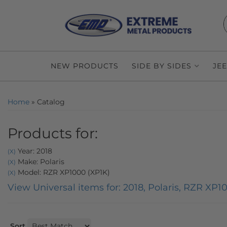
NEW PRODUCTS
SIDE BY SIDES
JE
Home
»
Catalog
Products for:
Year: 2018
(X)
Make: Polaris
(X)
Model: RZR XP1000 (XP1K)
(X)
View Universal items for:
2018
,
Polaris
,
RZR XP10
Sort