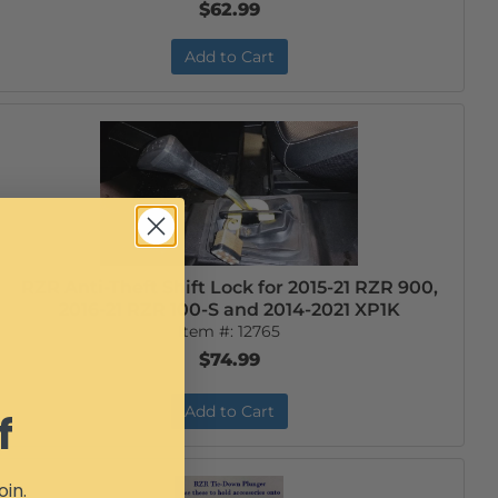
$62.99
Add to Cart
RZR Anti-Theft Shift Lock for 2015-21 RZR 900,
2016-21 RZR 100-S and 2014-2021 XP1K
Item #:
12765
$74.99
Add to Cart
f
oin.