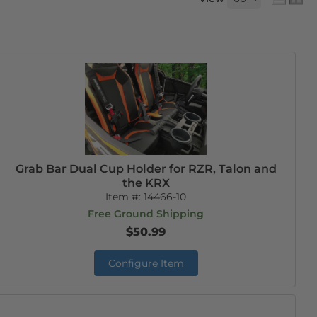
Grab Bar Dual Cup Holder for RZR, Talon and
the KRX
Item #:
14466-10
Free Ground Shipping
$50.99
Configure Item