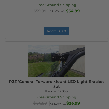
Free Ground Shipping
$59.99
$54.99
AS LOW AS:
Add to Cart
RZR/General Forward Mount LED Light Bracket
Set
Item #:
12859
Free Ground Shipping
$44.99
$26.99
AS LOW AS: