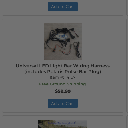
Add to Cart
Universal LED Light Bar Wiring Harness
(includes Polaris Pulse Bar Plug)
Item #:
14167
Free Ground Shipping
$59.99
Add to Cart