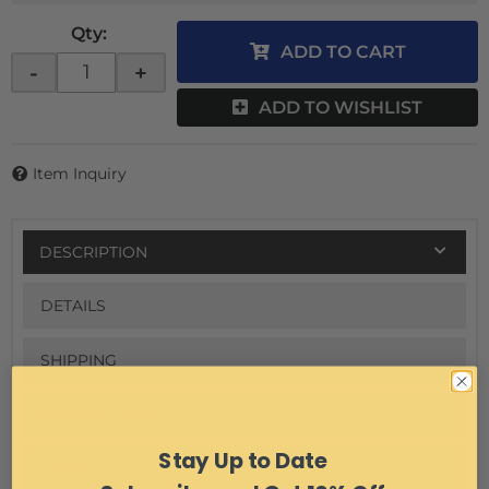
Qty
:
ADD TO CART
-
+
ADD TO WISHLIST
Item Inquiry
DESCRIPTION
DETAILS
SHIPPING
INSTRUCTIONS
Stay Up to Date
REVIEWS