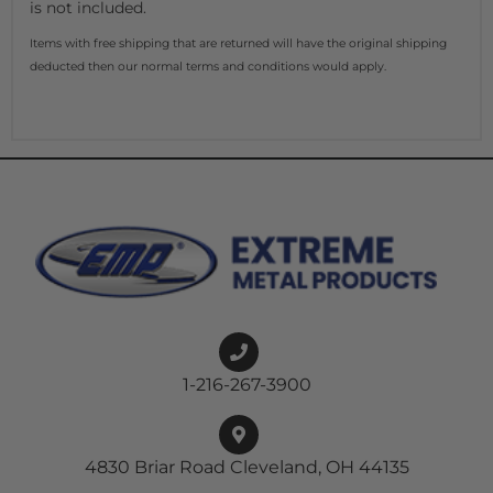
is not included.
Items with free shipping that are returned will have the original shipping
deducted then our normal terms and conditions would apply.
1-216-267-3900
4830 Briar Road Cleveland, OH 44135