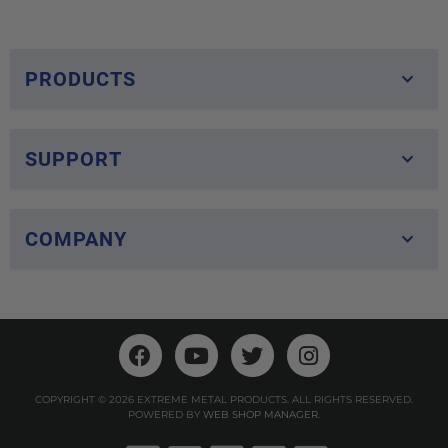
PRODUCTS
SUPPORT
COMPANY
COPYRIGHT © 2026 EXTREME METAL PRODUCTS. ALL RIGHTS RESERVED.
POWERED BY
WEB SHOP MANAGER
.