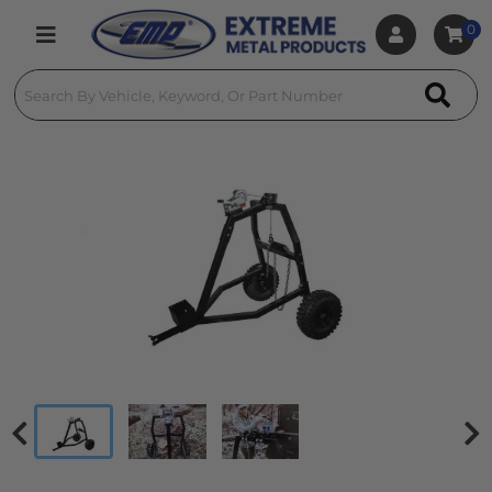
0
Toggle navigation