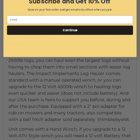
Subscribe and Get 10% Off
Save on your first order and get email only offers when you join.
DESCRIPTION
Turn your ATV, UTV, or Tractor into a
Continue
log-hauling best with this 2500lb Log
Hauler.
Made with HD steel construction for hauling up to
2500lb logs, you can haul even the largest logs without
having to chop them into small sections with lesser log
haulers. The Impact Implements Log Hauler comes
standard with a manual operated winch, or you can
upgrade to the 12 Volt 4500lb winch to hauling logs
even quicker and easier (does not include battery). And
our USA team is here to support you before, during and
after the purchase. Equipped with a 2" pin adapter for
ride on mowers and many tractors, also compatible
with a ball hitch adapter sold separately. thimble/eyelet.
Unit comes with a Hand Winch, if you upgrade to a 12
Volt ATV Style winch you will need a 12 volt Battery that