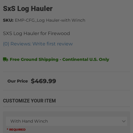
SxS Log Hauler
SKU:
EMP-CFG_Log Hauler-with Winch
SXS Log Hauler for Firewood
(0) Reviews: Write first review
Free Ground Shipping - Continental U.S. Only
$469.99
CUSTOMIZE YOUR ITEM
With Hand Winch
* REQUIRED