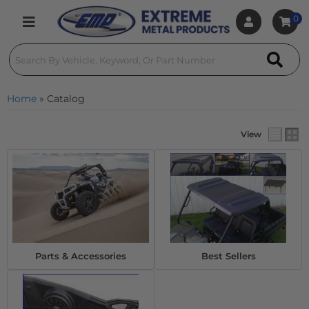
0
Toggle navigation
Home
»
Catalog
View
Parts & Accessories
Best Sellers