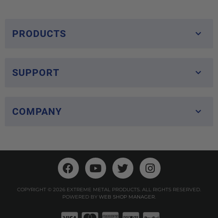
PRODUCTS
SUPPORT
COMPANY
COPYRIGHT © 2026 EXTREME METAL PRODUCTS. ALL RIGHTS RESERVED.
POWERED BY
WEB SHOP MANAGER
.