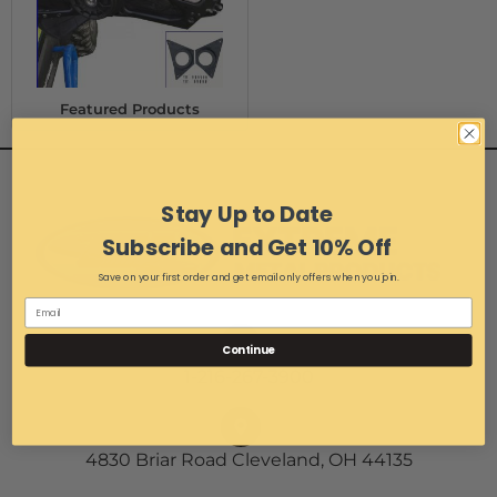
Featured Products
Stay Up to Date
Subscribe and Get 10% Off
Save on your first order and get email only offers when you join.
Continue
1-216-267-3900
4830 Briar Road Cleveland, OH 44135