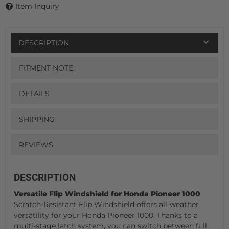
Item Inquiry
DESCRIPTION
FITMENT NOTE:
DETAILS
SHIPPING
REVIEWS
DESCRIPTION
Versatile Flip Windshield for Honda Pioneer 1000
Scratch-Resistant Flip Windshield offers all-weather
versatility for your Honda Pioneer 1000. Thanks to a
multi-stage latch system, you can switch between full,