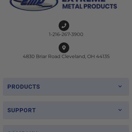
1-216-267-3900
4830 Briar Road Cleveland, OH 44135
PRODUCTS
SUPPORT