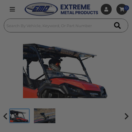
0
Toggle navigation