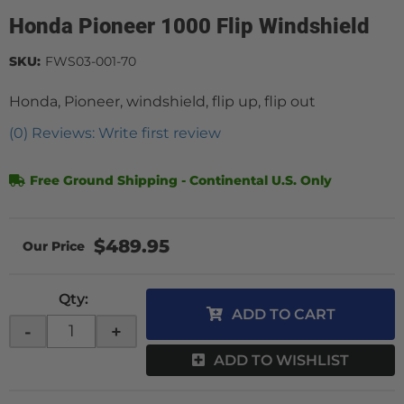
Honda Pioneer 1000 Flip Windshield
SKU:
FWS03-001-70
Honda, Pioneer, windshield, flip up, flip out
(0) Reviews: Write first review
Free Ground Shipping - Continental U.S. Only
$489.95
Qty
:
ADD TO CART
-
+
ADD TO WISHLIST