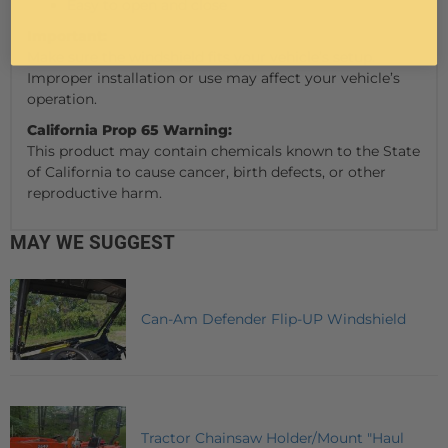
Easy to open and close
Important:
Make sure the windshield fits your vehicle’s setup.
Improper installation or use may affect your vehicle’s
operation.
California Prop 65 Warning:
This product may contain chemicals known to the State
of California to cause cancer, birth defects, or other
reproductive harm.
MAY WE SUGGEST
Can-Am Defender Flip-UP Windshield
Tractor Chainsaw Holder/Mount "Haul