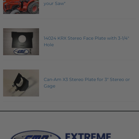
your Saw"
14024 KRX Stereo Face Plate with 3-1/4"
Hole
Can-Am X3 Stereo Plate for 3" Stereo or
Gage