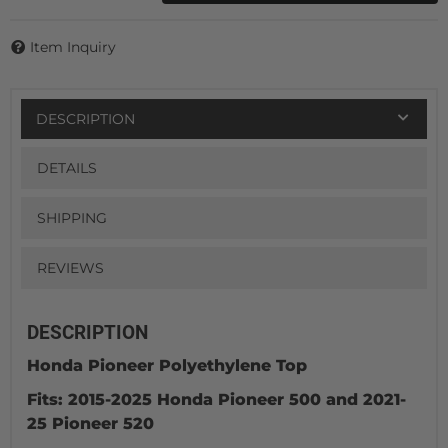
Item Inquiry
DESCRIPTION
DETAILS
SHIPPING
REVIEWS
DESCRIPTION
Honda Pioneer Polyethylene Top
Fits: 2015-2025 Honda Pioneer 500 and 2021-
25 Pioneer 520