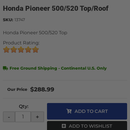
Honda Pioneer 500/520 Top/Roof
SKU:
13747
Honda Pioneer 500/520 Top
Product Rating:
Free Ground Shipping - Continental U.S. Only
$288.99
Qty
:
ADD TO CART
-
+
ADD TO WISHLIST