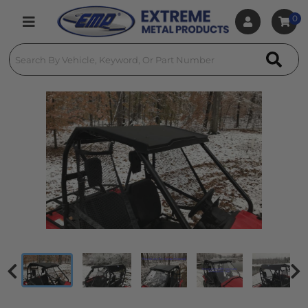
0
Toggle navigation