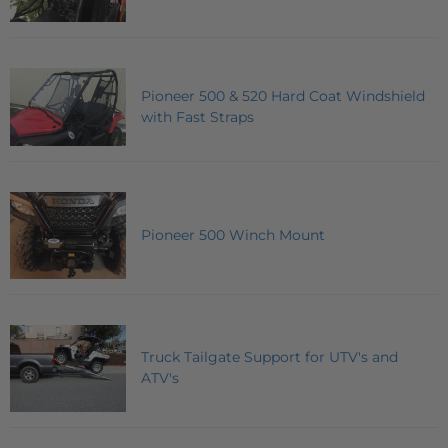
Pioneer 500 & 520 Hard Coat Windshield
with Fast Straps
Pioneer 500 Winch Mount
Truck Tailgate Support for UTV's and
ATV's