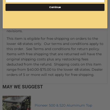
We reserve the right to make
Continue
modifications/improvements to our products at any
time. Vehicles may have changes throughout the year.
Therefore, pictures are a representation of the product
you will be getting but may vary due to product
revisions.
This item is eligible for free shipping on orders to the
lower 48 states only. Our terms and conditions apply to
this order. See Terms and conditions for return policy.
Items with free shipping that are returned will have the
original shipping costs plus any restocking fees
deducted from the refund. Shipping costs on this item
range from $40.00-$75.00 to the lower 48 states. Dealer
orders of 5 or more will not apply for free shipping.
MAY WE SUGGEST
Pioneer 500 & 520 Aluminum Top