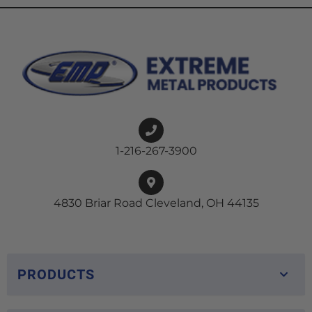
1-216-267-3900
4830 Briar Road Cleveland, OH 44135
PRODUCTS