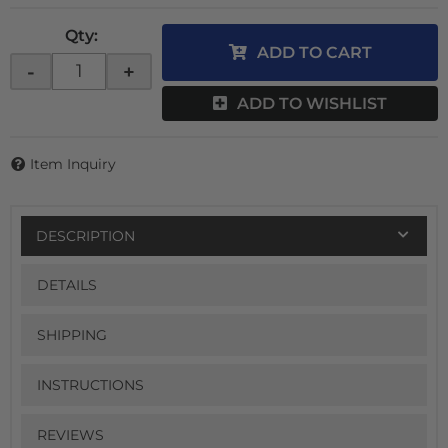
Qty
:
ADD TO CART
-
+
ADD TO WISHLIST
Item Inquiry
DESCRIPTION
DETAILS
SHIPPING
INSTRUCTIONS
REVIEWS