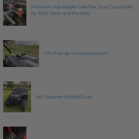
Premium Adjustable Grab Bar Dual Cup Holder
for RZR, Talon and the KRX
UTV Flip Up Windshield Latch
SxS Weather Shield/Cover