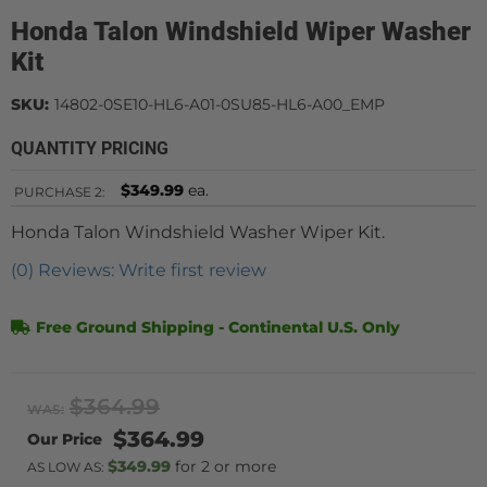
Honda Talon Windshield Wiper Washer
Kit
SKU:
14802-0SE10-HL6-A01-0SU85-HL6-A00_EMP
QUANTITY PRICING
$349.99
ea.
PURCHASE
2:
Honda Talon Windshield Washer Wiper Kit.
(0) Reviews: Write first review
Free Ground Shipping - Continental U.S. Only
$364.99
WAS:
$364.99
$349.99
2 or more
AS LOW AS: