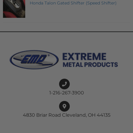
Honda Talon Gated Shifter (Speed Shifter)
1-216-267-3900
4830 Briar Road Cleveland, OH 44135