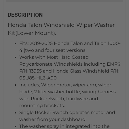
DESCRIPTION
Honda Talon Windshield Wiper Washer
Kit(Lower Mount).
Fits: 2019-2025 Honda Talon and Talon 1000-
4 (two and four seat versions.
Works with Most Hard Coated
Polycarbonate Windshields including EMP®
P/N: 13955 and Honda Glass Windshield P/N:
0SU85-HL6-A00
Includes; Wiper motor, wiper arm, wiper
blade, 2 liter washer bottle, wiring harness
with Rocker Switch, hardware and
mounting brackets.
Single Rocker Switch operates motor and
washer from your dashboard.
The washer spray in integrated into the