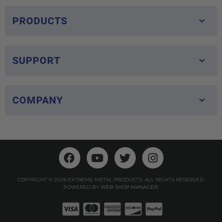
PRODUCTS
SUPPORT
COMPANY
COPYRIGHT © 2026 EXTREME METAL PRODUCTS. ALL RIGHTS RESERVED.
POWERED BY
WEB SHOP MANAGER
.