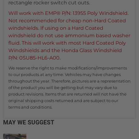
rectangle rocker switch cut outs.
Will work with EMP® P/N: 13955 Poly Windshield.
Not recommended for cheap non-Hard Coated
windshields. If using on a Hard Coated
windshield do not use ammonium based washer
fluid. This will work with most Hard Coated Poly
Windshields and the Honda Glass Windshield
P/N: 0SU85-HL6-A00.
We reserve the right to make modifications/improvements
to our products at any time. Vehicles may have changes
throughout the year. Therefore, pictures are a representation
of the product you will be getting but may vary due to
product revisions. Items that are returned will not have the
original shipping costs returned and are subject to our
terms and conditions.
MAY WE SUGGEST