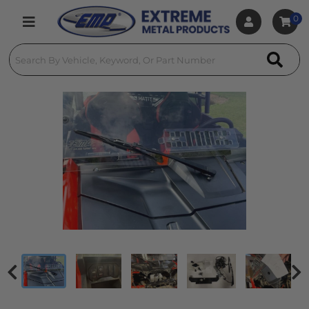
0
Toggle navigation