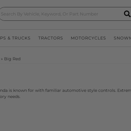
S
EPS & TRUCKS
TRACTORS
MOTORCYCLES
SNOWM
»
Big Red
onda is known for with familiar automotive style controls. Extr
ory needs.