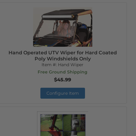
Hand Operated UTV Wiper for Hard Coated
Poly Windshields Only
Item #:
Hand Wiper
Free Ground Shipping
$45.99
Configure Item