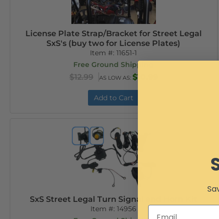
License Plate Strap/Bracket for Street Legal
SxS's (buy two for License Plates)
Item #:
11651-1
Free Ground Shipping
$12.99
$10.99
AS LOW AS:
Add to Cart
Sav
SxS Street Legal Turn Signal and Horn Kit
Item #:
14956