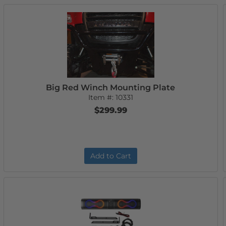
Big Red Winch Mounting Plate
Item #:
10331
$299.99
Add to Cart