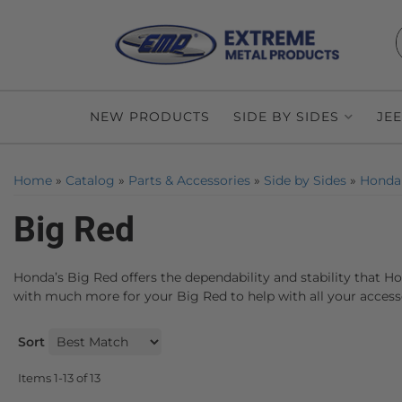
NEW PRODUCTS
SIDE BY SIDES
JE
Home
»
Catalog
»
Parts & Accessories
»
Side by Sides
»
Honda
Big Red
Honda’s Big Red offers the dependability and stability that H
with much more for your Big Red to help with all your access
Sort
Items
1-
13
of
13