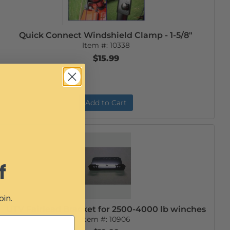
Quick Connect Windshield Clamp - 1-5/8"
Item #:
10338
$15.99
Add to Cart
f
oin.
UTV Fairlead Bracket for 2500-4000 lb winches
Item #:
10906