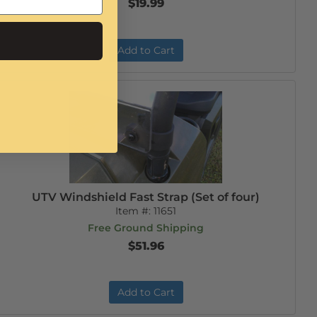
$19.99
Add to Cart
UTV Windshield Fast Strap (Set of four)
Item #:
11651
Free Ground Shipping
$51.96
Add to Cart