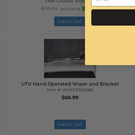
Free Ground Shipping
$119.99
$113.99
AS LOW AS:
Add to Cart
UTV Hand Operated Wiper and Bracket
Item #:
WSM13354286
$60.99
Add to Cart