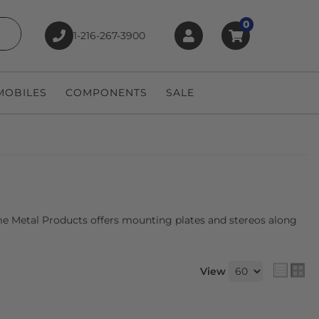
0
1-216-267-3900
earch
OBILES
COMPONENTS
SALE
eme Metal Products offers mounting plates and stereos along
View