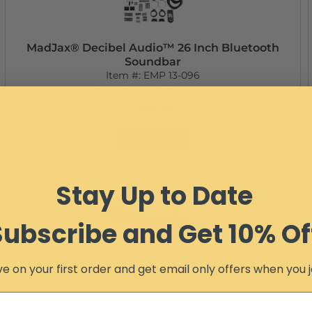
MadJax® Decibel Audio™ 26 Inch Bluetooth
Soundbar
Item #:
EMP 13-096
Free Ground Shipping
$599.99
Add to Cart
Stay Up to Date
Subscribe and Get 10% Of
e on your first order and get email only offers when you j
UTV 2-Way Hitch
Item #:
8451