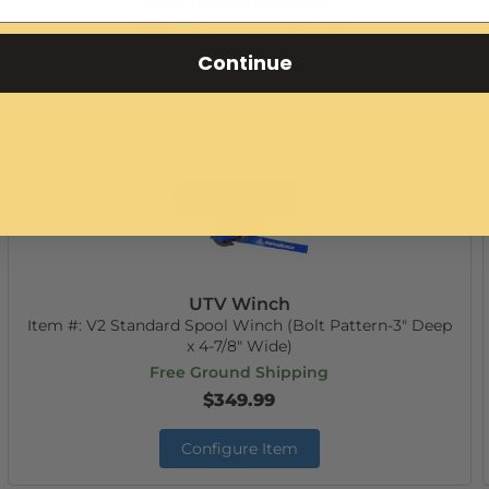
Free Ground Shipping
$89.99
$84.99
AS LOW AS:
Continue
Add to Cart
UTV Winch
Item #:
V2 Standard Spool Winch (Bolt Pattern-3" Deep
x 4-7/8" Wide)
Free Ground Shipping
$349.99
Configure Item