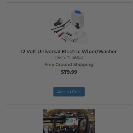
12 Volt Universal Electric Wiper/Washer
Item #:
15002
Free Ground Shipping
$79.99
Add to Cart