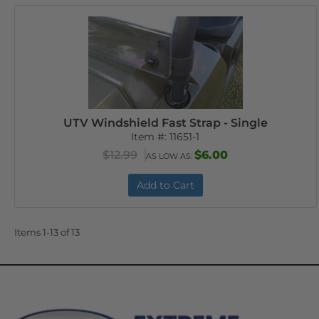
UTV Windshield Fast Strap - Single
Item #:
11651-1
$12.99
$6.00
AS LOW AS:
Add to Cart
Items
1-
13
of
13