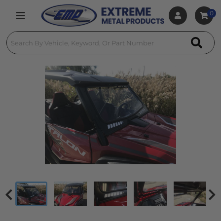
0
Toggle navigation