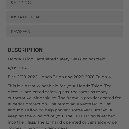
SHIPPING
INSTRUCTIONS
REVIEWS
DESCRIPTION
Honda Talon Laminated Safety Glass Windshield
P/N: 13966
Fits: 2019-2026 Honda Talon and 2020-2026 Talon-4
This is a great windshield for your Honda Talon. The
glass is laminated safety glass, the same as many
automotive windshields. The frame is powder coated for
superior protection. The removable vents let in just
enough airflow to help prevent some vacuum while
keeping the wind off of you. The DOT rating is etched
into the glass. The 12" hand operated driver's side wiper
comes in handy on rainy days.