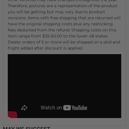
Therefore, pictures are a representation of the product
you will be getting but may vary due to product
revisions. Items with free shipping that are returned will
have the original shipping costs plus any restocking
fees deducted from the refund. Shipping costs on this
item range from $35-60.00 to the lower 48 states.
Dealer orders of 5 or more will be shipped on a skid and
fright added after discount is applied.