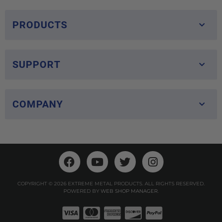
PRODUCTS
SUPPORT
COMPANY
COPYRIGHT © 2026 EXTREME METAL PRODUCTS. ALL RIGHTS RESERVED.
POWERED BY
WEB SHOP MANAGER
.