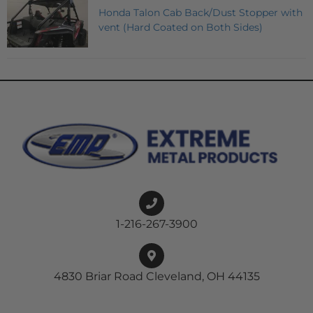
Honda Talon Cab Back/Dust Stopper with
vent (Hard Coated on Both Sides)
1-216-267-3900
4830 Briar Road Cleveland, OH 44135