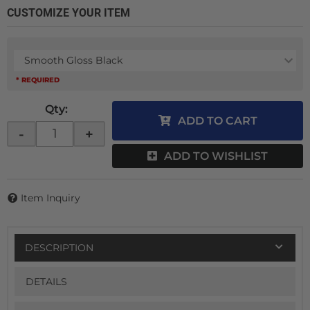
CUSTOMIZE YOUR ITEM
Smooth Gloss Black
* REQUIRED
Qty
:
ADD TO CART
-
+
ADD TO WISHLIST
Item Inquiry
DESCRIPTION
DETAILS