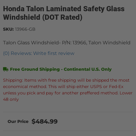
Honda Talon Laminated Safety Glass
Windshield (DOT Rated)
SKU:
13966-GB
Talon Glass Windshield- P/N: 13966, Talon Windshield
(0) Reviews: Write first review
Free Ground Shipping - Continental U.S. Only
Shipping: Items with free shipping will be shipped the most
economical method. This will ship either USPS or Fed-Ex
unless you pick and pay for another preffered method. Lower
48 only
$484.99