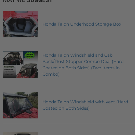
MAY WE SUGGEST
Honda Talon Underhood Storage Box
Honda Talon Windshield and Cab
Back/Dust Stopper Combo Deal (Hard
Coated on Both Sides) (Two Items in
Combo)
Honda Talon Windshield with vent (Hard
Coated on Both Sides)