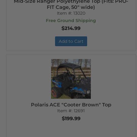
Mid-Size Ranger Polyethylene Top (Fits: PRO-
FIT Cage, 50" wide)
Item #:
13020
Free Ground Shipping
$214.99
Add to Cart
Polaris ACE "Cooter Brown" Top
Item #:
12691
$199.99