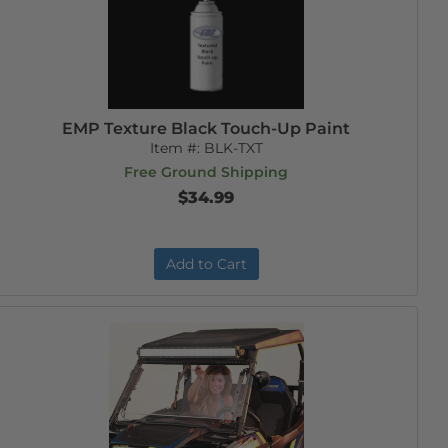
EMP Texture Black Touch-Up Paint
Item #:
BLK-TXT
Free Ground Shipping
$34.99
Add to Cart