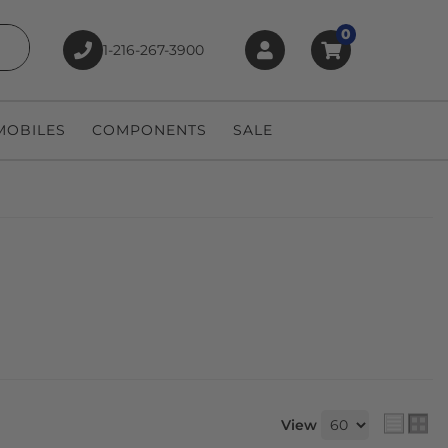
0
1-216-267-3900
earch
OBILES
COMPONENTS
SALE
View