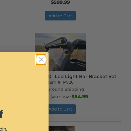
$599.99
Add to Cart
Mid-Size Ranger 40" Led Light Bar Bracket Set
Item #:
14726
Free Ground Shipping
$59.99
$54.99
AS LOW AS:
Add to Cart
f
oin.