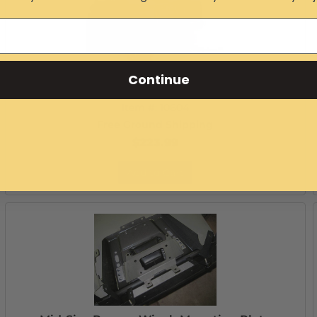
Continue
Mid-Size Ranger Extreme Rear Bumper
Item #:
10604
Free Ground Shipping
$223.99
Add to Cart