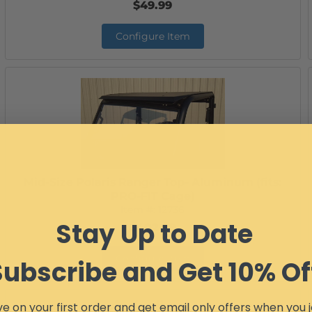
$49.99
Configure Item
Mid-Size Polaris Ranger Top- Aluminum (fits:
PRO-FIT Cage)
Item #:
12736
Stay Up to Date
$402.99
Configure Item
Subscribe and Get 10% Of
e on your first order and get email only offers when you j