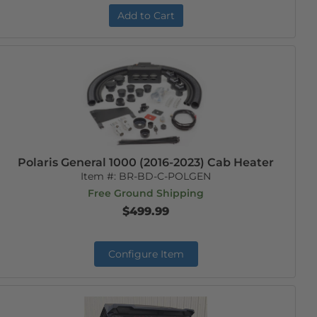
Add to Cart
Polaris General 1000 (2016-2023) Cab Heater
Item #:
BR-BD-C-POLGEN
Free Ground Shipping
$499.99
Configure Item