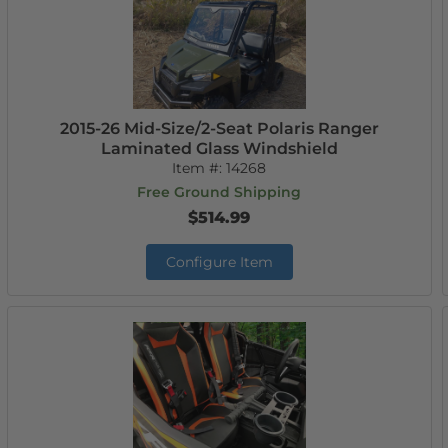
2015-26 Mid-Size/2-Seat Polaris Ranger
Laminated Glass Windshield
Item #:
14268
Free Ground Shipping
$514.99
Configure Item