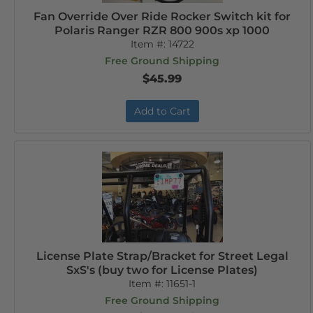
Fan Override Over Ride Rocker Switch kit for
Polaris Ranger RZR 800 900s xp 1000
Item #:
14722
Free Ground Shipping
$45.99
Add to Cart
License Plate Strap/Bracket for Street Legal
SxS's (buy two for License Plates)
Item #:
11651-1
Free Ground Shipping