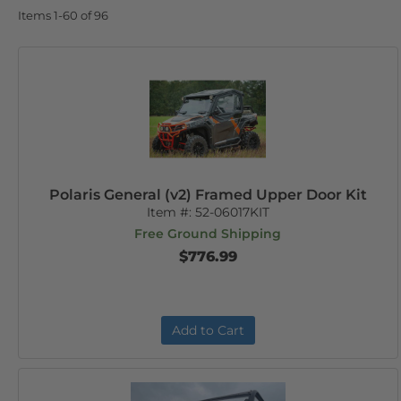
Items
1-
60
of
96
Polaris General (v2) Framed Upper Door Kit
Item #:
52-06017KIT
Free Ground Shipping
$776.99
Add to Cart