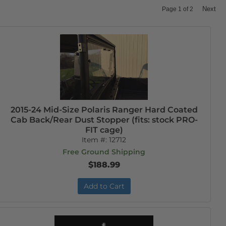
Next
Page
1
of
2
2015-24 Mid-Size Polaris Ranger Hard Coated
Cab Back/Rear Dust Stopper (fits: stock PRO-
FIT cage)
Item #:
12712
Free Ground Shipping
$188.99
Add to Cart