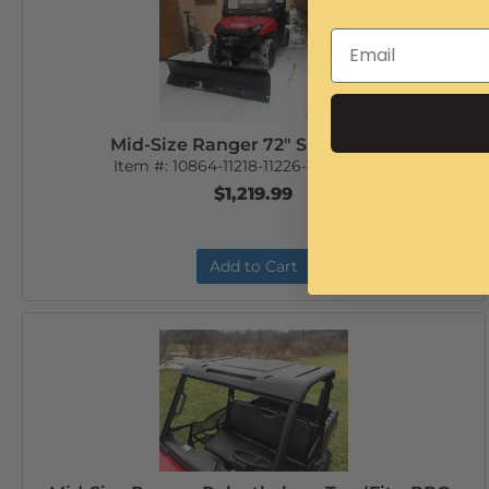
Mid-Size Ranger 72" Snow Plow
Item #:
10864-11218-11226-12442-12441
$1,219.99
Add to Cart