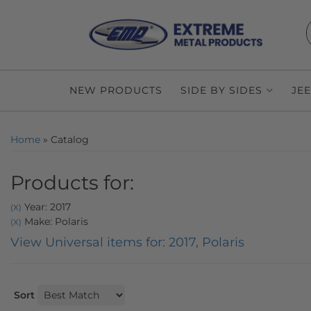
NEW PRODUCTS
SIDE BY SIDES
JE
Home
»
Catalog
Products for:
Year: 2017
(X)
Make: Polaris
(X)
View Universal items for:
2017
,
Polaris
Sort