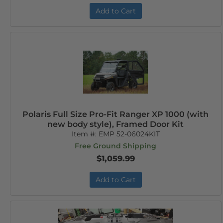
Add to Cart
Polaris Full Size Pro-Fit Ranger XP 1000 (with
new body style), Framed Door Kit
Item #:
EMP 52-06024KIT
Free Ground Shipping
$1,059.99
Add to Cart