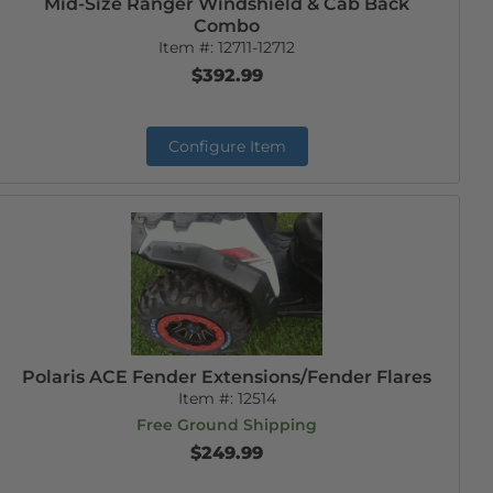
Mid-Size Ranger Windshield & Cab Back
Combo
Item #:
12711-12712
$392.99
Configure Item
Polaris ACE Fender Extensions/Fender Flares
Item #:
12514
Free Ground Shipping
$249.99