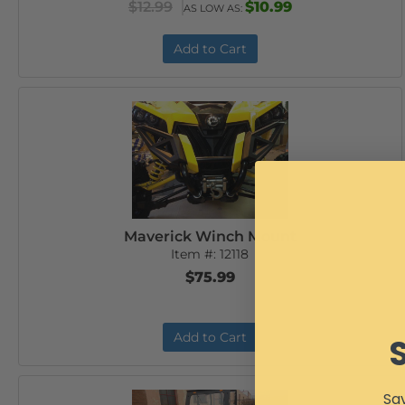
$12.99
$10.99
AS LOW AS:
Add to Cart
Maverick Winch Mount
Item #:
12118
$75.99
Add to Cart
Sav