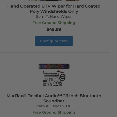
Hand Operated UTV Wiper for Hard Coated
Poly Windshields Only
Item #:
Hand Wiper
Free Ground Shipping
$45.99
Configure Item
MadJax® Decibel Audio™ 26 Inch Bluetooth
Soundbar
Item #:
EMP 13-096
Free Ground Shipping