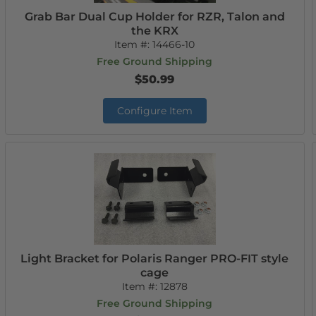
Grab Bar Dual Cup Holder for RZR, Talon and
the KRX
Item #:
14466-10
Free Ground Shipping
$50.99
Configure Item
Light Bracket for Polaris Ranger PRO-FIT style
cage
Item #:
12878
Free Ground Shipping