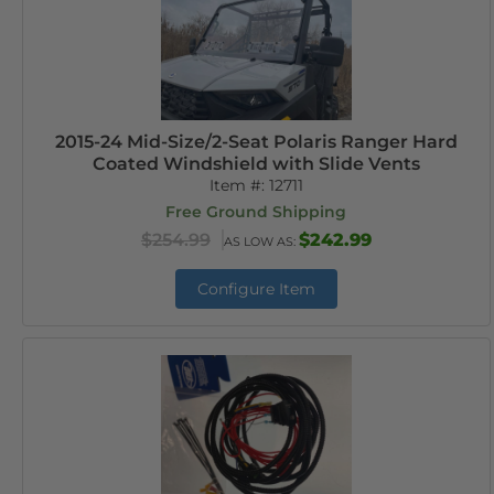
2015-24 Mid-Size/2-Seat Polaris Ranger Hard
Coated Windshield with Slide Vents
Item #:
12711
Free Ground Shipping
$254.99
$242.99
AS LOW AS:
Configure Item