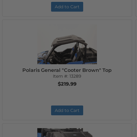
Add to Cart
Polaris General "Cooter Brown" Top
Item #:
13289
$219.99
Add to Cart