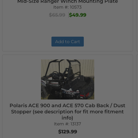
Mid-Size Ranger Winch Mounting Plate
Item #:
10573
$65.99
$49.99
Add to Cart
Polaris ACE 900 and ACE 570 Cab Back / Dust
Stopper (see description for fit more fitment
info)
Item #:
13137
$129.99