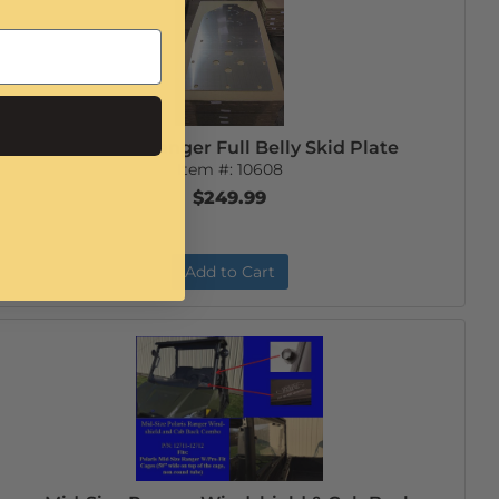
Mid-Size Ranger Full Belly Skid Plate
Item #:
10608
$249.99
Add to Cart