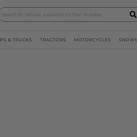
S
EPS & TRUCKS
TRACTORS
MOTORCYCLES
SNOWM