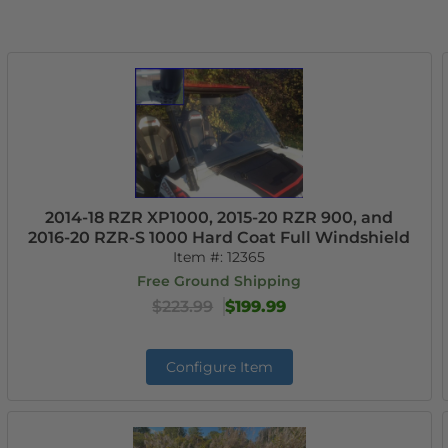
2014-18 RZR XP1000, 2015-20 RZR 900, and
2016-20 RZR-S 1000 Hard Coat Full Windshield
Item #:
12365
Free Ground Shipping
$223.99
$199.99
Configure Item