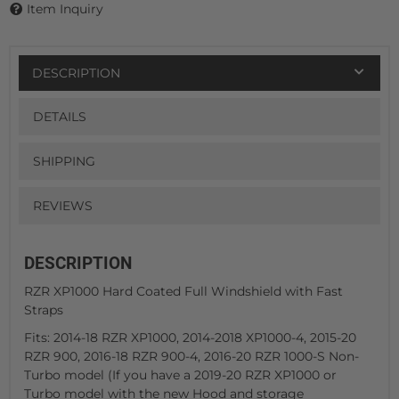
Item Inquiry
DESCRIPTION
DETAILS
SHIPPING
REVIEWS
DESCRIPTION
RZR XP1000 Hard Coated Full Windshield with Fast
Straps
Fits: 2014-18 RZR XP1000, 2014-2018 XP1000-4, 2015-20
RZR 900, 2016-18 RZR 900-4, 2016-20 RZR 1000-S Non-
Turbo model (If you have a 2019-20 RZR XP1000 or
Turbo model with the new Hood and storage