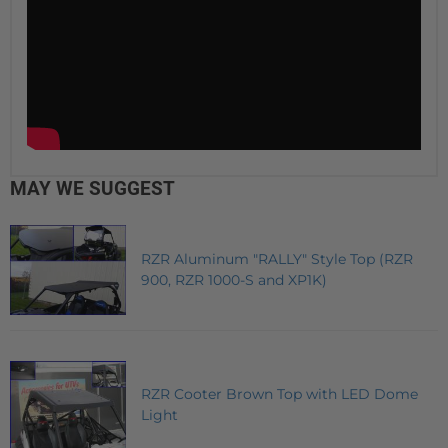
MAY WE SUGGEST
RZR Aluminum "RALLY" Style Top (RZR
900, RZR 1000-S and XP1K)
RZR Cooter Brown Top with LED Dome
Light