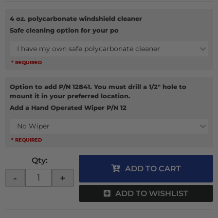
4 oz. polycarbonate windshield cleaner
Safe cleaning option for your po
I have my own safe polycarbonate cleaner
* REQUIRED
Option to add P/N 12841. You must drill a 1/2" hole to
mount it in your preferred location.
Add a Hand Operated Wiper P/N 12
No Wiper
* REQUIRED
Qty
:
ADD TO CART
-
+
ADD TO WISHLIST