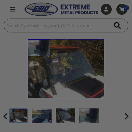
0
Toggle navigation