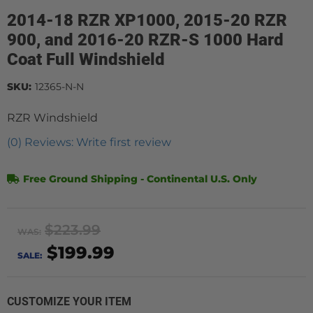
2014-18 RZR XP1000, 2015-20 RZR
900, and 2016-20 RZR-S 1000 Hard
Coat Full Windshield
SKU:
12365-N-N
RZR Windshield
(0) Reviews: Write first review
Free Ground Shipping - Continental U.S. Only
$223.99
WAS:
$199.99
SALE:
CUSTOMIZE YOUR ITEM