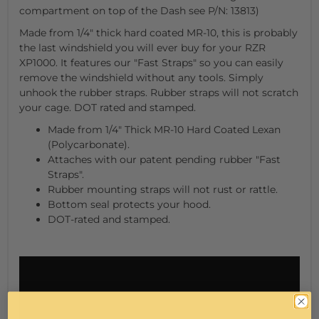
compartment on top of the Dash see P/N: 13813)
Made from 1/4" thick hard coated MR-10, this is probably
the last windshield you will ever buy for your RZR
XP1000. It features our "Fast Straps" so you can easily
remove the windshield without any tools. Simply
unhook the rubber straps. Rubber straps will not scratch
your cage. DOT rated and stamped.
Made from 1/4" Thick MR-10 Hard Coated Lexan
(Polycarbonate).
Attaches with our patent pending rubber "Fast
Straps".
Rubber mounting straps will not rust or rattle.
Bottom seal protects your hood.
DOT-rated and stamped.