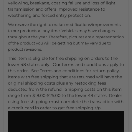
yellowing, breakage, coating failure and loss of light
transmission and offers improved resistance to
weathering and forced entry protection.
We reserve the right to make modifications/improvements
to our products at any time. Vehicles may have changes
throughout the year. Therefore, pictures are a representation
of the product you will be getting but may vary due to
product revisions.
This item is eligible for free shipping on orders to the
lower 48 states only. Our terms and conditions apply to
this order. See Terms and conditions for return policy.
Items with free shipping that are returned will have the
original shipping costs plus any restocking fees
deducted from the refund. Shipping costs on this item
range from $18.00-$25.00 to the lower 48 states. Dealer
using free shipping must complete the transaction with
a credit card in order to get free shipping.</p