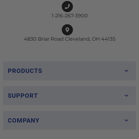
1-216-267-3900
4830 Briar Road Cleveland, OH 44135
PRODUCTS
SUPPORT
COMPANY