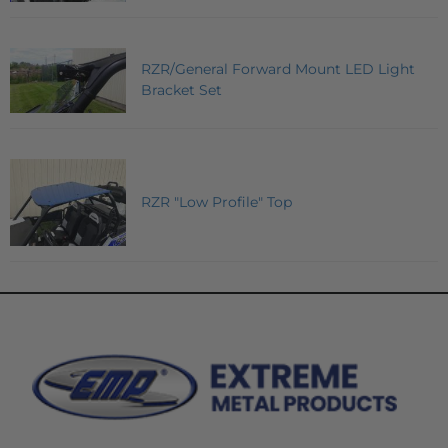
RZR/General Forward Mount LED Light
Bracket Set
RZR "Low Profile" Top