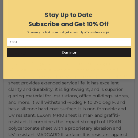
Stay Up to Date
Subscribe and Get 10% Off
Save on your first order and get email only offers when you join.
Lexan Margard Cut Sheet (from manufacturer's
Continue
website)
This Lexan Margard sheet has maximum toughness,
with mar resistance approaching that of glass, and
significantly improved resistance to weathering. MR-10
sheet provides extended service life. It has excellent
clarity and durability, it is lightweight, and is superior
glazing material for institutions, office buildings, stores,
and more. It will withstand -40deg F to 270 deg F. and
has a silicone hard-coat surface. It is non-formable and
UV resistant. LEXAN MR10 sheet is mar- and graffiti-
resistant. It combines the impact strength of LEXAN
polycarbonate sheet with a proprietary abrasion and
UV-resistant MARGARD II surface. It is resistant against