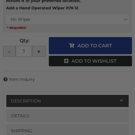
mount it in your preferred location.
Add a Hand Operated Wiper P/N 12
No Wiper
* REQUIRED
Qty
:
ADD TO CART
-
+
ADD TO WISHLIST
Item Inquiry
DESCRIPTION
DETAILS
SHIPPING