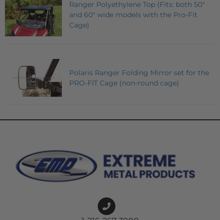
Ranger Polyethylene Top (Fits: both 50"
and 60" wide models with the Pro-Fit
Cage)
Polaris Ranger Folding Mirror set for the
PRO-FIT Cage (non-round cage)