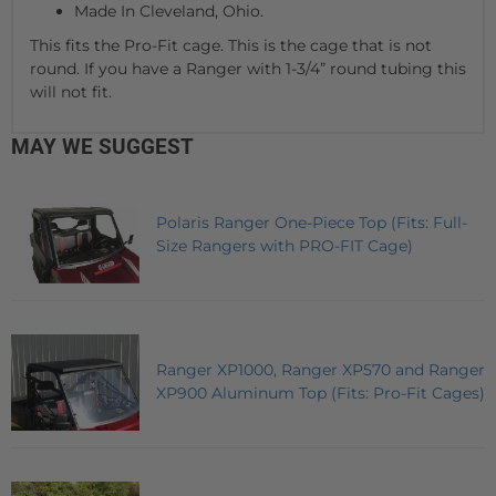
Made In Cleveland, Ohio.
This fits the Pro-Fit cage. This is the cage that is not
round. If you have a Ranger with 1-3/4” round tubing this
will not fit.
MAY WE SUGGEST
Polaris Ranger One-Piece Top (Fits: Full-
Size Rangers with PRO-FIT Cage)
Ranger XP1000, Ranger XP570 and Ranger
XP900 Aluminum Top (Fits: Pro-Fit Cages)