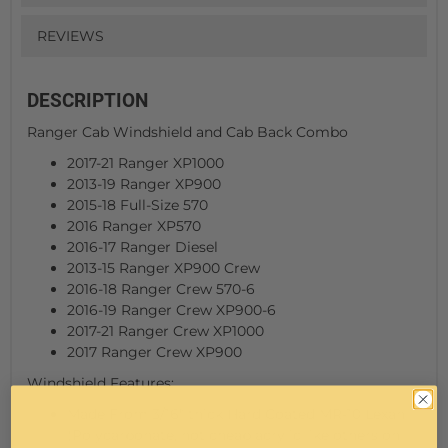
REVIEWS
DESCRIPTION
Ranger Cab Windshield and Cab Back Combo
2017-21 Ranger XP1000
2013-19 Ranger XP900
2015-18 Full-Size 570
2016 Ranger XP570
2016-17 Ranger Diesel
2013-15 Ranger XP900 Crew
2016-18 Ranger Crew 570-6
2016-19 Ranger Crew XP900-6
2017-21 Ranger Crew XP1000
2017 Ranger Crew XP900
Windshield Features:
Made From 3/16" thick Hard Coated MR-10 Lexan
(Polycarbonate, not cheap acrylic like others on