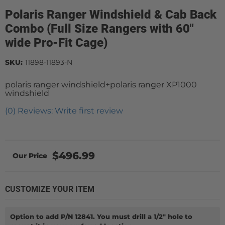
Polaris Ranger Windshield & Cab Back
Combo (Full Size Rangers with 60"
wide Pro-Fit Cage)
SKU:
11898-11893-N
polaris ranger windshield+polaris ranger XP1000
windshield
(0) Reviews: Write first review
$496.99
CUSTOMIZE YOUR ITEM
Option to add P/N 12841. You must drill a 1/2" hole to