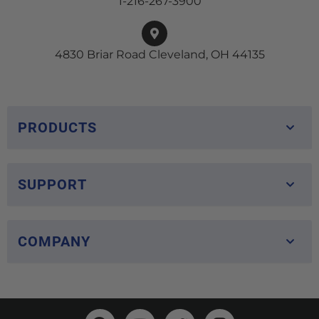
1-216-267-3900
4830 Briar Road Cleveland, OH 44135
PRODUCTS
SUPPORT
COMPANY