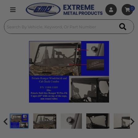
0
Toggle navigation