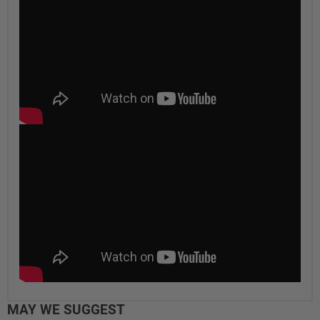
MAY WE SUGGEST