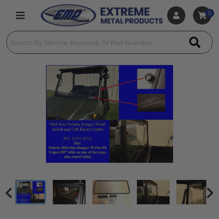
0
Toggle navigation