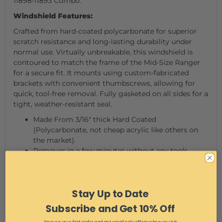
11898-11893 Combo.
Windshield Features:
Crafted from hard-coated polycarbonate for superior
scratch resistance and long-lasting durability under
normal use. Virtually unbreakable, this windshield is
contoured to match the frame of the Mid-Size Ranger
for a secure fit. It mounts using custom-fabricated
brackets with convenient thumbscrews, allowing for
quick, tool-free removal. Fully gasketed on all sides for a
tight, weather-resistant seal.
Made From 3/16" thick Hard Coated
(Polycarbonate, not cheap acrylic like others on
the market).
Removes in a few minutes without any tools
using our custom thumbscrews.
HARD COATED on Both Sides.
DOT Rated with the stamp etched in the bottom
Stay Up to Date
corner.
Rubber gasket seals around the windshield.
Subscribe and Get 10% Off
Made in Cleveland, Ohio.