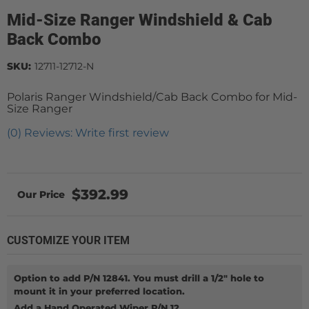
Mid-Size Ranger Windshield & Cab
Back Combo
SKU:
12711-12712-N
Polaris Ranger Windshield/Cab Back Combo for Mid-
Size Ranger
(0) Reviews: Write first review
$392.99
CUSTOMIZE YOUR ITEM
Option to add P/N 12841. You must drill a 1/2" hole to
mount it in your preferred location.
Add a Hand Operated Wiper P/N 12