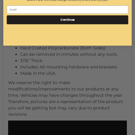
Save on your first order and get email only offers when you join.
Cab Back/Dust Stopper Features:
Enclose the rear of your Ranger with this hard-coated
polycarbonate cab back, designed to keep dust, rain,
Continue
and debris out of the cab. It installs easily using the
included brackets and thumbscrews, and can be
removed in just minutes—no tools required.
Hard Coated Polycarbonate (Both Sides)
Can be removed in minutes without any tools.
3/16” Thick.
Includes: All mounting hardware and brackets.
Made in the USA.
We reserve the right to make
modifications/improvements to our products at any
time. Vehicles may have changes throughout the year.
Therefore, pictures are a representation of the product
you will be getting but may vary due to product
revisions.