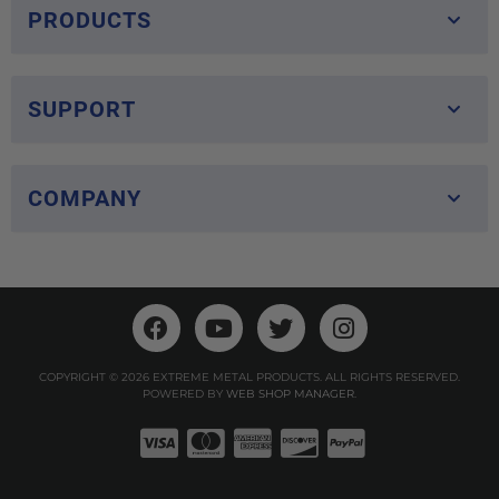
PRODUCTS
SUPPORT
COMPANY
COPYRIGHT © 2026 EXTREME METAL PRODUCTS. ALL RIGHTS RESERVED.
POWERED BY
WEB SHOP MANAGER
.