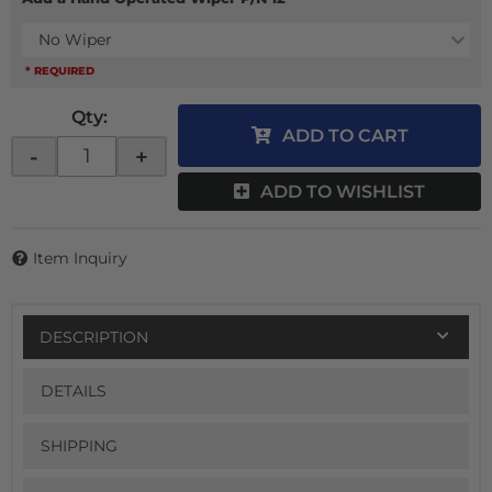
No Wiper
* REQUIRED
Qty
:
ADD TO CART
-
+
ADD TO WISHLIST
Item Inquiry
DESCRIPTION
DETAILS
SHIPPING