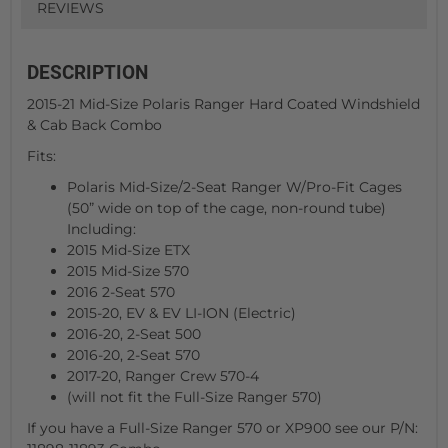
REVIEWS
DESCRIPTION
2015-21 Mid-Size Polaris Ranger Hard Coated Windshield
& Cab Back Combo
Fits:
Polaris Mid-Size/2-Seat Ranger W/Pro-Fit Cages
(50” wide on top of the cage, non-round tube)
Including:
2015 Mid-Size ETX
2015 Mid-Size 570
2016 2-Seat 570
2015-20, EV & EV LI-ION (Electric)
2016-20, 2-Seat 500
2016-20, 2-Seat 570
2017-20, Ranger Crew 570-4
(will not fit the Full-Size Ranger 570)
If you have a Full-Size Ranger 570 or XP900 see our P/N: