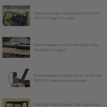
Mid-Size Ranger Polyethylene Top (Fits:
PRO-FIT Cage, 50" wide)
Polaris Ranger and General Light Duty
Tie-Down Plungers
Polaris Ranger Folding Mirror set for the
PRO-FIT Cage (non-round cage)
Mid-Size Polaris Ranger Top- Aluminum