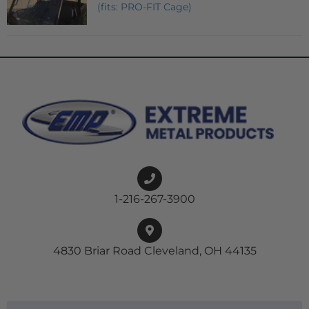
(fits: PRO-FIT Cage)
1-216-267-3900
4830 Briar Road Cleveland, OH 44135