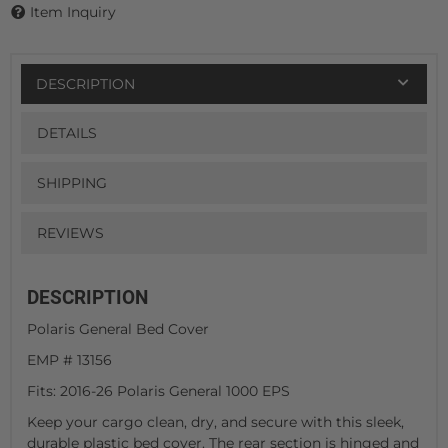
Item Inquiry
DESCRIPTION
DETAILS
SHIPPING
REVIEWS
DESCRIPTION
Polaris General Bed Cover
EMP # 13156
Fits: 2016-26 Polaris General 1000 EPS
Keep your cargo clean, dry, and secure with this sleek,
durable plastic bed cover. The rear section is hinged and