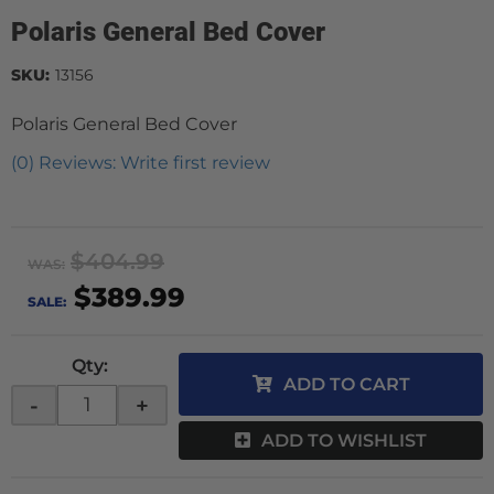
Polaris General Bed Cover
SKU:
13156
Polaris General Bed Cover
(0) Reviews: Write first review
$404.99
WAS:
$389.99
SALE:
Qty
:
ADD TO CART
-
+
ADD TO WISHLIST