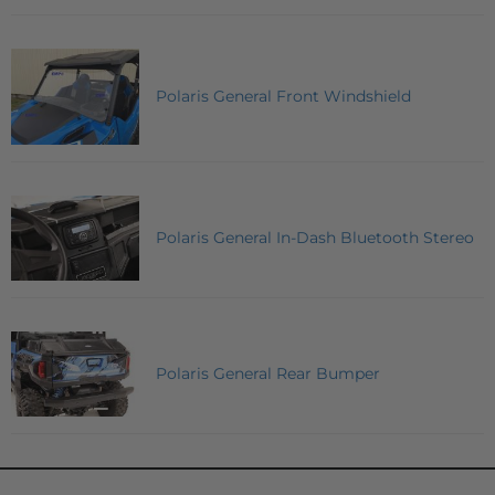
Polaris General Front Windshield
Polaris General In-Dash Bluetooth Stereo
Polaris General Rear Bumper