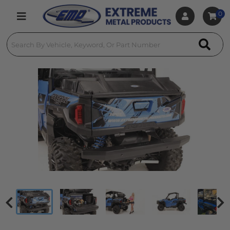
0
Toggle navigation