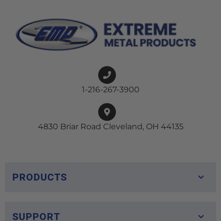
1-216-267-3900
4830 Briar Road Cleveland, OH 44135
PRODUCTS
SUPPORT