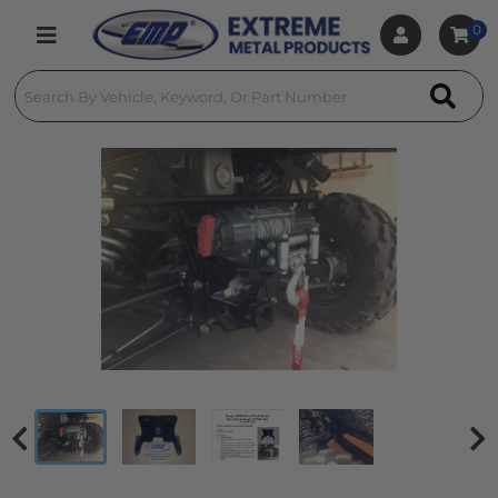
0
Toggle navigation