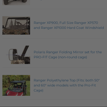
Ranger XP900, Full Size Ranger XP570
and Ranger XP1000 Hard Coat Windshield
Polaris Ranger Folding Mirror set for the
PRO-FIT Cage (non-round cage)
Ranger Polyethylene Top (Fits: both 50"
and 60" wide models with the Pro-Fit
Cage)