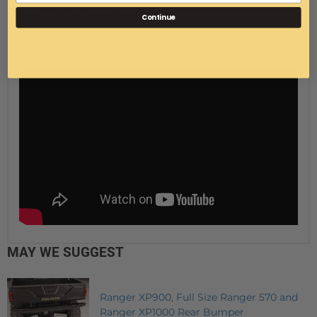
Made in Cleveland, Ohio.
Continue
Note: last picture is to show the bed dumps with mount
installed.
MAY WE SUGGEST
Ranger XP900, Full Size Ranger 570 and
Ranger XP1000 Rear Bumper