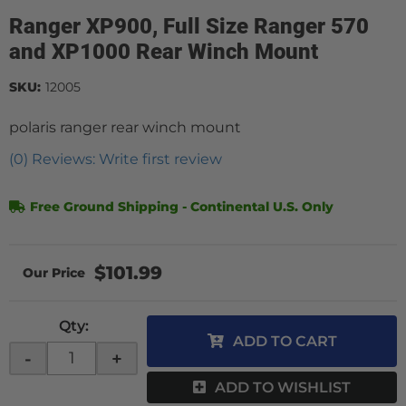
Ranger XP900, Full Size Ranger 570
and XP1000 Rear Winch Mount
SKU:
12005
polaris ranger rear winch mount
(0) Reviews: Write first review
Free Ground Shipping - Continental U.S. Only
$101.99
Qty
:
ADD TO CART
-
+
ADD TO WISHLIST