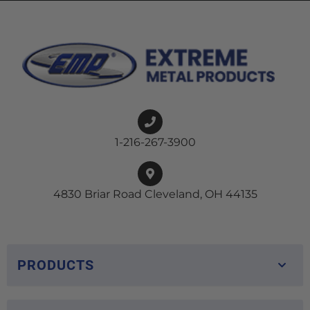
1-216-267-3900
4830 Briar Road Cleveland, OH 44135
PRODUCTS