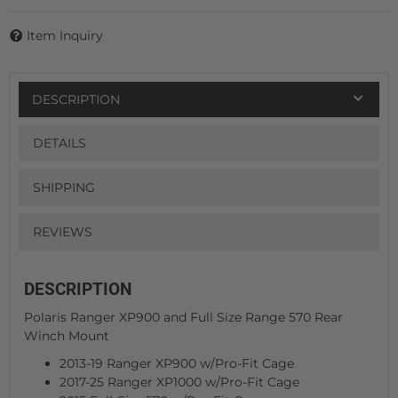
Item Inquiry
DESCRIPTION
DETAILS
SHIPPING
REVIEWS
DESCRIPTION
Polaris Ranger XP900 and Full Size Range 570 Rear
Winch Mount
2013-19 Ranger XP900 w/Pro-Fit Cage
2017-25 Ranger XP1000 w/Pro-Fit Cage