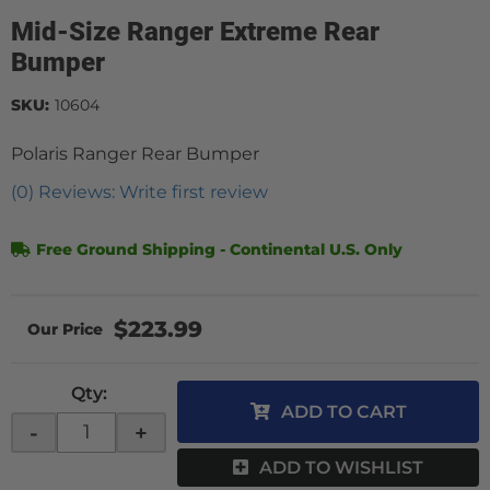
Mid-Size Ranger Extreme Rear
Bumper
SKU:
10604
Polaris Ranger Rear Bumper
(0) Reviews: Write first review
Free Ground Shipping - Continental U.S. Only
$223.99
Qty
:
ADD TO CART
-
+
ADD TO WISHLIST