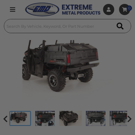
0
Toggle navigation