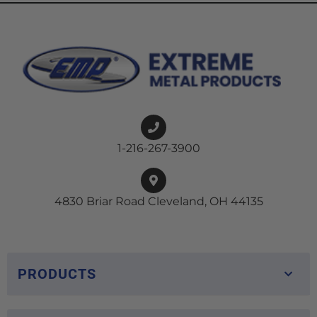
1-216-267-3900
4830 Briar Road Cleveland, OH 44135
PRODUCTS