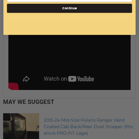
item range from $25-$35.00 to the lower 48 states.
Continue
MAY WE SUGGEST
2015-24 Mid-Size Polaris Ranger Hard
Coated Cab Back/Rear Dust Stopper (fits:
stock PRO-FIT cage)