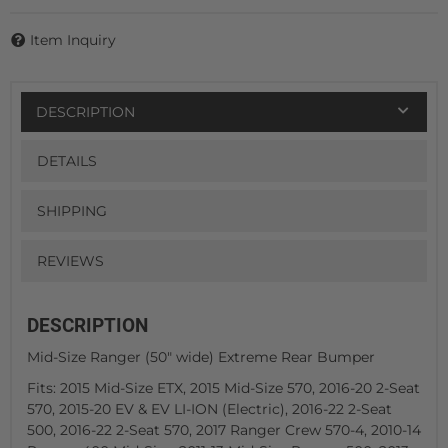
Item Inquiry
DESCRIPTION
DETAILS
SHIPPING
REVIEWS
DESCRIPTION
Mid-Size Ranger (50" wide) Extreme Rear Bumper
Fits: 2015 Mid-Size ETX, 2015 Mid-Size 570, 2016-20 2-Seat
570, 2015-20 EV & EV LI-ION (Electric), 2016-22 2-Seat
500, 2016-22 2-Seat 570, 2017 Ranger Crew 570-4, 2010-14