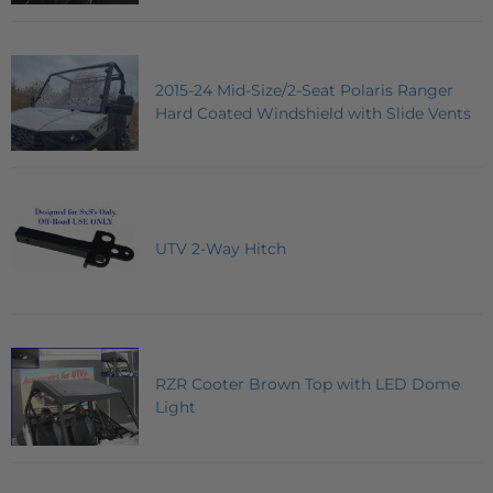
2015-24 Mid-Size/2-Seat Polaris Ranger
Hard Coated Windshield with Slide Vents
UTV 2-Way Hitch
RZR Cooter Brown Top with LED Dome
Light