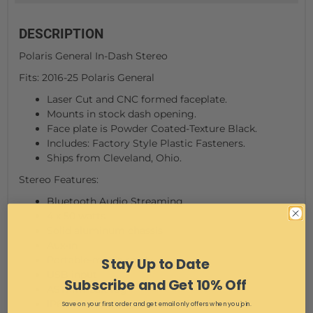
DESCRIPTION
Polaris General In-Dash Stereo
Fits: 2016-25 Polaris General
Laser Cut and CNC formed faceplate.
Mounts in stock dash opening.
Face plate is Powder Coated-Texture Black.
Includes: Factory Style Plastic Fasteners.
Ships from Cleveland, Ohio.
Stereo Features:
Bluetooth Audio Streaming
4 x 50 watts
Solid aluminum chassis
Aux-in
Portable-media ready
Stay Up to Date
USB input
Subscribe and Get 10% Off
ASTM117 salt fog
IP66 waterproof face
Save on your first order and get email only offers when you join.