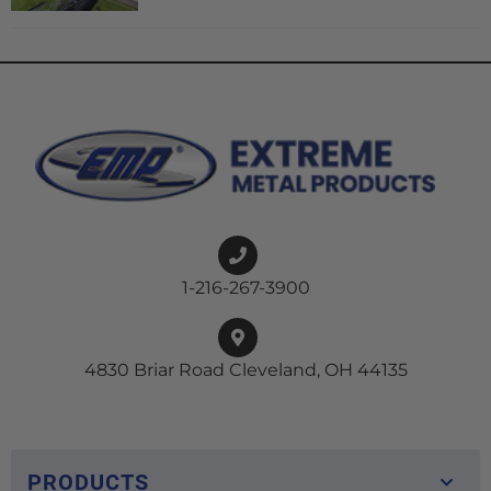
1-216-267-3900
4830 Briar Road Cleveland, OH 44135
PRODUCTS