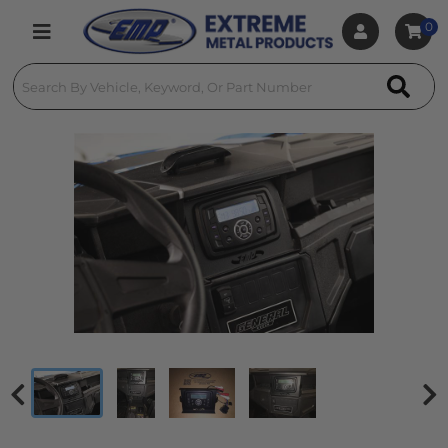
0
Toggle navigation