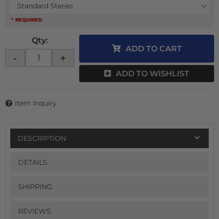
Standard Stereo
* REQUIRED
Qty
:
ADD TO CART
-
+
ADD TO WISHLIST
Item Inquiry
DESCRIPTION
DETAILS
SHIPPING
REVIEWS