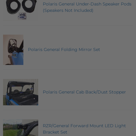
Polaris General Under-Dash Speaker Pods
(Speakers Not Included)
Polaris General Folding Mirror Set
Polaris General Cab Back/Dust Stopper
RZR/General Forward Mount LED Light
Bracket Set