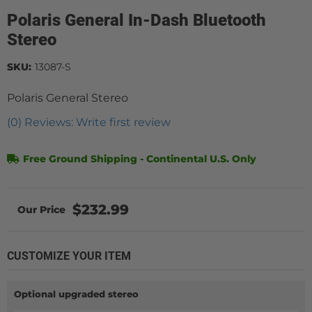
Polaris General In-Dash Bluetooth
Stereo
SKU:
13087-S
Polaris General Stereo
(0) Reviews: Write first review
Free Ground Shipping - Continental U.S. Only
$232.99
CUSTOMIZE YOUR ITEM
Optional upgraded stereo