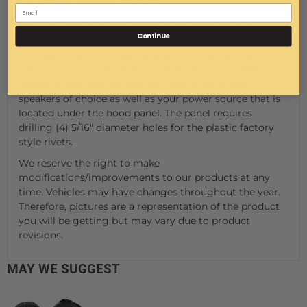
6" (L) x 4" (W) x 2 1/2" (D)
Now, you can mount a stereo in the dash of your
Continue
General. This kit includes the stereo, mounting plate,
and plastic factory style fasteners. It is everything your
need to mount the stereo in the dash but no additional
wiring is included. So, you will have to wire your
speakers of choice as well as your power source that is
located under the hood panel. The panel requires
drilling (4) 5/16" diameter holes for the plastic factory
style rivets.
We reserve the right to make
modifications/improvements to our products at any
time. Vehicles may have changes throughout the year.
Therefore, pictures are a representation of the product
you will be getting but may vary due to product
revisions.
MAY WE SUGGEST