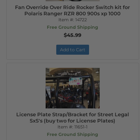
Fan Override Over Ride Rocker Switch kit for
Polaris Ranger RZR 800 900s xp 1000
Item #:
14722
Free Ground Shipping
$45.99
Add to Cart
License Plate Strap/Bracket for Street Legal
SxS's (buy two for License Plates)
Item #:
11651-1
Free Ground Shipping