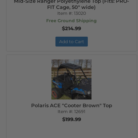
Mid-Size Ranger Polyethylene Top (Fits: PRO-
FIT Cage, 50" wide)
Item #:
13020
Free Ground Shipping
$214.99
Add to Cart
Polaris ACE "Cooter Brown" Top
Item #:
12691
$199.99