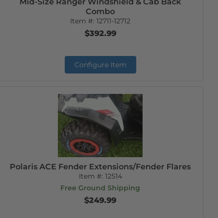
Mid-Size Ranger Windshield & Cab Back
Combo
Item #:
12711-12712
$392.99
Configure Item
Polaris ACE Fender Extensions/Fender Flares
Item #:
12514
Free Ground Shipping
$249.99