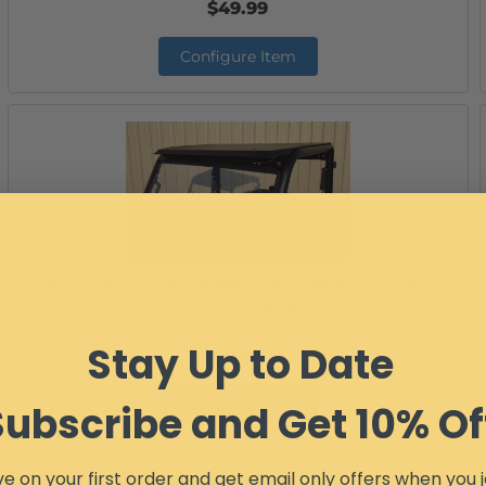
$49.99
Configure Item
Mid-Size Polaris Ranger Top- Aluminum (fits:
PRO-FIT Cage)
Item #:
12736
Stay Up to Date
$402.99
Configure Item
Subscribe and Get 10% Of
e on your first order and get email only offers when you j