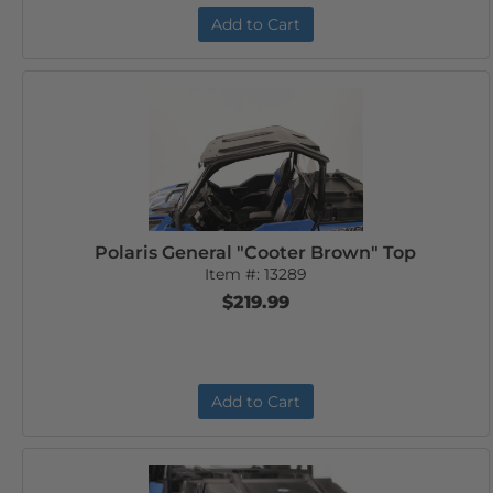
Add to Cart
Polaris General "Cooter Brown" Top
Item #:
13289
$219.99
Add to Cart