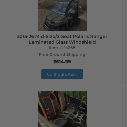
2015-26 Mid-Size/2-Seat Polaris Ranger
Laminated Glass Windshield
Item #:
14268
Free Ground Shipping
$514.99
Configure Item