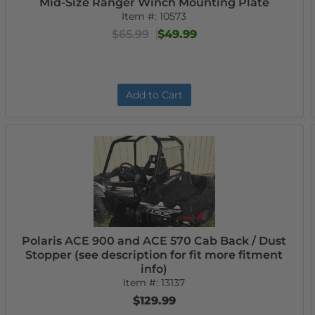
Mid-Size Ranger Winch Mounting Plate
Item #:
10573
$65.99
$49.99
Add to Cart
Polaris ACE 900 and ACE 570 Cab Back / Dust
Stopper (see description for fit more fitment
info)
Item #:
13137
$129.99