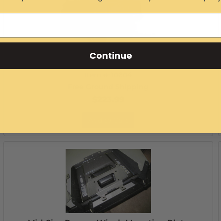
Continue
Mid-Size Ranger Extreme Rear Bumper
Item #:
10604
Free Ground Shipping
$223.99
Add to Cart