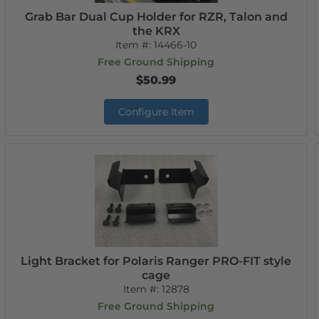
Grab Bar Dual Cup Holder for RZR, Talon and
the KRX
Item #:
14466-10
Free Ground Shipping
$50.99
Configure Item
Light Bracket for Polaris Ranger PRO-FIT style
cage
Item #:
12878
Free Ground Shipping