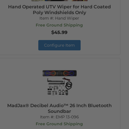
Hand Operated UTV Wiper for Hard Coated
Poly Windshields Only
Item #:
Hand Wiper
Free Ground Shipping
$45.99
Configure Item
MadJax® Decibel Audio™ 26 Inch Bluetooth
Soundbar
Item #:
EMP 13-096
Free Ground Shipping