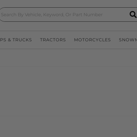
S
EPS & TRUCKS
TRACTORS
MOTORCYCLES
SNOWM