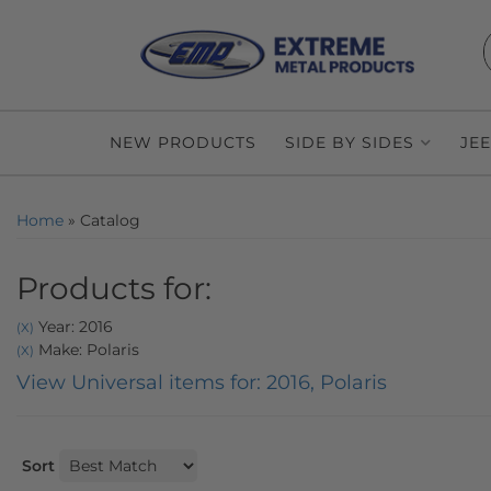
NEW PRODUCTS
SIDE BY SIDES
JE
Home
»
Catalog
Products for:
Year: 2016
(X)
Make: Polaris
(X)
View Universal items for:
2016
,
Polaris
Sort