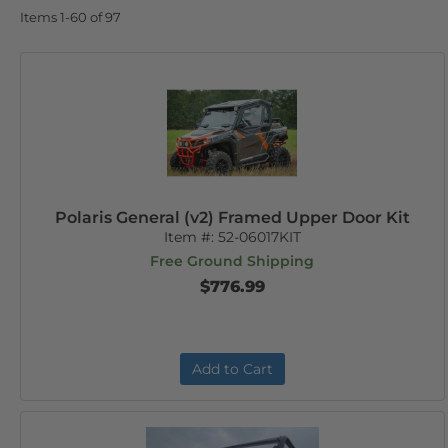
Items
1-
60
of
97
Polaris General (v2) Framed Upper Door Kit
Item #:
52-06017KIT
Free Ground Shipping
$776.99
Add to Cart