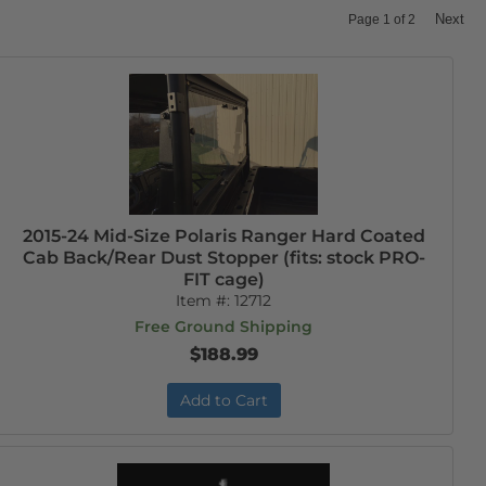
Next
Page
1
of
2
2015-24 Mid-Size Polaris Ranger Hard Coated
Cab Back/Rear Dust Stopper (fits: stock PRO-
FIT cage)
Item #:
12712
Free Ground Shipping
$188.99
Add to Cart