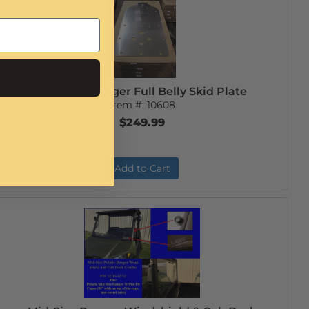
Mid-Size Ranger Full Belly Skid Plate
Item #:
10608
$249.99
Add to Cart