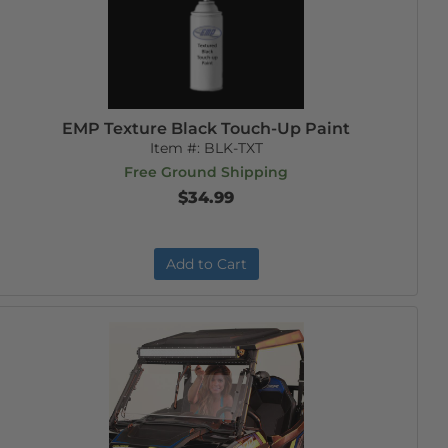
EMP Texture Black Touch-Up Paint
Item #:
BLK-TXT
Free Ground Shipping
$34.99
Add to Cart