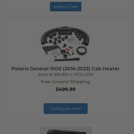
Add to Cart
Polaris General 1000 (2016-2023) Cab Heater
Item #:
BR-BD-C-POLGEN
Free Ground Shipping
$499.99
Configure Item