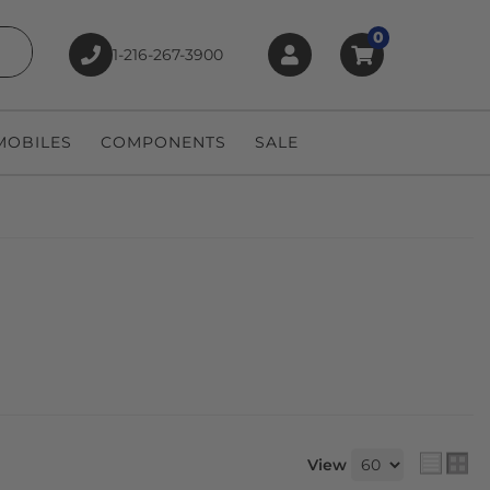
0
1-216-267-3900
earch
OBILES
COMPONENTS
SALE
View