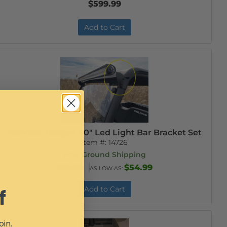
$599.99
Add to Cart
Mid-Size Ranger 40" Led Light Bar Bracket Set
Item #:
14726
Free Ground Shipping
$59.99
$54.99
AS LOW AS:
Add to Cart
f
oin.