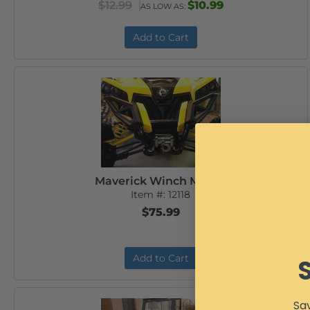
$12.99
$10.99
AS LOW AS:
Add to Cart
Maverick Winch Mount
Item #:
12118
$75.99
Add to Cart
Sav