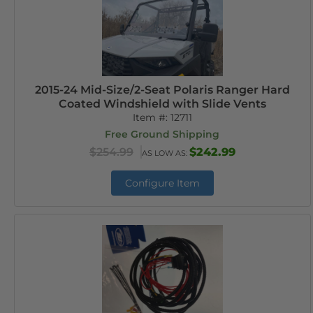
2015-24 Mid-Size/2-Seat Polaris Ranger Hard
Coated Windshield with Slide Vents
Item #:
12711
Free Ground Shipping
$254.99
$242.99
AS LOW AS:
Configure Item