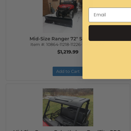
Mid-Size Ranger 72" Snow Plow
Item #:
10864-11218-11226-12442-12441
$1,219.99
Add to Cart