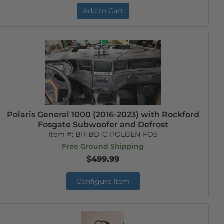
Add to Cart
Polaris General 1000 (2016-2023) with Rockford
Fosgate Subwoofer and Defrost
Item #:
BR-BD-C-POLGEN-FOS
Free Ground Shipping
$499.99
Configure Item