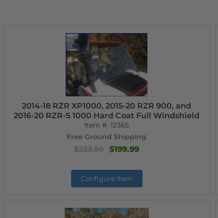
2014-18 RZR XP1000, 2015-20 RZR 900, and
2016-20 RZR-S 1000 Hard Coat Full Windshield
Item #:
12365
Free Ground Shipping
$223.99
$199.99
Configure Item