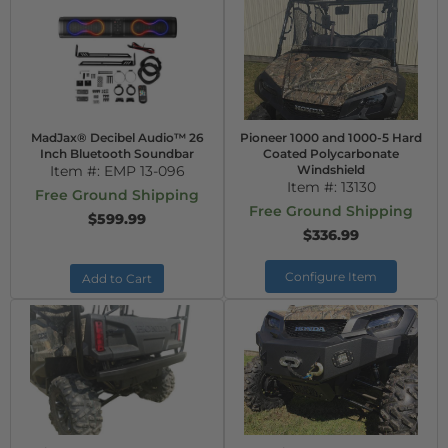
MadJax® Decibel Audio™ 26
Pioneer 1000 and 1000-5 Hard
Inch Bluetooth Soundbar
Coated Polycarbonate
Item #:
EMP 13-096
Windshield
Item #:
13130
Free Ground Shipping
Free Ground Shipping
$599.99
$336.99
Configure Item
Add to Cart