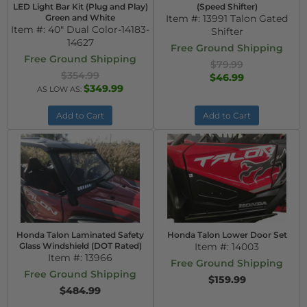
LED Light Bar Kit (Plug and Play)
(Speed Shifter)
Green and White
Item #:
13991 Talon Gated
Item #:
40" Dual Color-14183-
Shifter
14627
Free Ground Shipping
Free Ground Shipping
$79.99
$354.99
$46.99
$349.99
AS LOW AS:
Add to Cart
Add to Cart
Honda Talon Laminated Safety
Honda Talon Lower Door Set
Glass Windshield (DOT Rated)
Item #:
14003
Item #:
13966
Free Ground Shipping
Free Ground Shipping
$159.99
$484.99