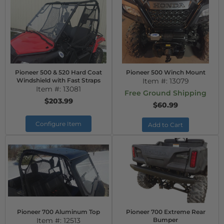
Pioneer 500 & 520 Hard Coat
Pioneer 500 Winch Mount
Windshield with Fast Straps
Item #:
13079
Item #:
13081
Free Ground Shipping
$203.99
$60.99
Configure Item
Add to Cart
Pioneer 700 Aluminum Top
Pioneer 700 Extreme Rear
Item #:
12513
Bumper