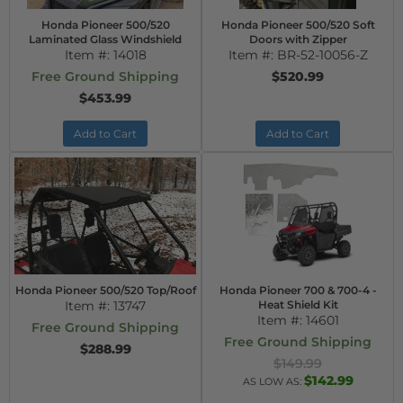
Honda Pioneer 500/520
Honda Pioneer 500/520 Soft
Laminated Glass Windshield
Doors with Zipper
Item #:
14018
Item #:
BR-52-10056-Z
Free Ground Shipping
$520.99
$453.99
Add to Cart
Add to Cart
Honda Pioneer 500/520 Top/Roof
Honda Pioneer 700 & 700-4 -
Item #:
13747
Heat Shield Kit
Item #:
14601
Free Ground Shipping
Free Ground Shipping
$288.99
$149.99
$142.99
AS LOW AS: