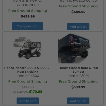
Item #:
BR-UH-C-
Item #:
FWS03-001-70
22HONP1000
Free Ground Shipping
Free Ground Shipping
$489.95
$499.99
Configure Item
Add to Cart
Honda Pioneer 1000-3 & 1000-5 -
Honda Pioneer 1000-6 Rear
Heat Shield Kit
Bumper
Item #:
14600
Item #:
15029
Free Ground Shipping
Free Ground Shipping
$183.99
$309.99
$170.99
AS LOW AS:
Add to Cart
Add to Cart