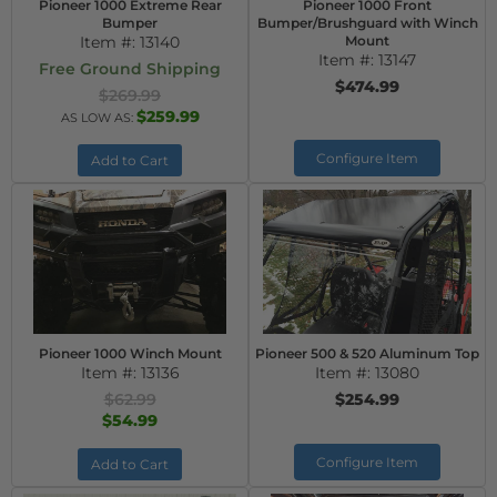
Pioneer 1000 Extreme Rear
Pioneer 1000 Front
Bumper
Bumper/Brushguard with Winch
Item #:
13140
Mount
Item #:
13147
Free Ground Shipping
$474.99
$269.99
$259.99
AS LOW AS:
Configure Item
Add to Cart
Pioneer 1000 Winch Mount
Pioneer 500 & 520 Aluminum Top
Item #:
13136
Item #:
13080
$62.99
$254.99
$54.99
Configure Item
Add to Cart