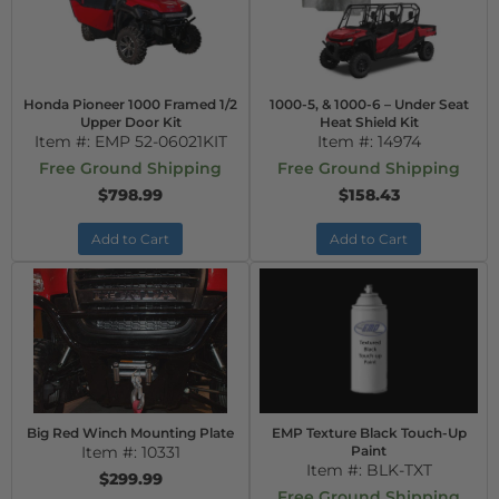
Honda Pioneer 1000 Framed 1/2
1000-5, & 1000-6 – Under Seat
Upper Door Kit
Heat Shield Kit
Item #:
EMP 52-06021KIT
Item #:
14974
Free Ground Shipping
Free Ground Shipping
$798.99
$158.43
Add to Cart
Add to Cart
Big Red Winch Mounting Plate
EMP Texture Black Touch-Up
Item #:
10331
Paint
Item #:
BLK-TXT
$299.99
Free Ground Shipping