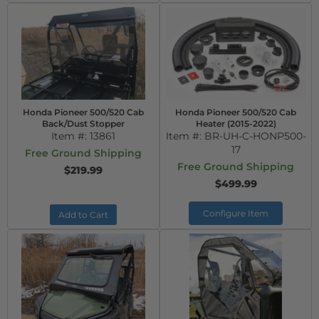
Honda Pioneer 500/520 Cab
Honda Pioneer 500/520 Cab
Back/Dust Stopper
Heater (2015-2022)
Item #:
13861
Item #:
BR-UH-C-HONP500-
17
Free Ground Shipping
Free Ground Shipping
$219.99
$499.99
Configure Item
Add to Cart