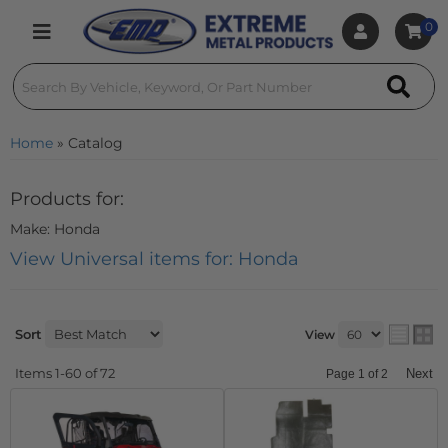
0
Toggle navigation
Home
»
Catalog
Products for:
Make: Honda
View Universal items for:
Honda
Sort
View
Items
1-
60
of
72
Next
Page
1
of
2