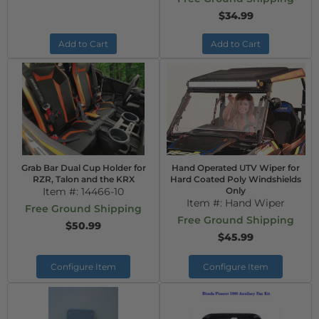
$34.99
Add to Cart
Add to Cart
Grab Bar Dual Cup Holder for
Hand Operated UTV Wiper for
RZR, Talon and the KRX
Hard Coated Poly Windshields
Item #:
14466-10
Only
Item #:
Hand Wiper
Free Ground Shipping
Free Ground Shipping
$50.99
$45.99
Configure Item
Configure Item