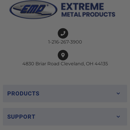
1-216-267-3900
4830 Briar Road Cleveland, OH 44135
PRODUCTS
SUPPORT