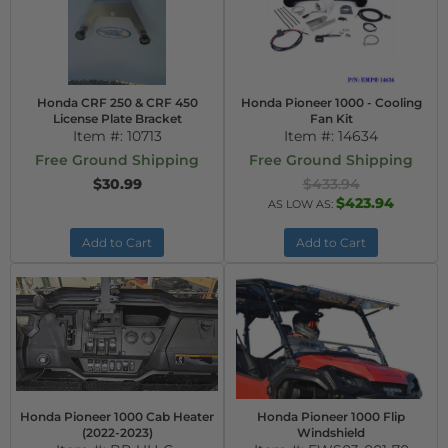
Honda CRF 250 & CRF 450
Honda Pioneer 1000 - Cooling
License Plate Bracket
Fan Kit
Item #:
10713
Item #:
14634
Free Ground Shipping
Free Ground Shipping
$30.99
$433.94
$423.94
AS LOW AS:
Add to Cart
Add to Cart
Honda Pioneer 1000 Cab Heater
Honda Pioneer 1000 Flip
(2022-2023)
Windshield