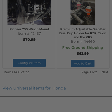
Pioneer 700 Winch Mount
Premium Adjustable Grab Bar
Item #:
12437
Dual Cup Holder for RZR, Talon
and the KRX
$70.99
Item #:
14460
Free Ground Shipping
$62.99
Configure Item
Add to Cart
Items
1-
60
of
72
Next
Page
1
of
2
View Universal items for:
Honda