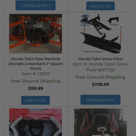
Configure Item
Add to Cart
Honda Talon Rear Receiver
Honda Talon Snow Plow
(Accepts a standard 2" square
Item #:
Honda Talon Snow
hitch)
Plow-BR11720
Item #:
13967
Free Ground Shipping
Free Ground Shipping
$739.99
$99.99
Configure Item
Add to Cart