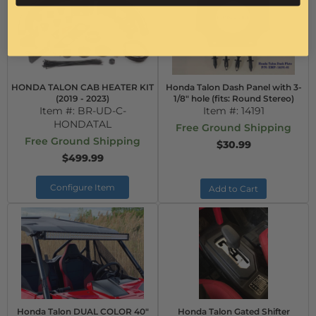
HONDA TALON CAB HEATER KIT
Honda Talon Dash Panel with 3-
(2019 - 2023)
1/8" hole (fits: Round Stereo)
Item #:
BR-UD-C-
Item #:
14191
HONDATAL
Free Ground Shipping
Free Ground Shipping
$30.99
$499.99
Configure Item
Add to Cart
Honda Talon DUAL COLOR 40"
Honda Talon Gated Shifter