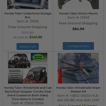
Honda Talon Underhood Storage
Honda Talon Winch Mount
Box
Item #:
13993
Item #:
13995
Free Ground Shipping
Free Ground Shipping
$84.99
$157.99
$147.99
AS LOW AS:
Configure Item
Add to Cart
Honda Talon Windshield and Cab
Honda Talon Windshield Wiper
Back/Dust Stopper Combo Deal
Washer Kit
(Hard Coated on Both Sides)
Item #:
14802-0SE10-HL6-
(Two Items in Combo)
A01-0SU85-HL6-A00_EMP
Item #:
13955-13956
Free Ground Shipping