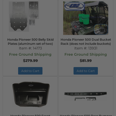
Honda Pioneer 500 Belly Skid
Honda Pioneer 500 Dual Bucket
Plates (aluminum set of two)
Rack (does not include buckets)
Item #:
14173
Item #:
13931
Free Ground Shipping
Free Ground Shipping
$279.99
$81.99
Add to Cart
Add to Cart
Honda Pioneer 500 Front
Honda Pioneer 500 Rear Bumper