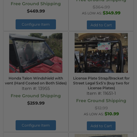
Free Ground Shipping
$364.99
$469.99
$349.99
AS LOW AS:
Configure Item
Add to Cart
Honda Talon Windshield with
License Plate Strap/Bracket for
vent (Hard Coated on Both Sides)
Street Legal SxS's (buy two for
Item #:
13955
License Plates)
Item #:
11651-1
Free Ground Shipping
Free Ground Shipping
$259.99
$12.99
$10.99
AS LOW AS:
Configure Item
Add to Cart