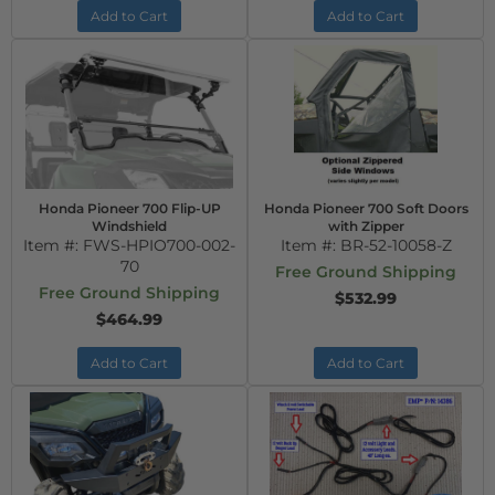
Add to Cart
Add to Cart
Honda Pioneer 700 Flip-UP
Honda Pioneer 700 Soft Doors
Windshield
with Zipper
Item #:
FWS-HPIO700-002-
Item #:
BR-52-10058-Z
70
Free Ground Shipping
Free Ground Shipping
$532.99
$464.99
Add to Cart
Add to Cart