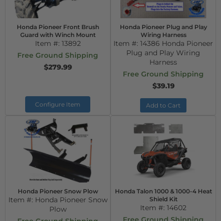
Honda Pioneer Front Brush
Honda Pioneer Plug and Play
Guard with Winch Mount
Wiring Harness
Item #:
13892
Item #:
14386 Honda Pioneer
Plug and Play Wiring
Free Ground Shipping
Harness
$279.99
Free Ground Shipping
$39.19
Configure Item
Add to Cart
Honda Pioneer Snow Plow
Honda Talon 1000 & 1000-4 Heat
Item #:
Honda Pioneer Snow
Shield Kit
Item #:
14602
Plow
Free Ground Shipping