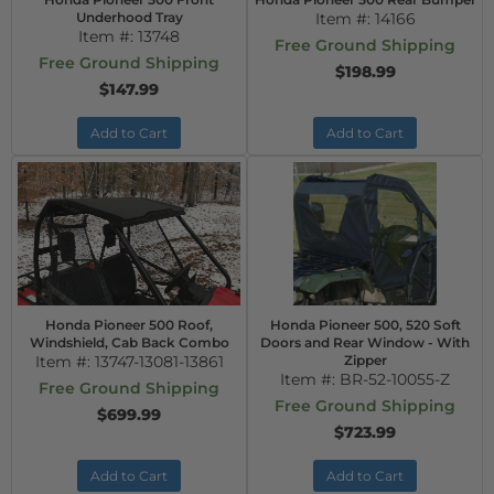
Underhood Tray
Item #:
14166
Item #:
13748
Free Ground Shipping
Free Ground Shipping
$198.99
$147.99
Add to Cart
Add to Cart
Honda Pioneer 500 Roof,
Honda Pioneer 500, 520 Soft
Windshield, Cab Back Combo
Doors and Rear Window - With
Item #:
13747-13081-13861
Zipper
Item #:
BR-52-10055-Z
Free Ground Shipping
Free Ground Shipping
$699.99
$723.99
Add to Cart
Add to Cart