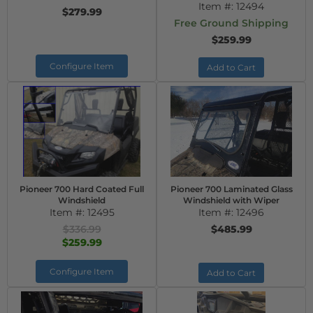
Item #:
12494
$279.99
Free Ground Shipping
$259.99
Configure Item
Add to Cart
Pioneer 700 Hard Coated Full
Pioneer 700 Laminated Glass
Windshield
Windshield with Wiper
Item #:
12495
Item #:
12496
$336.99
$485.99
$259.99
Configure Item
Add to Cart