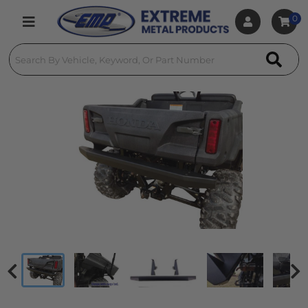
0
Toggle navigation