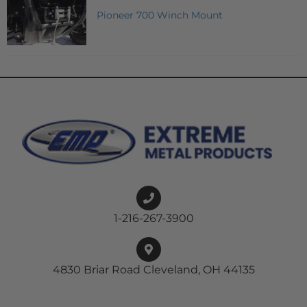
Pioneer 700 Winch Mount
1-216-267-3900
4830 Briar Road Cleveland, OH 44135