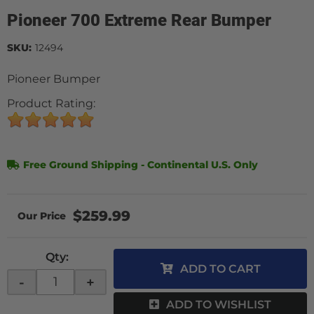
Pioneer 700 Extreme Rear Bumper
SKU:
12494
Pioneer Bumper
Product Rating:
Free Ground Shipping - Continental U.S. Only
$259.99
Qty
:
ADD TO CART
-
+
ADD TO WISHLIST