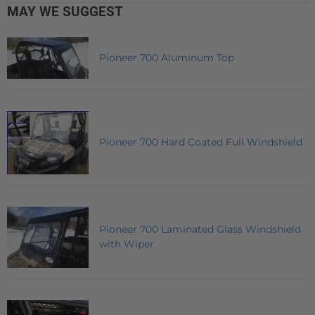
MAY WE SUGGEST
Pioneer 700 Aluminum Top
Pioneer 700 Hard Coated Full Windshield
Pioneer 700 Laminated Glass Windshield
with Wiper