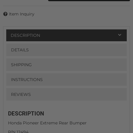
Item Inquiry
DESCRIPTION
DETAILS
SHIPPING
INSTRUCTIONS
REVIEWS
DESCRIPTION
Honda Pioneer Extreme Rear Bumper
P/N 12494