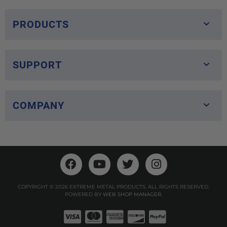
PRODUCTS
SUPPORT
COMPANY
COPYRIGHT © 2026 EXTREME METAL PRODUCTS. ALL RIGHTS RESERVED.
POWERED BY
WEB SHOP MANAGER
.