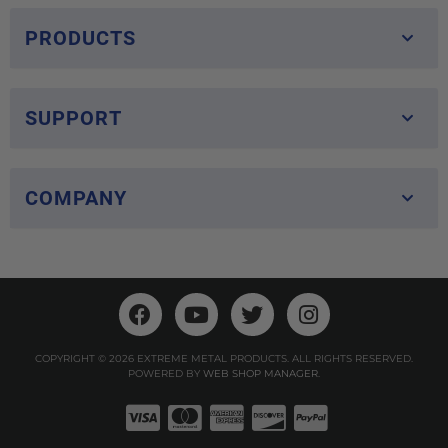
PRODUCTS
SUPPORT
COMPANY
COPYRIGHT © 2026 EXTREME METAL PRODUCTS. ALL RIGHTS RESERVED.
POWERED BY
WEB SHOP MANAGER
.