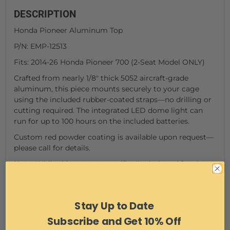
DESCRIPTION
Honda Pioneer Aluminum Top
P/N: EMP-12513
Fits: 2014-26 Honda Pioneer 700 (2-Seat Model ONLY)
Crafted from nearly 1/8" thick 5052 aircraft-grade
aluminum, this piece mounts securely to your cage
using the included rubber-coated straps—no drilling or
cutting required. The integrated LED dome light can
run for up to 100 hours on the included batteries.
Custom red powder coating is available upon request—
please call for details.
Note
: While this was not specifically designed for the
Pioneer-4, it will fit but only covers the front two seats.
.100” Thick 5052 Aircraft Grade Aluminum.
CNC Cut and Formed to ensure a perfect fit.
Stay Up to Date
Powder Coated Black for superior protection-The
Subscribe and Get 10% Off
standard pictured is Gloss Black. Custom colors