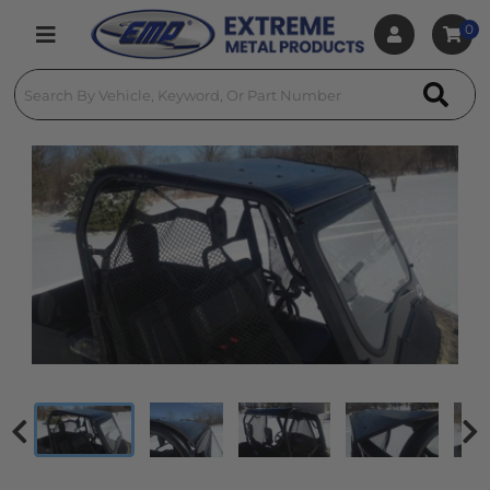
0
Toggle navigation