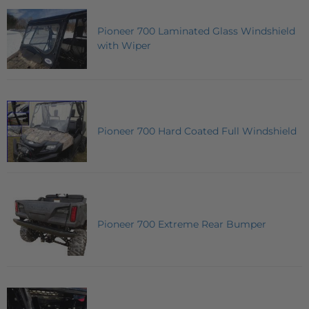
Pioneer 700 Laminated Glass Windshield
with Wiper
Pioneer 700 Hard Coated Full Windshield
Pioneer 700 Extreme Rear Bumper