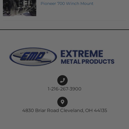
Pioneer 700 Winch Mount
1-216-267-3900
4830 Briar Road Cleveland, OH 44135