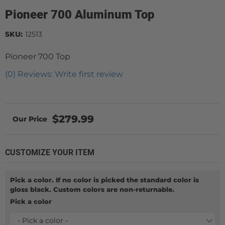
Pioneer 700 Aluminum Top
SKU:
12513
Pioneer 700 Top
(0) Reviews: Write first review
$279.99
CUSTOMIZE YOUR ITEM
Pick a color. If no color is picked the standard color is
gloss black. Custom colors are non-returnable.
Pick a color
- Pick a color -