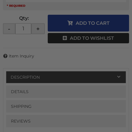
* REQUIRED
Qty
:
ADD TO CART
-
+
ADD TO WISHLIST
Item Inquiry
DESCRIPTION
DETAILS
SHIPPING
REVIEWS