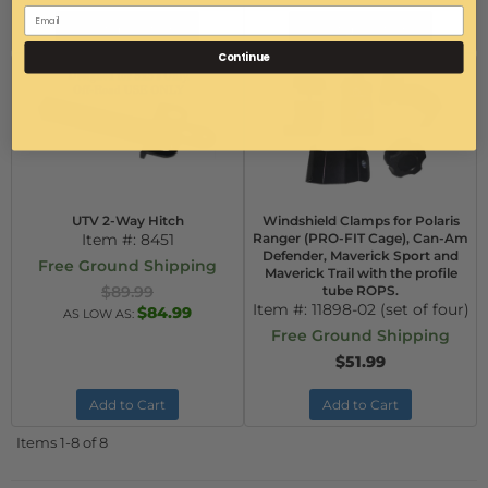
Configure Item
Configure Item
Continue
UTV 2-Way Hitch
Windshield Clamps for Polaris
Item #:
8451
Ranger (PRO-FIT Cage), Can-Am
Defender, Maverick Sport and
Free Ground Shipping
Maverick Trail with the profile
$89.99
tube ROPS.
Item #:
11898-02 (set of four)
$84.99
AS LOW AS:
Free Ground Shipping
$51.99
Add to Cart
Add to Cart
Items
1-
8
of
8