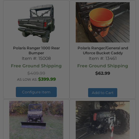
Polaris Ranger 1000 Rear
Polaris Ranger/General and
Bumper
Uforce Bucket Caddy
Item #:
15008
Item #:
13461
Free Ground Shipping
Free Ground Shipping
$409.99
$62.99
$399.99
AS LOW AS:
Configure Item
Add to Cart