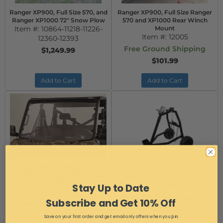
Ranger XP900, Full Size 570, and
Ranger XP900, Full Size Ranger
Ranger XP1000 72" Snow Plow
570 and XP1000 Rear Winch
Item #:
10864-11218-11226-
Mount
Item #:
12005
12360-12393
Free Ground Shipping
$1,249.99
$101.99
Add to Cart
Add to Cart
Ranger XP900, Full Size Ranger
SxS Log Hauler
XP570 and Ranger XP1000 Hard
Item #:
EMP-CFG_Log
Coat Windshield
Hauler
Stay Up to Date
Item #:
11898
Free Ground Shipping
Subscribe and Get 10% Off
Free Ground Shipping
$469.99
$309.99
Save on your first order and get email only offers when you join.