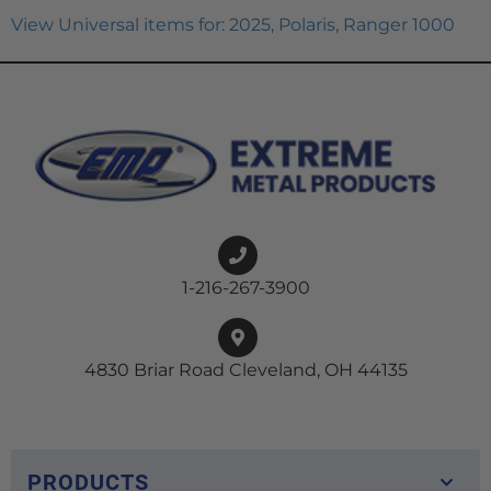
View Universal items for:
2025
,
Polaris
,
Ranger 1000
1-216-267-3900
4830 Briar Road Cleveland, OH 44135
PRODUCTS