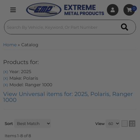
0
Toggle navigation
Home
»
Catalog
Products for:
Year: 2025
(X)
Make: Polaris
(X)
Model: Ranger 1000
(X)
View Universal items for:
2025
,
Polaris
,
Ranger
1000
Sort
View
Items
1-
8
of
8