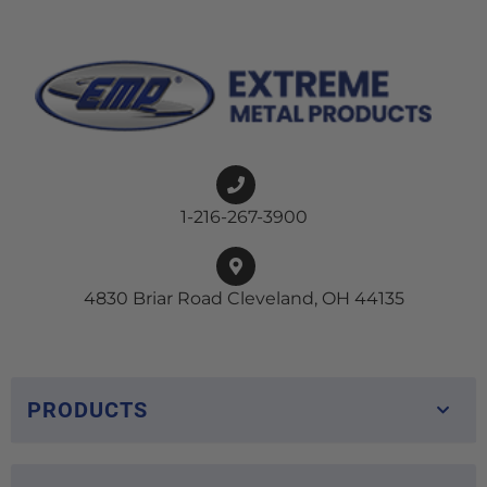
1-216-267-3900
4830 Briar Road Cleveland, OH 44135
PRODUCTS