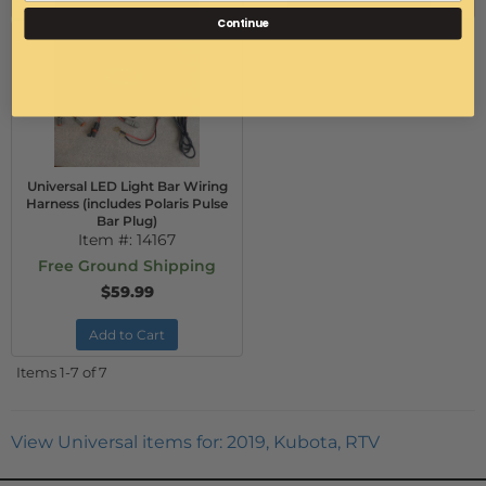
Continue
Universal LED Light Bar Wiring
Harness (includes Polaris Pulse
Bar Plug)
Item #:
14167
Free Ground Shipping
$59.99
Add to Cart
Items
1-
7
of
7
View Universal items for:
2019
,
Kubota
,
RTV