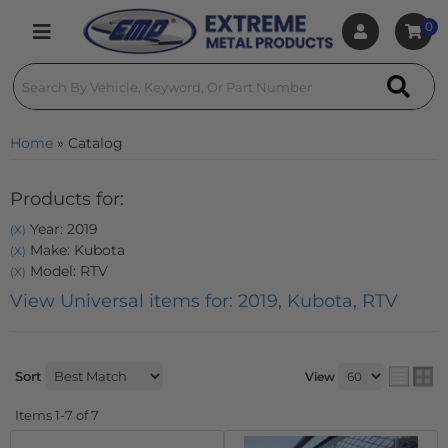
0
Toggle navigation
Home
»
Catalog
Products for:
Year: 2019
(X)
Make: Kubota
(X)
Model: RTV
(X)
View Universal items for:
2019
,
Kubota
,
RTV
Sort
View
Items
1-
7
of
7