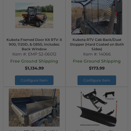
Kubota Framed Door Kit RTV-X
Kubota RTV Cab Back/Dust
900, 1120D, & G850, Includes:
Stopper (Hard Coated on Both
Back Window
Sides)
Item #:
EMP 52-06012
Item #:
14066
Free Ground Shipping
Free Ground Shipping
$1,134.99
$173.99
Configure Item
Configure Item