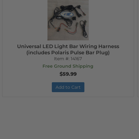
Universal LED Light Bar Wiring Harness
(includes Polaris Pulse Bar Plug)
Item #:
14167
Free Ground Shipping
$59.99
Add to Cart