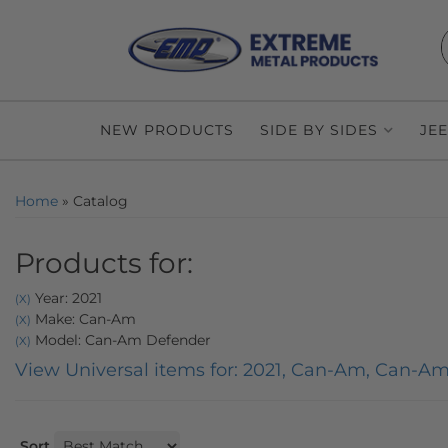
NEW PRODUCTS
SIDE BY SIDES
JE
Home
»
Catalog
Products for:
Year: 2021
(X)
Make: Can-Am
(X)
Model: Can-Am Defender
(X)
View Universal items for:
2021
,
Can-Am
,
Can-Am
Sort