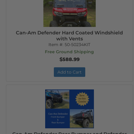
Can-Am Defender Hard Coated Windshield
with Vents
Item #:
50-50234KIT
Free Ground Shipping
$588.99
Add to Cart