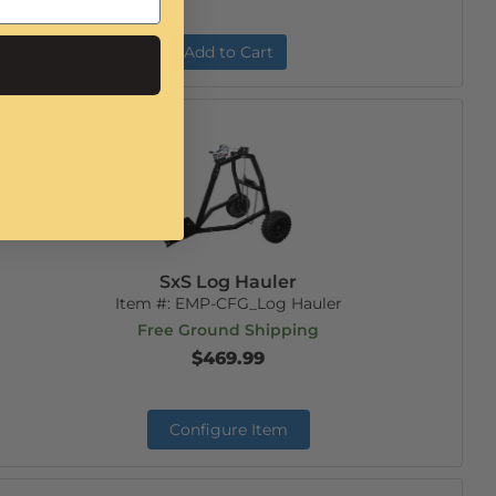
Add to Cart
SxS Log Hauler
Item #:
EMP-CFG_Log Hauler
Free Ground Shipping
$469.99
Configure Item