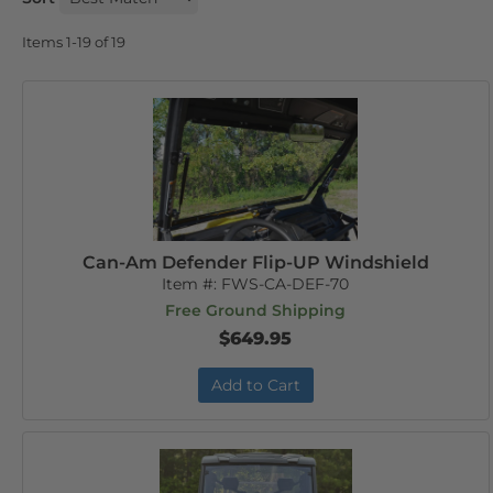
Items
1-
19
of
19
Can-Am Defender Flip-UP Windshield
Item #:
FWS-CA-DEF-70
Free Ground Shipping
$649.95
Add to Cart