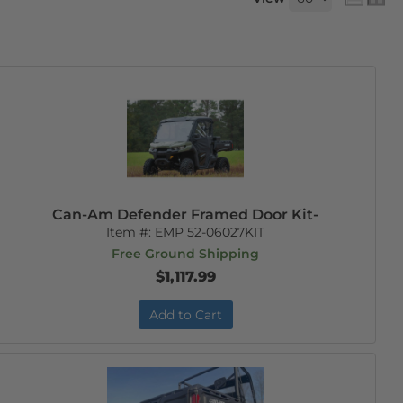
Can-Am Defender Framed Door Kit-
Item #:
EMP 52-06027KIT
Free Ground Shipping
$1,117.99
Add to Cart