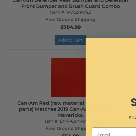
Can-Am Defender Rear Bumper and Defender
Front Bumper and Brush Guard Combo
Item #:
14702-14742
Free Ground Shipping
$704.99
Add to Cart
Can-Am Red (raw material to powder coat
parts) Matches 2019 Can-Am Red used on
Mavericks.
Sav
Item #:
EMP-Can-Am Red
Free Ground Shipping