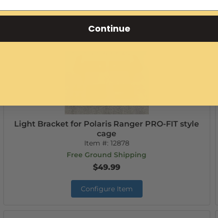
Add to Cart
Continue
Light Bracket for Polaris Ranger PRO-FIT style
cage
Item #:
12878
Free Ground Shipping
$49.99
Configure Item