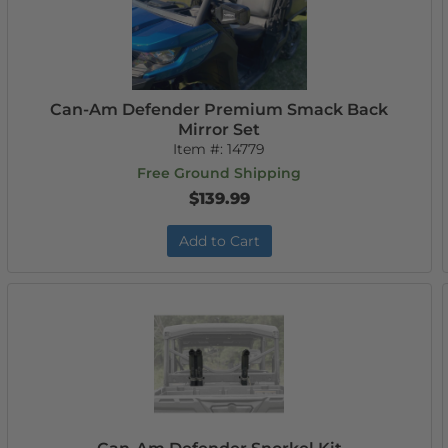
Can-Am Defender Premium Smack Back
Mirror Set
Item #:
14779
Free Ground Shipping
$139.99
Add to Cart