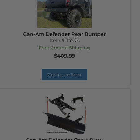
Can-Am Defender Rear Bumper
Item #:
14702
Free Ground Shipping
$409.99
Configure Item