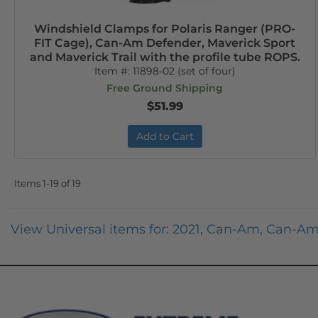
Windshield Clamps for Polaris Ranger (PRO-
FIT Cage), Can-Am Defender, Maverick Sport
and Maverick Trail with the profile tube ROPS.
Item #:
11898-02 (set of four)
Free Ground Shipping
$51.99
Add to Cart
Items
1-
19
of
19
View Universal items for:
2021
,
Can-Am
,
Can-Am