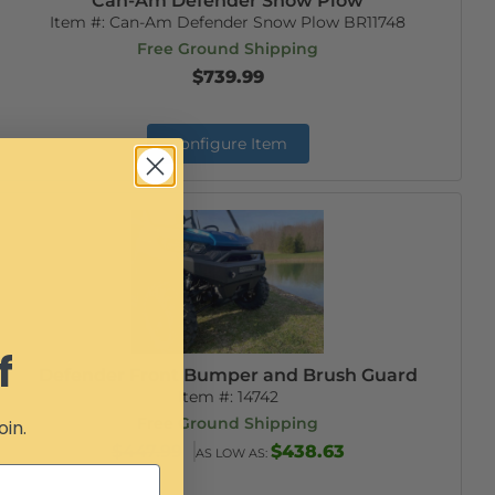
Can-Am Defender Snow Plow
Item #:
Can-Am Defender Snow Plow BR11748
Free Ground Shipping
$739.99
Configure Item
f
Defender Front Bumper and Brush Guard
Item #:
14742
Free Ground Shipping
oin.
$447.99
$438.63
AS LOW AS: