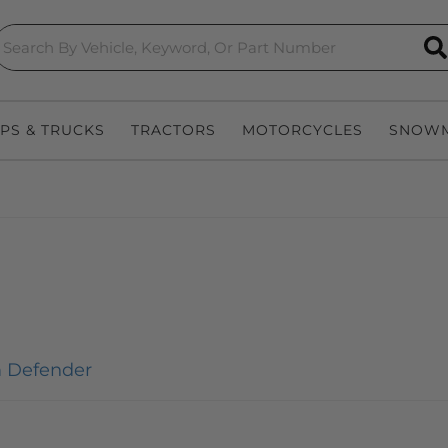
S
EPS & TRUCKS
TRACTORS
MOTORCYCLES
SNOWM
 Defender