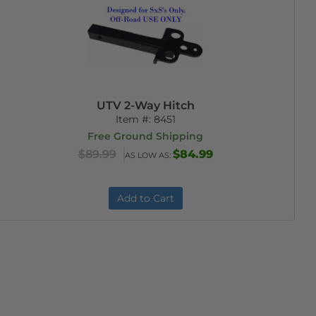
UTV 2-Way Hitch
Item #:
8451
Free Ground Shipping
$89.99
$84.99
AS LOW AS:
Add to Cart