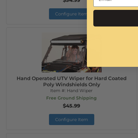
$54.99
Configure Item
Hand Operated UTV Wiper for Hard Coated
Poly Windshields Only
Item #:
Hand Wiper
Free Ground Shipping
$45.99
Configure Item