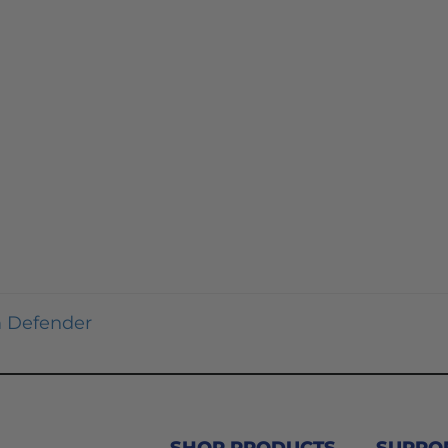
 Defender