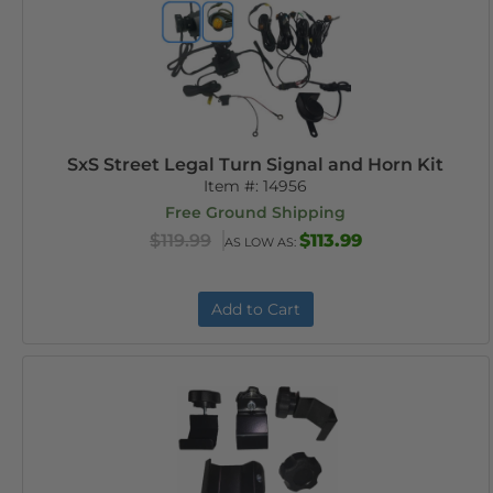
SxS Street Legal Turn Signal and Horn Kit
Item #:
14956
Free Ground Shipping
$119.99
$113.99
AS LOW AS:
Add to Cart