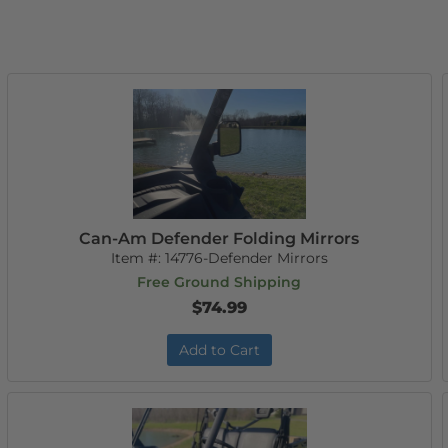
Can-Am Defender Folding Mirrors
Item #:
14776-Defender Mirrors
Free Ground Shipping
$74.99
Add to Cart