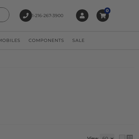
0
1-216-267-3900
earch
OBILES
COMPONENTS
SALE
View