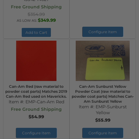
Free Ground Shipping
$354.99
$349.99
AS LOW AS:
Configure Item
Add to Cart
Can-Am Red (raw material to
Can-Am Sunburst Yellow
powder coat parts) Matches 2019
Powder Coat (raw material to
Can-Am Red used on Mavericks.
powder coat parts) Matches Can-
Item #:
EMP-Can-Am Red
Am Sunburst Yellow
Item #:
EMP-Sunburst
Free Ground Shipping
Yellow
$54.99
$55.99
Configure Item
Configure Item