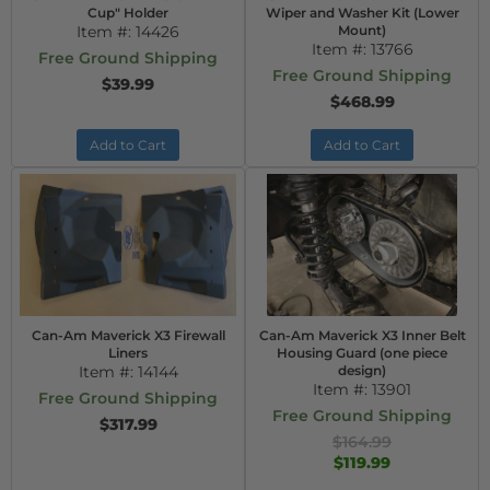
Cup" Holder
Wiper and Washer Kit (Lower
Item #:
14426
Mount)
Item #:
13766
Free Ground Shipping
Free Ground Shipping
$39.99
$468.99
Add to Cart
Add to Cart
Can-Am Maverick X3 Firewall
Can-Am Maverick X3 Inner Belt
Liners
Housing Guard (one piece
Item #:
14144
design)
Item #:
13901
Free Ground Shipping
Free Ground Shipping
$317.99
$164.99
$119.99