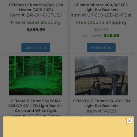
CFMoto UForce 500/800 Cab
CFMoto UForce 600, 50" LED
Heater (2015-2021)
Light Bar Brackets
Item #:
BR-UH-C-CFU85
Item #:
UF-600-LED-BKT Set
Free Ground Shipping
Free Ground Shipping
$499.99
$53.99
$49.99
AS LOW AS:
Add to Cart
Add to Cart
CFMoto Z-Force 950 DUAL
CFMOTO Z-Force 950, 40" LED
COLOR 40" LED Light Bar Kit-
Light Bar Brackets
Green and White Light
Item #:
14909
Item #:
40" Dual Color-
Free Ground Shipping
14909-14627-(Batt+/-)
$69.99
Free Ground Shipping
$359.99