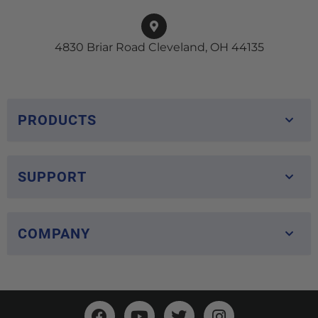
4830 Briar Road Cleveland, OH 44135
PRODUCTS
SUPPORT
COMPANY