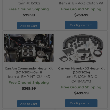
Item #:
15002
Item #:
EMP-X3 Clutch Kit
Free Ground Shipping
Free Ground Shipping
$79.99
$259.99
Configure Item
Add to Cart
Can Am Commander Heater Kit
Can Am Maverick X3 Heater Kit
(2017-2024) Gen II
(2017-2024)
Item #:
EMP-HT_CU_443
Item #:
ICCH-BD-C-
CANMAVX3
Free Ground Shipping
Free Ground Shipping
$369.99
$499.99
Configure Item
Add to Cart