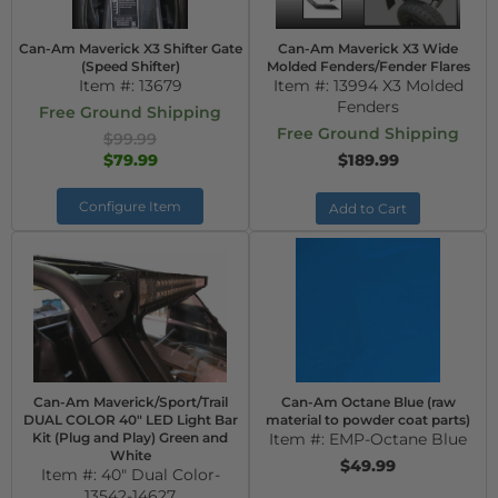
Can-Am Maverick X3 Shifter Gate
Can-Am Maverick X3 Wide
(Speed Shifter)
Molded Fenders/Fender Flares
Item #:
13679
Item #:
13994 X3 Molded
Fenders
Free Ground Shipping
Free Ground Shipping
$99.99
$79.99
$189.99
Configure Item
Add to Cart
Can-Am Maverick/Sport/Trail
Can-Am Octane Blue (raw
DUAL COLOR 40" LED Light Bar
material to powder coat parts)
Kit (Plug and Play) Green and
Item #:
EMP-Octane Blue
White
$49.99
Item #:
40" Dual Color-
13542-14627