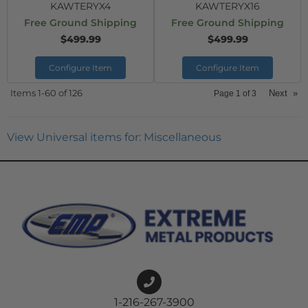
KAWTERYX4
KAWTERYX16
Free Ground Shipping
Free Ground Shipping
$499.99
$499.99
Configure Item
Configure Item
Items
1-
60
of
126
Next
»
Page
1
of
3
View Universal items for:
Miscellaneous
1-216-267-3900