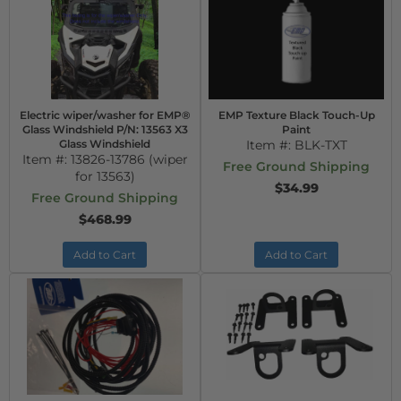
Electric wiper/washer for EMP®
EMP Texture Black Touch-Up
Glass Windshield P/N: 13563 X3
Paint
Glass Windshield
Item #:
BLK-TXT
Item #:
13826-13786 (wiper
Free Ground Shipping
for 13563)
$34.99
Free Ground Shipping
$468.99
Add to Cart
Add to Cart