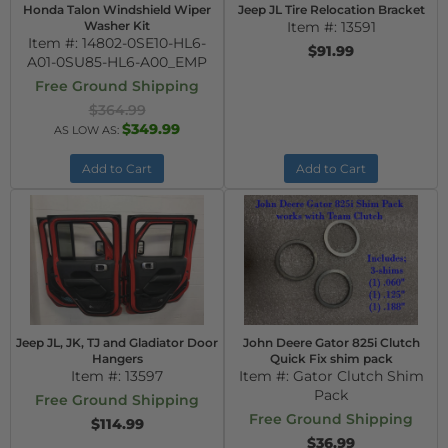
Honda Talon Windshield Wiper
Jeep JL Tire Relocation Bracket
Washer Kit
Item #:
13591
Item #:
14802-0SE10-HL6-
$91.99
A01-0SU85-HL6-A00_EMP
Free Ground Shipping
$364.99
$349.99
AS LOW AS:
Add to Cart
Add to Cart
Jeep JL, JK, TJ and Gladiator Door
John Deere Gator 825i Clutch
Hangers
Quick Fix shim pack
Item #:
13597
Item #:
Gator Clutch Shim
Pack
Free Ground Shipping
Free Ground Shipping
$114.99
$36.99