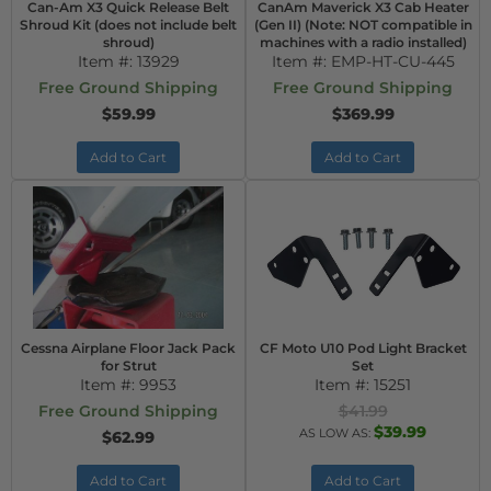
Can-Am X3 Quick Release Belt
CanAm Maverick X3 Cab Heater
Shroud Kit (does not include belt
(Gen II) (Note: NOT compatible in
shroud)
machines with a radio installed)
Item #:
13929
Item #:
EMP-HT-CU-445
Free Ground Shipping
Free Ground Shipping
$59.99
$369.99
Add to Cart
Add to Cart
Cessna Airplane Floor Jack Pack
CF Moto U10 Pod Light Bracket
for Strut
Set
Item #:
9953
Item #:
15251
Free Ground Shipping
$41.99
$39.99
AS LOW AS:
$62.99
Add to Cart
Add to Cart