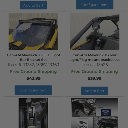
Configure Item
Add to Cart
Can-AM Maverick X3 LED Light
Can-Am Maverick X3 rear
Bar Bracket Set
Light/Flag mount bracket set
Item #:
13352, 13357, 13363
Item #:
13426
Free Ground Shipping
Free Ground Shipping
$43.99
$39.99
Configure Item
Add to Cart