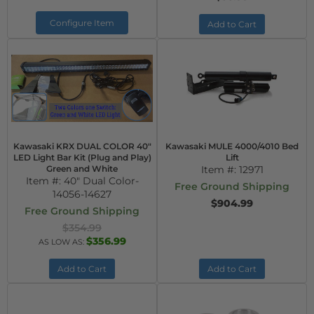
Configure Item
Add to Cart
Kawasaki KRX DUAL COLOR 40"
Kawasaki MULE 4000/4010 Bed
LED Light Bar Kit (Plug and Play)
Lift
Green and White
Item #:
12971
Item #:
40" Dual Color-
Free Ground Shipping
14056-14627
$904.99
Free Ground Shipping
$354.99
$356.99
AS LOW AS:
Add to Cart
Add to Cart