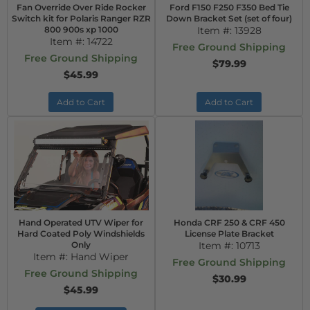
Fan Override Over Ride Rocker
Ford F150 F250 F350 Bed Tie
Switch kit for Polaris Ranger RZR
Down Bracket Set (set of four)
800 900s xp 1000
Item #:
13928
Item #:
14722
Free Ground Shipping
Free Ground Shipping
$79.99
$45.99
Add to Cart
Add to Cart
Hand Operated UTV Wiper for
Honda CRF 250 & CRF 450
Hard Coated Poly Windshields
License Plate Bracket
Only
Item #:
10713
Item #:
Hand Wiper
Free Ground Shipping
Free Ground Shipping
$30.99
$45.99