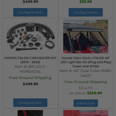
$499.99
$39.99
Configure Item
Configure Item
HONDA TALON CAB HEATER KIT
Honda Talon DUAL COLOR 40"
(2019 - 2023)
LED Light Bar Kit (Plug and Play)
Item #:
BR-UD-C-
Green and White
Item #:
40" Dual Color-14183-
HONDATAL
14627
Free Ground Shipping
Free Ground Shipping
$499.99
$354.99
$349.99
AS LOW AS:
Configure Item
Add to Cart