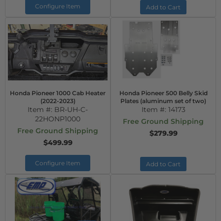
Configure Item
Add to Cart
Honda Pioneer 1000 Cab Heater
Honda Pioneer 500 Belly Skid
(2022-2023)
Plates (aluminum set of two)
Item #:
BR-UH-C-
Item #:
14173
22HONP1000
Free Ground Shipping
Free Ground Shipping
$279.99
$499.99
Configure Item
Add to Cart