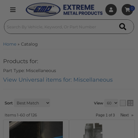
0
Toggle navigation
Home
»
Catalog
Products for:
Part Type: Miscellaneous
View Universal items for:
Miscellaneous
Sort
View
Items
1-
60
of
126
Next
»
Page
1
of
3