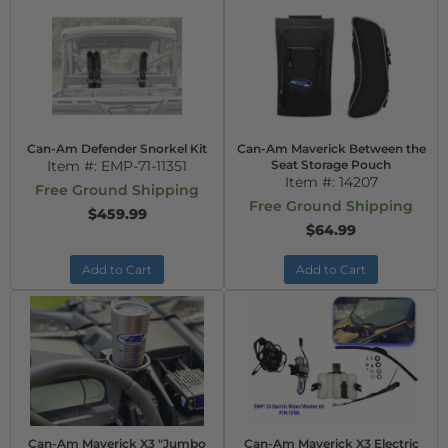
Can-Am Defender Snorkel Kit
Can-Am Maverick Between the
Item #:
EMP-71-11351
Seat Storage Pouch
Item #:
14207
Free Ground Shipping
Free Ground Shipping
$459.99
$64.99
Add to Cart
Add to Cart
Can-Am Maverick X3 "Jumbo
Can-Am Maverick X3 Electric