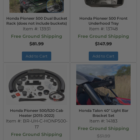
Honda Pioneer 500 Dual Bucket
Honda Pioneer 500 Front
Rack (does not include buckets)
Underhood Tray
Item #:
13931
Item #:
13748
Free Ground Shipping
Free Ground Shipping
$81.99
$147.99
Add to Cart
Add to Cart
Honda Pioneer 500/520 Cab
Honda Talon 40" Light Bar
Heater (2015-2022)
Bracket Set
Item #:
BR-UH-C-HONP500-
Item #:
14183
17
Free Ground Shipping
Free Ground Shipping
$51.99