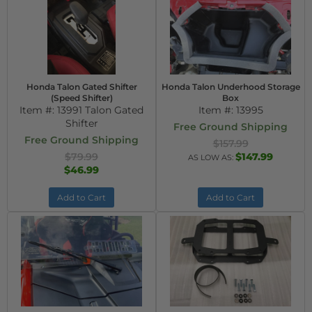
Honda Talon Gated Shifter
Honda Talon Underhood Storage
(Speed Shifter)
Box
Item #:
13991 Talon Gated
Item #:
13995
Shifter
Free Ground Shipping
Free Ground Shipping
$157.99
$79.99
$147.99
AS LOW AS:
$46.99
Add to Cart
Add to Cart