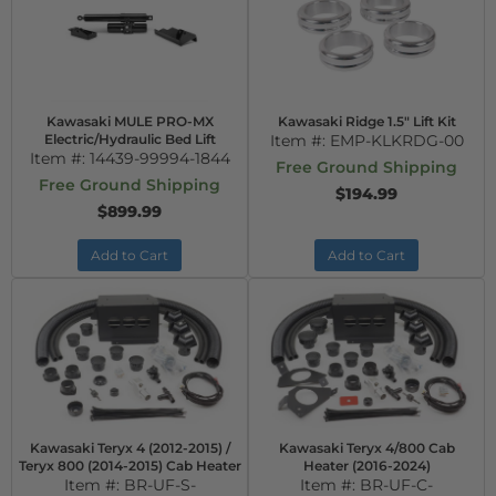
Kawasaki MULE PRO-MX
Kawasaki Ridge 1.5" Lift Kit
Electric/Hydraulic Bed Lift
Item #:
EMP-KLKRDG-00
Item #:
14439-99994-1844
Free Ground Shipping
Free Ground Shipping
$194.99
$899.99
Add to Cart
Add to Cart
Kawasaki Teryx 4 (2012-2015) /
Kawasaki Teryx 4/800 Cab
Teryx 800 (2014-2015) Cab Heater
Heater (2016-2024)
Item #:
BR-UF-S-
Item #:
BR-UF-C-