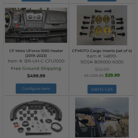
CF Moto UForce 1000 Heater
CFMOTO Cargo Inserts (set of 4)
(2019-2023)
Item #:
14899-
Item #:
BR-UH-C-CFU1000
9DS#-809000-6000
Free Ground Shipping
$32.99
$29.99
$499.99
AS LOW AS:
Configure Item
Add to Cart