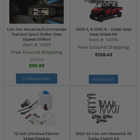
Can-Am Maverick/Commander
1000-5, & 1000-6 – Under Seat
Trail and Sport Shifter Gate
Heat Shield Kit
(Speed Shifter)
Item #:
14974
Item #:
14001
Free Ground Shipping
Free Ground Shipping
$158.43
$111.99
$99.99
Configure Item
Add to Cart
12 Volt Universal Electric
2023-24 Can-Am Maverick X3
Wiper/Washer
Turbo Clutch Kit