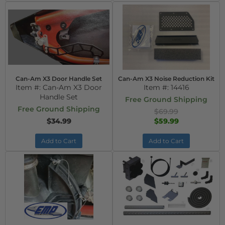
Can-Am X3 Door Handle Set
Can-Am X3 Noise Reduction Kit
Item #:
Can-Am X3 Door
Item #:
14416
Handle Set
Free Ground Shipping
Free Ground Shipping
$69.99
$34.99
$59.99
Add to Cart
Add to Cart