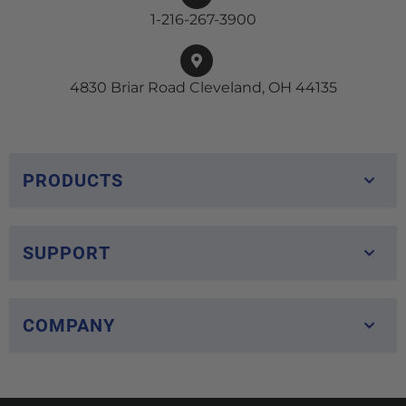
1-216-267-3900
4830 Briar Road Cleveland, OH 44135
PRODUCTS
SUPPORT
COMPANY