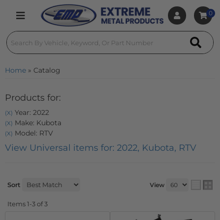
0
Toggle navigation
Home
»
Catalog
Products for:
Year: 2022
(X)
Make: Kubota
(X)
Model: RTV
(X)
View Universal items for:
2022
,
Kubota
,
RTV
Sort
View
Items
1-
3
of
3