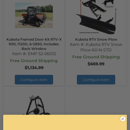
Kubota Framed Door Kit RTV-X
Kubota RTV Snow Plow
900, 1120D, & G850, Includes:
Item #:
Kubota RTV Snow
Back Window
Plow-60-N-STD
Item #:
EMP 52-06012
Free Ground Shipping
Free Ground Shipping
$669.99
$1,134.99
Configure Item
Configure Item