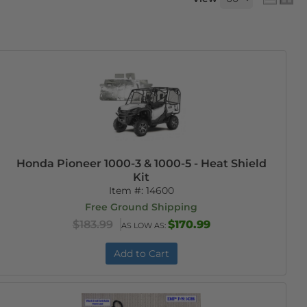
Honda Pioneer 1000-3 & 1000-5 - Heat Shield
Kit
Item #:
14600
Free Ground Shipping
$183.99
$170.99
AS LOW AS:
Add to Cart