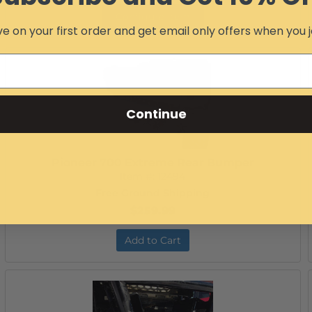
Configure Item
e on your first order and get email only offers when you j
Continue
Pioneer 700 Extreme Rear Bumper
Item #:
12494
Free Ground Shipping
$259.99
Add to Cart