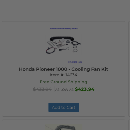
Honda Pioneer 1000 - Cooling Fan Kit
Item #:
14634
Free Ground Shipping
$433.94
$423.94
AS LOW AS:
Add to Cart