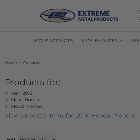
NEW PRODUCTS
SIDE BY SIDES
JE
Home
»
Catalog
Products for:
Year: 2018
(X)
Make: Honda
(X)
Model: Pioneer
(X)
View Universal items for:
2018
,
Honda
,
Pioneer
Sort