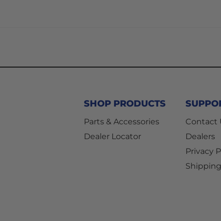
SHOP PRODUCTS
SUPPO
Parts & Accessories
Contact
Dealer Locator
Dealers
Privacy P
Shipping