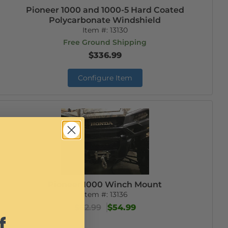
Pioneer 1000 and 1000-5 Hard Coated
Polycarbonate Windshield
Item #:
13130
Free Ground Shipping
$336.99
Configure Item
Pioneer 1000 Winch Mount
Item #:
13136
$62.99
$54.99
f