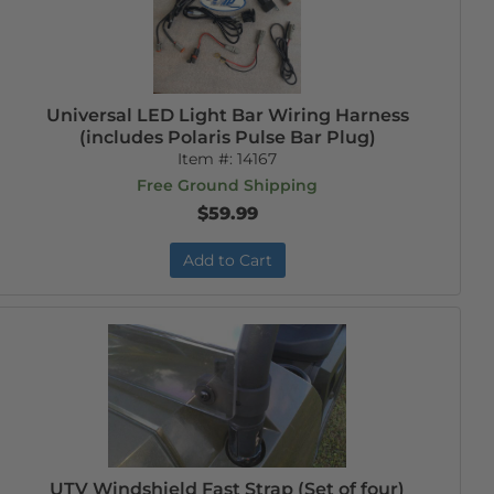
Universal LED Light Bar Wiring Harness
(includes Polaris Pulse Bar Plug)
Item #:
14167
Free Ground Shipping
$59.99
Add to Cart
UTV Windshield Fast Strap (Set of four)