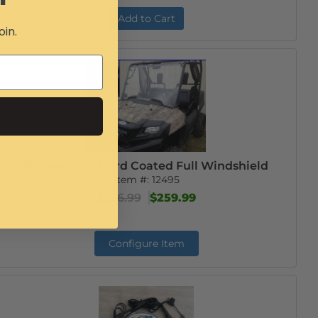
Add to Cart
oin.
Pioneer 700 Hard Coated Full Windshield
Item #:
12495
$336.99
$259.99
Configure Item