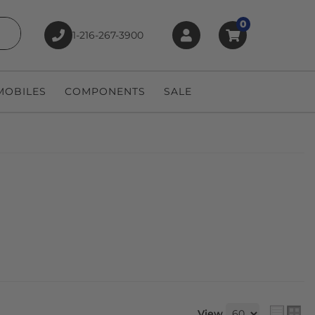
0
1-216-267-3900
earch
OBILES
COMPONENTS
SALE
View