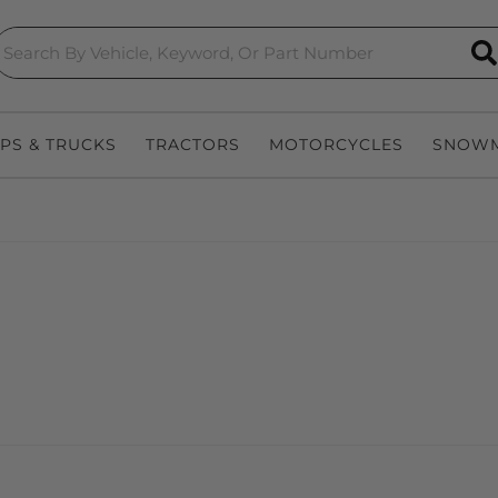
S
EPS & TRUCKS
TRACTORS
MOTORCYCLES
SNOWM