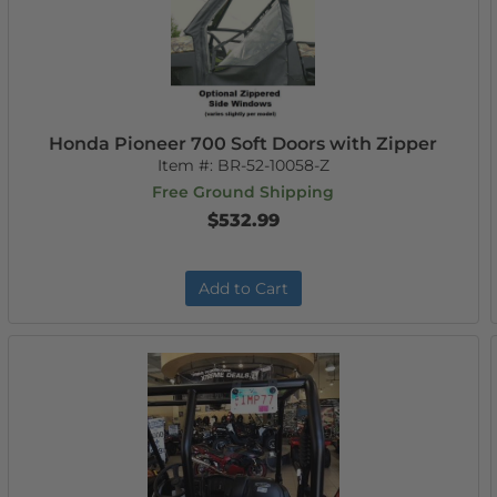
Honda Pioneer 700 Soft Doors with Zipper
Item #:
BR-52-10058-Z
Free Ground Shipping
$532.99
Add to Cart