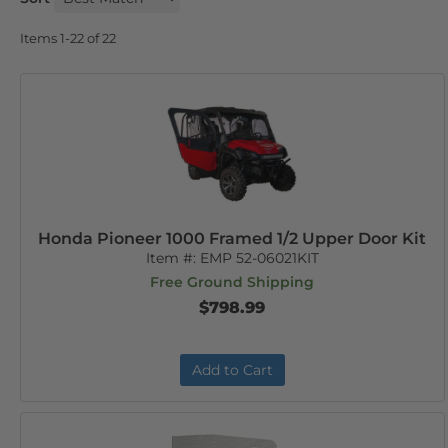
Items
1-
22
of
22
Honda Pioneer 1000 Framed 1/2 Upper Door Kit
Item #:
EMP 52-06021KIT
Free Ground Shipping
$798.99
Add to Cart