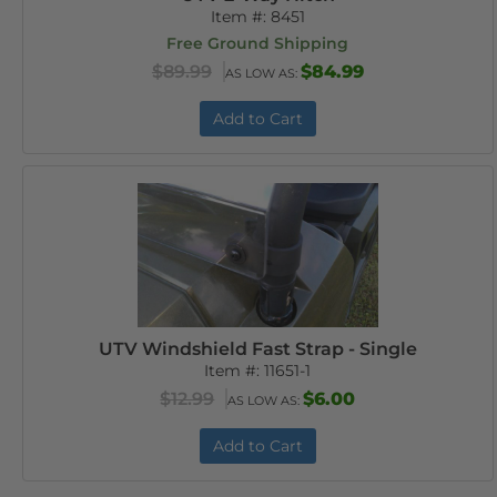
Item #:
8451
Free Ground Shipping
$89.99
$84.99
AS LOW AS:
Add to Cart
UTV Windshield Fast Strap - Single
Item #:
11651-1
$12.99
$6.00
AS LOW AS:
Add to Cart