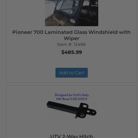
Pioneer 700 Laminated Glass Windshield with
Wiper
Item #:
12496
$485.99
Add to Cart
UTV 2-Way Hitch