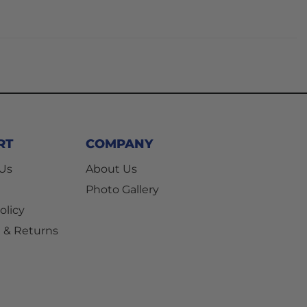
RT
COMPANY
 Us
About Us
Photo Gallery
olicy
 & Returns