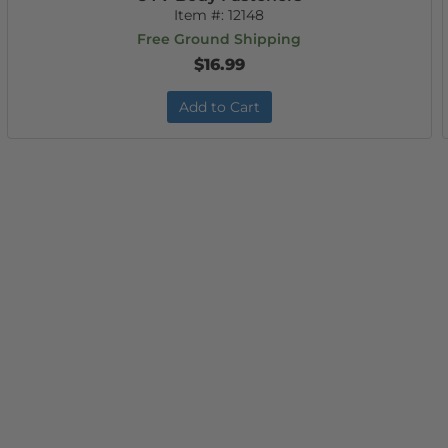
Item #:
12148
Free Ground Shipping
$16.99
Add to Cart