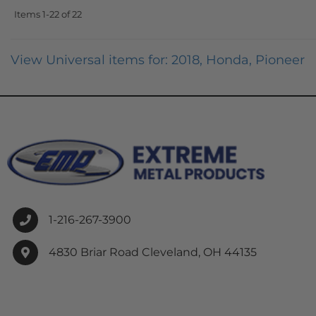
Items
1-
22
of
22
View Universal items for:
2018
,
Honda
,
Pioneer
1-216-267-3900
4830 Briar Road Cleveland, OH 44135