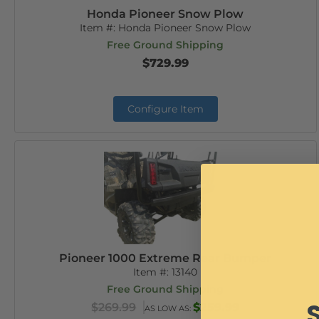
Honda Pioneer Snow Plow
Item #:
Honda Pioneer Snow Plow
Free Ground Shipping
$729.99
Configure Item
Pioneer 1000 Extreme Rear Bumper
Item #:
13140
Free Ground Shipping
$269.99
$259.99
AS LOW AS: