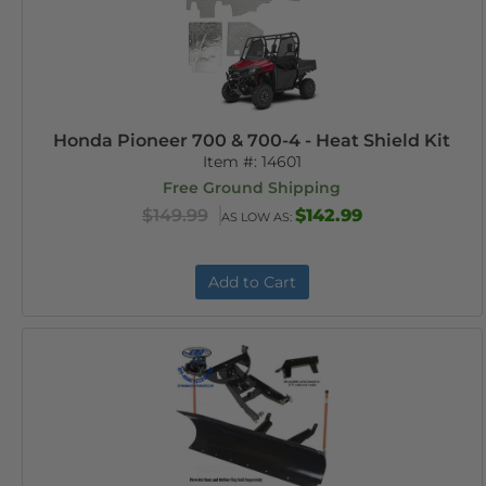
Honda Pioneer 700 & 700-4 - Heat Shield Kit
Item #:
14601
Free Ground Shipping
$149.99
$142.99
AS LOW AS:
Add to Cart