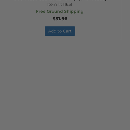
Item #:
11651
Free Ground Shipping
$51.96
Add to Cart