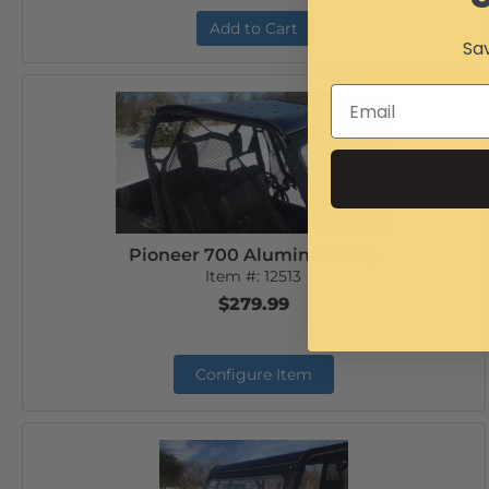
Add to Cart
Sav
Pioneer 700 Aluminum Top
Item #:
12513
$279.99
Configure Item