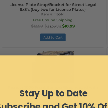
License Plate Strap/Bracket for Street Legal
SxS's (buy two for License Plates)
Item #:
11651-1
Free Ground Shipping
$12.99
$10.99
AS LOW AS:
Add to Cart
Pioneer 1000 Front Bumper/Brushguard with
Stay Up to Date
Winch Mount
Item #:
13147
Subscribe and Get 10% Of
$474.99