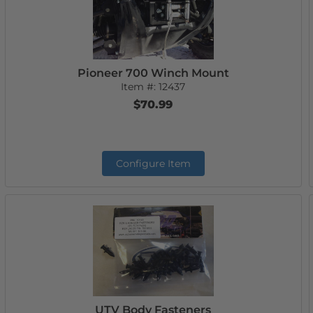
Pioneer 700 Winch Mount
Item #:
12437
$70.99
Configure Item
UTV Body Fasteners