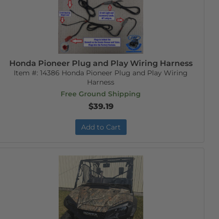
Honda Pioneer Plug and Play Wiring Harness
Item #:
14386 Honda Pioneer Plug and Play Wiring
Harness
Free Ground Shipping
$39.19
Add to Cart