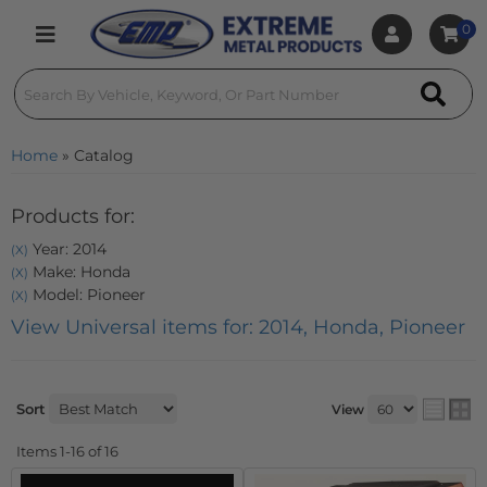
0
Toggle navigation
Home
»
Catalog
Products for:
Year: 2014
(X)
Make: Honda
(X)
Model: Pioneer
(X)
View Universal items for:
2014
,
Honda
,
Pioneer
Sort
View
Items
1-
16
of
16