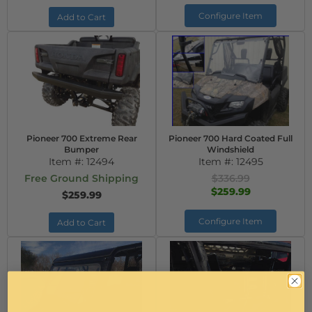
Configure Item
Add to Cart
Pioneer 700 Extreme Rear
Pioneer 700 Hard Coated Full
Bumper
Windshield
Item #:
12494
Item #:
12495
Free Ground Shipping
$336.99
$259.99
$259.99
Configure Item
Add to Cart