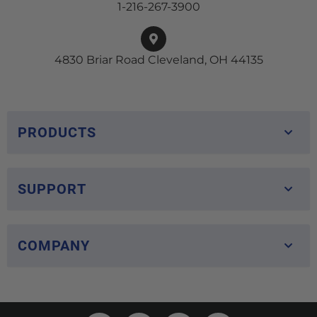
1-216-267-3900
4830 Briar Road Cleveland, OH 44135
PRODUCTS
SUPPORT
COMPANY