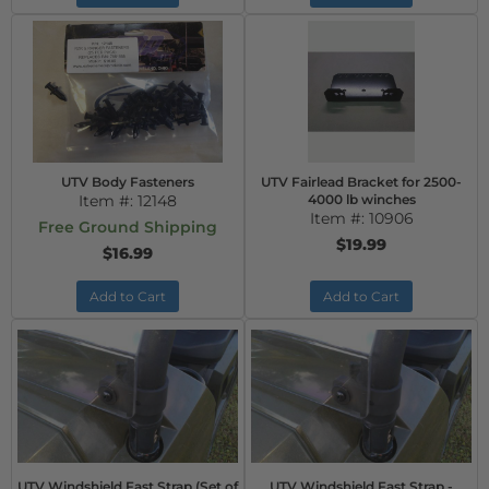
UTV Body Fasteners
UTV Fairlead Bracket for 2500-
Item #:
12148
4000 lb winches
Item #:
10906
Free Ground Shipping
$19.99
$16.99
Add to Cart
Add to Cart
UTV Windshield Fast Strap (Set of
UTV Windshield Fast Strap -