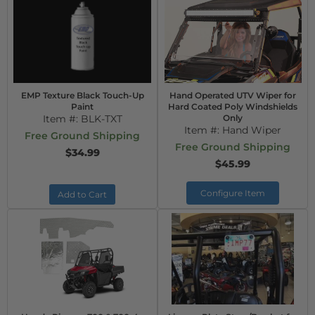
EMP Texture Black Touch-Up
Hand Operated UTV Wiper for
Paint
Hard Coated Poly Windshields
Item #:
BLK-TXT
Only
Item #:
Hand Wiper
Free Ground Shipping
Free Ground Shipping
$34.99
$45.99
Configure Item
Add to Cart