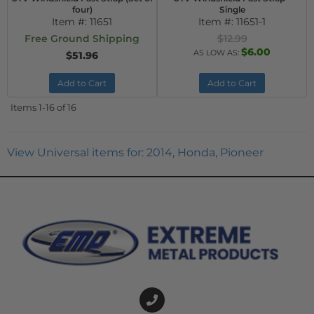
four)
Single
Item #:
11651
Item #:
11651-1
Free Ground Shipping
$12.99
$6.00
AS LOW AS:
$51.96
Add to Cart
Add to Cart
Items
1-
16
of
16
View Universal items for:
2014
,
Honda
,
Pioneer