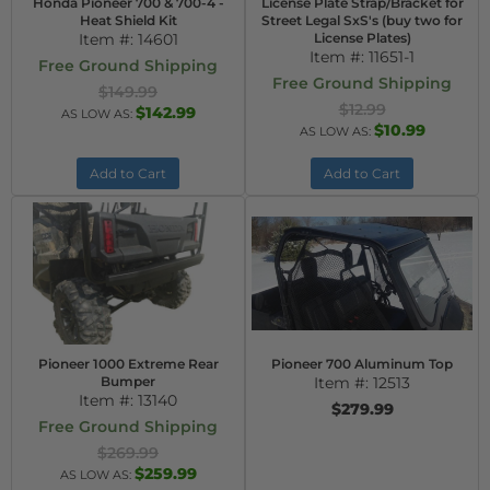
Honda Pioneer 700 & 700-4 -
License Plate Strap/Bracket for
Heat Shield Kit
Street Legal SxS's (buy two for
Item #:
14601
License Plates)
Item #:
11651-1
Free Ground Shipping
Free Ground Shipping
$149.99
$12.99
$142.99
AS LOW AS:
$10.99
AS LOW AS:
Add to Cart
Add to Cart
Pioneer 1000 Extreme Rear
Pioneer 700 Aluminum Top
Bumper
Item #:
12513
Item #:
13140
$279.99
Free Ground Shipping
$269.99
$259.99
AS LOW AS: