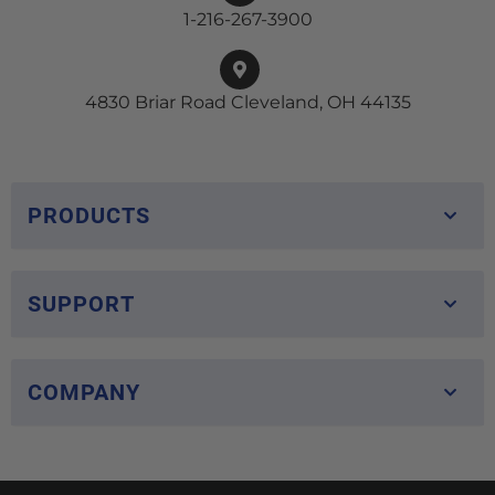
1-216-267-3900
4830 Briar Road Cleveland, OH 44135
PRODUCTS
SUPPORT
COMPANY