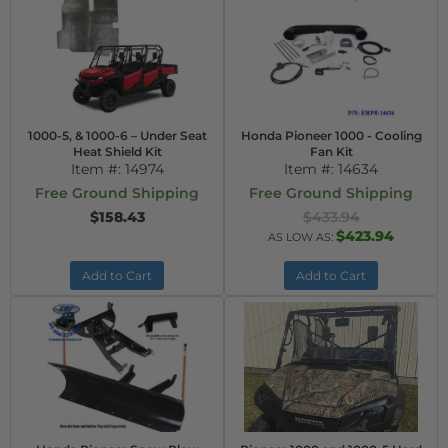
1000-5, & 1000-6 – Under Seat
Honda Pioneer 1000 - Cooling
Heat Shield Kit
Fan Kit
Item #:
14974
Item #:
14634
Free Ground Shipping
Free Ground Shipping
$158.43
$433.94
$423.94
AS LOW AS:
Add to Cart
Add to Cart