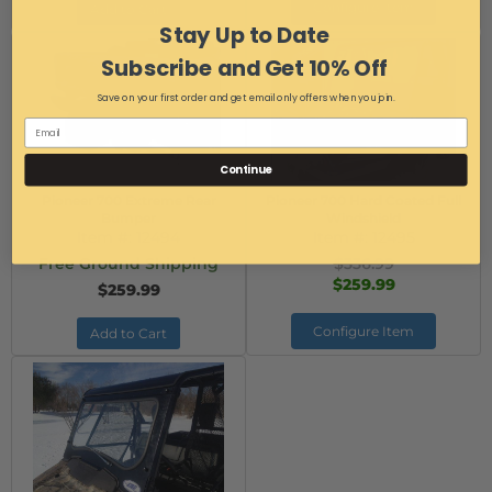
Configure Item
Add to Cart
Stay Up to Date
Subscribe and Get 10% Off
Save on your first order and get email only offers when you join.
Continue
Pioneer 700 Extreme Rear
Pioneer 700 Hard Coated Full
Bumper
Windshield
Item #:
12494
Item #:
12495
Free Ground Shipping
$336.99
$259.99
$259.99
Configure Item
Add to Cart