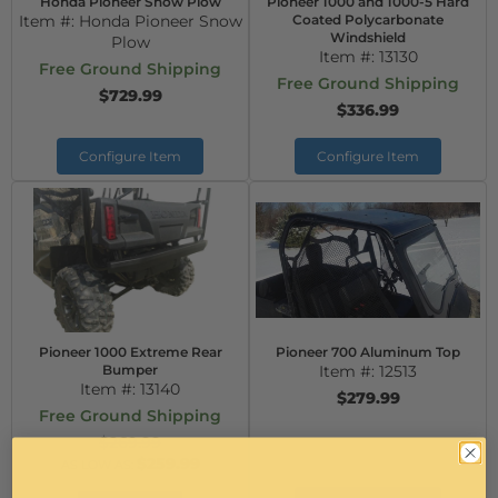
Honda Pioneer Snow Plow
Pioneer 1000 and 1000-5 Hard
Item #:
Honda Pioneer Snow
Coated Polycarbonate
Windshield
Plow
Item #:
13130
Free Ground Shipping
Free Ground Shipping
$729.99
$336.99
Configure Item
Configure Item
Pioneer 1000 Extreme Rear
Pioneer 700 Aluminum Top
Bumper
Item #:
12513
Item #:
13140
$279.99
Free Ground Shipping
$269.99
$259.99
AS LOW AS: