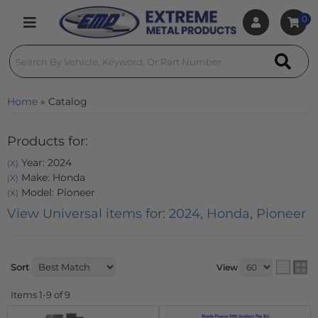
0
Toggle navigation
Home
»
Catalog
Products for:
Year: 2024
(X)
Make: Honda
(X)
Model: Pioneer
(X)
View Universal items for:
2024
,
Honda
,
Pioneer
Sort
View
Items
1-
9
of
9