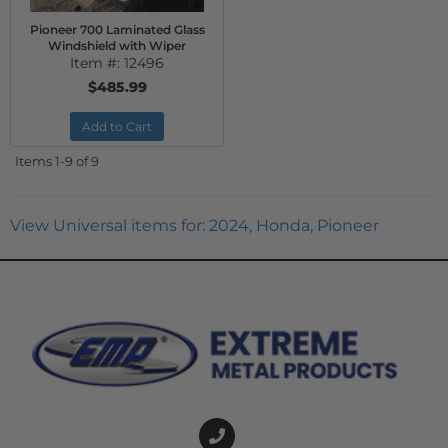
Pioneer 700 Laminated Glass
Windshield with Wiper
Item #:
12496
$485.99
Add to Cart
Items
1-
9
of
9
View Universal items for:
2024
,
Honda
,
Pioneer