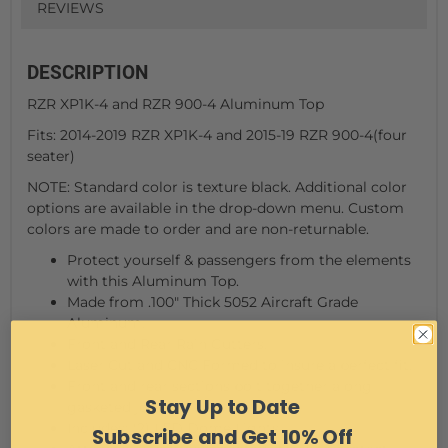
REVIEWS
DESCRIPTION
RZR XP1K-4 and RZR 900-4 Aluminum Top
Fits: 2014-2019 RZR XP1K-4 and 2015-19 RZR 900-4(four
seater)
NOTE: Standard color is texture black. Additional color
options are available in the drop-down menu. Custom
colors are made to order and are non-returnable.
Protect yourself & passengers from the elements
with this Aluminum Top.
Made from .100" Thick 5052 Aircraft Grade
Aluminum.
Front and Rear Rain Gutters.
Laser Cut and CNC Formed to insure a perfect fit.
Front and rear sections bolt together along
Stay Up to Date
gasketed joint.
Includes: (2) LED Dome Lights
Subscribe and Get 10% Off