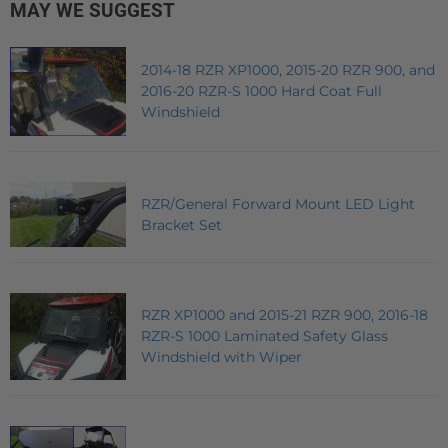
MAY WE SUGGEST
2014-18 RZR XP1000, 2015-20 RZR 900, and
2016-20 RZR-S 1000 Hard Coat Full
Windshield
RZR/General Forward Mount LED Light
Bracket Set
RZR XP1000 and 2015-21 RZR 900, 2016-18
RZR-S 1000 Laminated Safety Glass
Windshield with Wiper