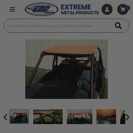
0
Toggle navigation