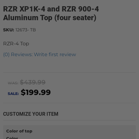
RZR XP1K-4 and RZR 900-4
Aluminum Top (four seater)
SKU:
12673- TB
RZR-4 Top
(0) Reviews: Write first review
$439.99
WAS:
$199.99
SALE:
CUSTOMIZE YOUR ITEM
Color of top
Color