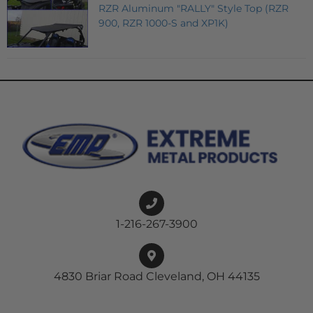
RZR Aluminum "RALLY" Style Top (RZR
900, RZR 1000-S and XP1K)
1-216-267-3900
4830 Briar Road Cleveland, OH 44135