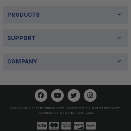
PRODUCTS
SUPPORT
COMPANY
COPYRIGHT © 2026 EXTREME METAL PRODUCTS. ALL RIGHTS RESERVED.
POWERED BY
WEB SHOP MANAGER
.