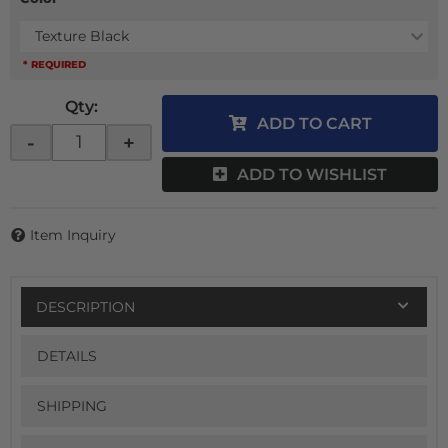
Texture Black
* REQUIRED
Qty
:
ADD TO CART
-
+
ADD TO WISHLIST
Item Inquiry
DESCRIPTION
DETAILS
SHIPPING