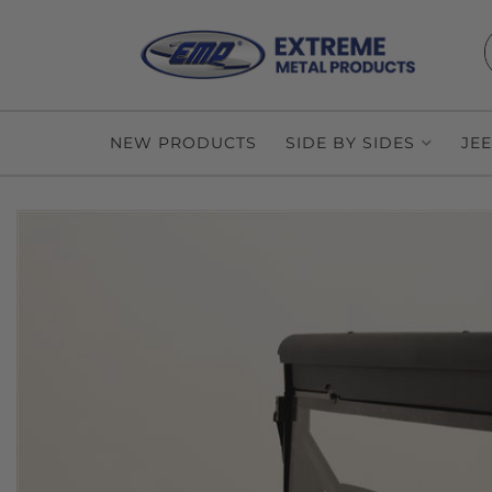
NEW PRODUCTS
SIDE BY SIDES
JE