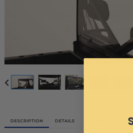
DESCRIPTION
DETAILS
SHIPPING
REV