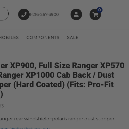
0
1-216-267-3900
earch
OBILES
COMPONENTS
SALE
er XP900, Full Size Ranger XP570
Ranger XP1000 Cab Back / Dust
per (Hard Coated) (Fits: Pro-Fit
)
93
 ranger rear windshield+polaris ranger dust stopper
ews: Write first review