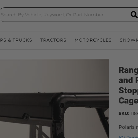
S
EPS & TRUCKS
TRACTORS
MOTORCYCLES
SNOWM
Rang
and 
Stop
Cage
SKU:
118
Polaris
(0) Revi