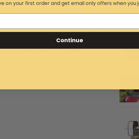
e on your first order and get email only offers when you j
 Ranger XP900 Crew, 2015-18 Full Size Ranger 570
nd 2017-20 Ranger XP1000 Crew (If your cage is
ll not. The 2016 Full-Size Ranger 570 has a round
Continue
 has a Pro-Fit cage.
eap acrylic like others on the market.