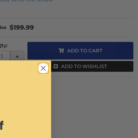
$199.99
Qty
:
ADD TO CART
+
ADD TO WISHLIST
Inquiry
f
E SUGGEST