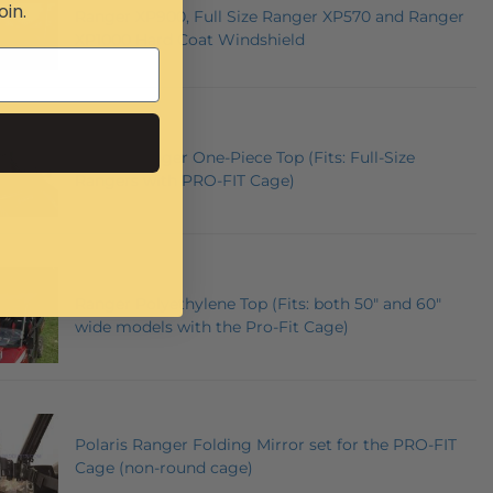
oin.
Ranger XP900, Full Size Ranger XP570 and Ranger
XP1000 Hard Coat Windshield
Polaris Ranger One-Piece Top (Fits: Full-Size
Rangers with PRO-FIT Cage)
Ranger Polyethylene Top (Fits: both 50" and 60"
wide models with the Pro-Fit Cage)
Polaris Ranger Folding Mirror set for the PRO-FIT
Cage (non-round cage)