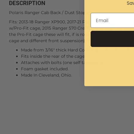
Sav
DESCRIPTION
Polaris Ranger Cab Back / Dust Stopper
Fits: 2013-18 Ranger XP900, 2017-21 Ranger XP1000, 2015-18
w/Pro-Fit cage, 2015 Ranger 570 Crew, 2016 Ranger XP570 a
the Pro-Fit cage these will fit, if is round tube cage they wi
cage and different front suspension) The 2016 Ranger XP570
Made from 3/16" thick Hard Coat Polycarbonate, not ch
Fits inside the rear of the cage.
Attaches with bolts (one self tapping bolt).
Foam gasket included.
Made In Cleveland, Ohio.