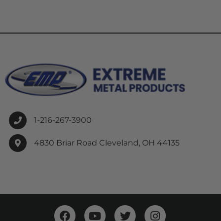
1-216-267-3900
4830 Briar Road Cleveland, OH 44135