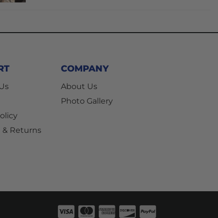
RT
COMPANY
 Us
About Us
Photo Gallery
olicy
 & Returns