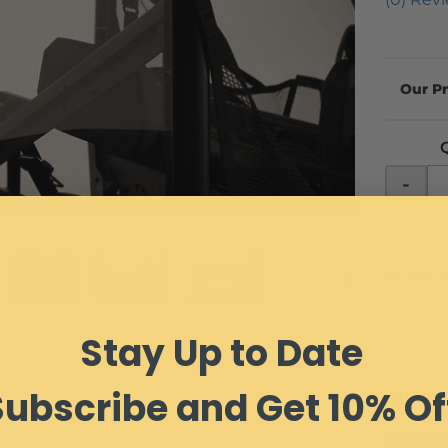
-
Item 
Stay Up to Date
Subscribe and Get 10% Of
MAY W
IEWS