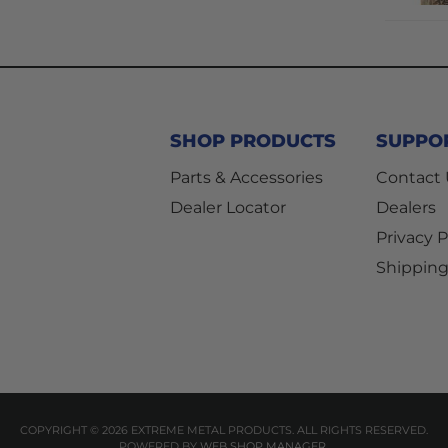
SHOP PRODUCTS
SUPPO
Parts & Accessories
Contact
Dealer Locator
Dealers
Privacy P
Shipping
COPYRIGHT © 2026 EXTREME METAL PRODUCTS. ALL RIGHTS RESERVED.
POWERED BY
WEB SHOP MANAGER
.