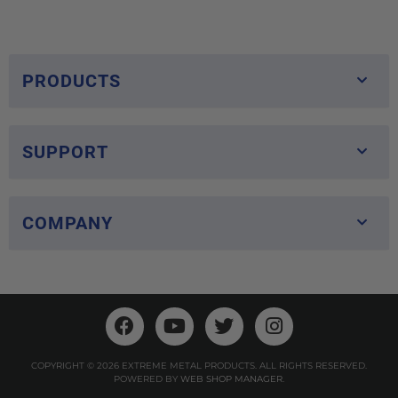
PRODUCTS
SUPPORT
COMPANY
COPYRIGHT © 2026 EXTREME METAL PRODUCTS. ALL RIGHTS RESERVED.
POWERED BY
WEB SHOP MANAGER
.