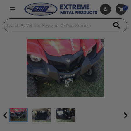
0
Toggle navigation