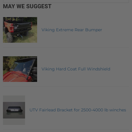
MAY WE SUGGEST
Viking Extreme Rear Bumper
Viking Hard Coat Full Windshield
UTV Fairlead Bracket for 2500-4000 lb winches