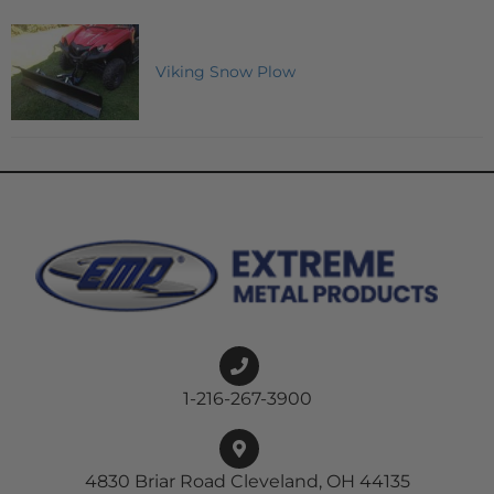
Viking Snow Plow
1-216-267-3900
4830 Briar Road Cleveland, OH 44135