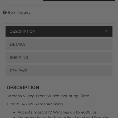
Item Inquiry
DESCRIPTION
DETAILS
SHIPPING
REVIEWS
DESCRIPTION
Yamaha Viking Front Winch Mounting Plate
Fits: 2014-2026 Yamaha Viking
Accepts most UTV Winches up to 4000 lbs.
Mounting holes for both Wide Spool and Regular