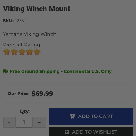
Viking Winch Mount
SKU:
12351
Yamaha Viking Winch
Product Rating:
Free Ground Shipping - Continental U.S. Only
$69.99
Qty
:
ADD TO CART
-
+
ADD TO WISHLIST